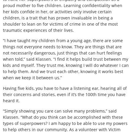
proud mother to five children. Learning confidentiality when
her kids confide in her, or activities only involve certain
children, is a trait that has proven invaluable in being a
shoulder to lean on for victims of crime in one of the most
traumatic experiences of their lives.
“I have taught my children from a young age, there are some
things not everyone needs to know. They are things that are
not necessarily dangerous, just things that can hurt feelings
when told,” said Klassen. “I find it helps build trust between my
kids and myself. They trust me, knowing I will do whatever I can
to help them. And we trust each other, knowing it works best
when we keep it between us.”
Having five kids, you have to have a listening ear, hearing all of
their concerns and stories, even if it’s the 100th time you have
heard it.
“Simply showing you care can solve many problems,” said
Klassen. “What do you think can be accomplished with these
types of superpowers? I am happy to be able to use my powers
to help others in our community. As a volunteer with Victim