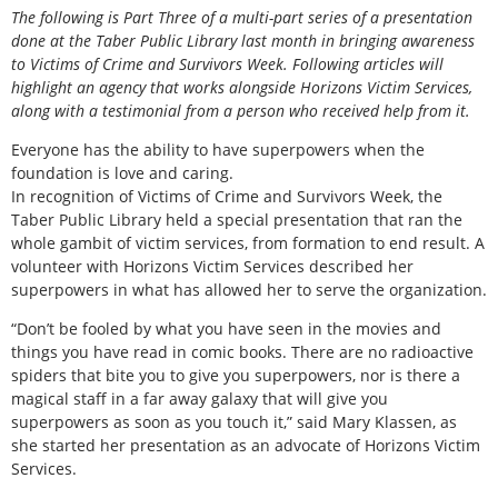
The following is Part Three of a multi-part series of a presentation
done at the Taber Public Library last month in bringing awareness
to Victims of Crime and Survivors Week. Following articles will
highlight an agency that works alongside Horizons Victim Services,
along with a testimonial from a person who received help from it.
Everyone has the ability to have superpowers when the
foundation is love and caring.
In recognition of Victims of Crime and Survivors Week, the
Taber Public Library held a special presentation that ran the
whole gambit of victim services, from formation to end result. A
volunteer with Horizons Victim Services described her
superpowers in what has allowed her to serve the organization.
“Don’t be fooled by what you have seen in the movies and
things you have read in comic books. There are no radioactive
spiders that bite you to give you superpowers, nor is there a
magical staff in a far away galaxy that will give you
superpowers as soon as you touch it,” said Mary Klassen, as
she started her presentation as an advocate of Horizons Victim
Services.