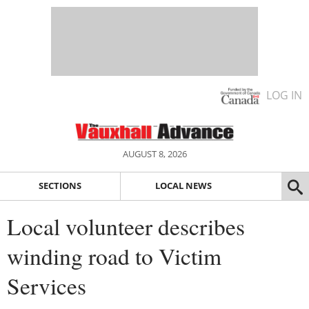
LOG IN
AUGUST 8, 2026
SECTIONS
LOCAL NEWS
Local volunteer describes
winding road to Victim
Services