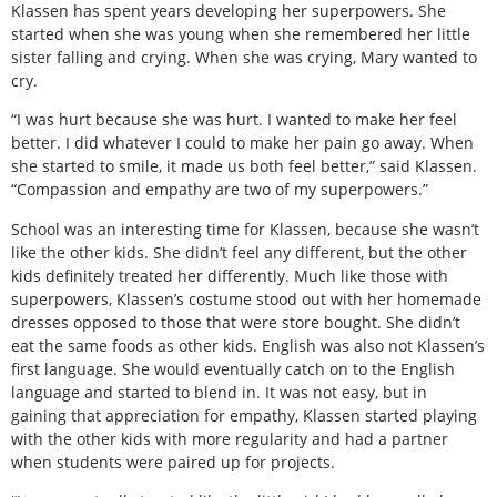
Klassen has spent years developing her superpowers. She
started when she was young when she remembered her little
sister falling and crying. When she was crying, Mary wanted to
cry.
“I was hurt because she was hurt. I wanted to make her feel
better. I did whatever I could to make her pain go away. When
she started to smile, it made us both feel better,” said Klassen.
“Compassion and empathy are two of my superpowers.”
School was an interesting time for Klassen, because she wasn’t
like the other kids. She didn’t feel any different, but the other
kids definitely treated her differently. Much like those with
superpowers, Klassen’s costume stood out with her homemade
dresses opposed to those that were store bought. She didn’t
eat the same foods as other kids. English was also not Klassen’s
first language. She would eventually catch on to the English
language and started to blend in. It was not easy, but in
gaining that appreciation for empathy, Klassen started playing
with the other kids with more regularity and had a partner
when students were paired up for projects.