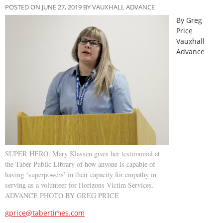
POSTED ON JUNE 27, 2019 BY VAUXHALL ADVANCE
By Greg
Price
Vauxhall
Advance
SUPER HERO: Mary Klassen gives her testimonial at
the Taber Public Library of how anyone is capable of
having ‘superpowers’ in their capacity for empathy in
serving as a volunteer for Horizons Victim Services.
ADVANCE PHOTO BY GREG PRICE
gprice@tabertimes.com