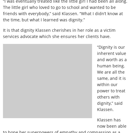
“I was eventually treated like the little girl I had been all along.
The little girl who loved to go to school and wanted to be
friends with everybody,” said Klassen. “What I didn’t know at
the time, but what I learned was dignity.”
It is that dignity Klassen cherishes in her role as a victim
services advocate which she ensures her clients have.
“Dignity is our
inherent value
and worth as a
human being.
We are all the
same, and it is
within our
power to treat
others with
dignity,” said
Klassen.
Klassen has
now been able
to hone her superpowers of empathy and compassion as a