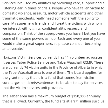
Services, I’ve used my abilities by providing care, support and a
listening ear in times of crisis. People who have fallen victim to
domestic violence, assaults, motor vehicle accidents and other
traumatic incidents, really need someone with the ability to
care. My superhero friends and I treat the victims with whom
we interact with dignity, confidentiality, respect, and
compassion. Think of the superpowers you have, I bet you have
some of the same powers as I do. Each and every one of you
would make a great superhero, so please consider becoming
an advocate.”
Horizons Victim Services currently has 11 volunteer advocates.
It serves Taber Police Service and Taber/Vauxhall RCMP. There
are currently 76 victim units in the Province of Alberta in which
the Taber/Vauxhall area is one of them. The board applies for
the grant money that is in a fund that comes from victim
surcharges on tickets/sentences, to be able to pay for services
that the victim services unit provides.
The Taber area has a maximum budget of $150,000 annually
that is allowed. Currently, the fund sits at a $71 million surplus.