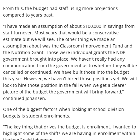
From this, the budget had staff using more projections
compared to years past.
“I have made an assumption of about $100,000 in savings from
staff turnover. Most years that would be a conservative
estimate but we will see. The other thing we made an
assumption about was the Classroom Improvement Fund and
the Nutrition Grant. Those were individual grants the NDP
government brought into place. We haven’t really had any
communication from the government as to whether they will be
cancelled or continued. We have built those into the budget
this year. However, we haven’t hired those positions yet. We will
look to hire those position in the fall when we get a clearer
picture of the budget the government will bring forward,”
continued Johansen.
One of the biggest factors when looking at school division
budgets is student enrollments.
“The key thing that drives the budget is enrollment. I wanted to
highlight some of the shifts we are having in enrollment within
Horizon,” said Johansen.