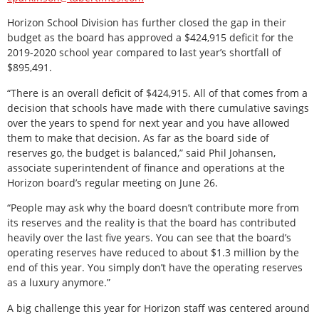
Horizon School Division has further closed the gap in their
budget as the board has approved a $424,915 deficit for the
2019-2020 school year compared to last year’s shortfall of
$895,491.
“There is an overall deficit of $424,915. All of that comes from a
decision that schools have made with there cumulative savings
over the years to spend for next year and you have allowed
them to make that decision. As far as the board side of
reserves go, the budget is balanced,” said Phil Johansen,
associate superintendent of finance and operations at the
Horizon board’s regular meeting on June 26.
“People may ask why the board doesn’t contribute more from
its reserves and the reality is that the board has contributed
heavily over the last five years. You can see that the board’s
operating reserves have reduced to about $1.3 million by the
end of this year. You simply don’t have the operating reserves
as a luxury anymore.”
A big challenge this year for Horizon staff was centered around