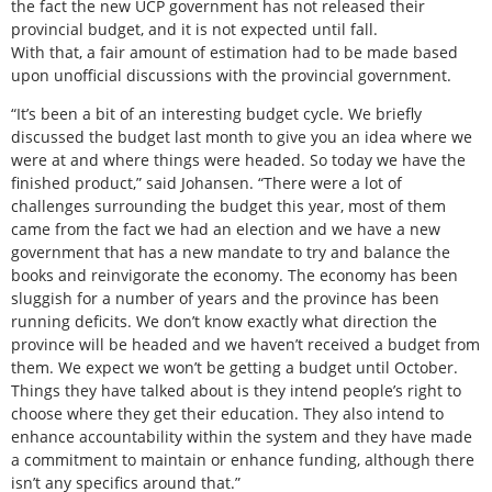
the fact the new UCP government has not released their
provincial budget, and it is not expected until fall.
With that, a fair amount of estimation had to be made based
upon unofficial discussions with the provincial government.
“It’s been a bit of an interesting budget cycle. We briefly
discussed the budget last month to give you an idea where we
were at and where things were headed. So today we have the
finished product,” said Johansen. “There were a lot of
challenges surrounding the budget this year, most of them
came from the fact we had an election and we have a new
government that has a new mandate to try and balance the
books and reinvigorate the economy. The economy has been
sluggish for a number of years and the province has been
running deficits. We don’t know exactly what direction the
province will be headed and we haven’t received a budget from
them. We expect we won’t be getting a budget until October.
Things they have talked about is they intend people’s right to
choose where they get their education. They also intend to
enhance accountability within the system and they have made
a commitment to maintain or enhance funding, although there
isn’t any specifics around that.”