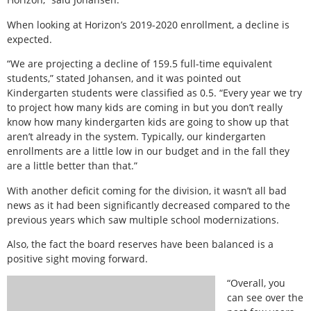
When looking at Horizon’s 2019-2020 enrollment, a decline is
expected.
“We are projecting a decline of 159.5 full-time equivalent
students,” stated Johansen, and it was pointed out
Kindergarten students were classified as 0.5. “Every year we try
to project how many kids are coming in but you don’t really
know how many kindergarten kids are going to show up that
aren’t already in the system. Typically, our kindergarten
enrollments are a little low in our budget and in the fall they
are a little better than that.”
With another deficit coming for the division, it wasn’t all bad
news as it had been significantly decreased compared to the
previous years which saw multiple school modernizations.
Also, the fact the board reserves have been balanced is a
positive sight moving forward.
“Overall, you
can see over the