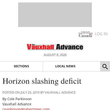
LOG IN
AUGUST 8, 2026
SECTIONS
LOCAL NEWS
Horizon slashing deficit
POSTED ON JULY 25, 2019 BY VAUXHALL ADVANCE
By Cole Parkinson
Vauxhall Advance
cparkinson@tabertimes.com