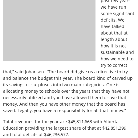
past few years
we have run
some significant
deficits. We
have talked
about that at
length about
how it is not
sustainable and
how we need to
try to correct
that,” said Johansen. “The board did give us a directive to try
and balance the budget this year. The board kind of carved up
its savings or surpluses into two main categories. One is
allocating money to schools over the years that they have not
necessarily utilized and you have allowed them to save that
money. And then you have other money that the board has
saved. Legally, you have a responsibility for all that money.”
Total revenues for the year are $45,811,663 with Alberta
Education providing the largest share of that at $42,851,399
and total deficits at $46,236,577.