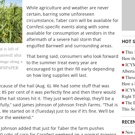
While agriculture and weather are never
certain, barring some unforeseen
circumstance, Taber corn will be available for
Cornfest-specific events along with some
available for consumption at vendors in the
aftermath of a severe hail storm that
HOT 
engulfed Barnwell and surrounding areas.
is left of
This 
arnwell after
That being said, consumers who look forward
Have th
amage along a
to the summer treat every year are
ICYMI
 NEWSPAPER
encouraged to get their fill early depending
Alberta
on how long supplies will last.
These
Have a 
cause of the hail (Aug. 6). We had some stuff that was
ICYM
 85 per cent of it was perfectly fine and then there would
Right 
he hail stones hit it. They just won’t develop, they’ll be a
The B
 fully,” said James Johnson of Johnson Fresh Farms. “That is
This Se
We started on it (Tuesday) just to see if it’s fine. We’ll be
for the weekend.”
RECE
, Johnson added that just for Taber the farm pushes
New c
00 cobs of corn for Cornfest weekend on a normal growing