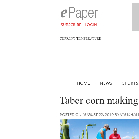
SUBSCRIBE
LOGIN
CURRENT TEMPERATURE
HOME
NEWS
SPORTS
Taber corn making
POSTED ON AUGUST 22, 2019 BY VAUXHA