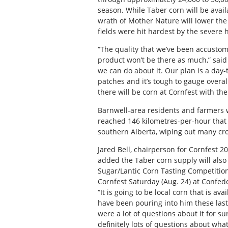
season. While Taber corn will be avail
wrath of Mother Nature will lower the
fields were hit hardest by the severe h
“The quality that we’ve been accustom
product won’t be there as much,” said
we can do about it. Our plan is a day-
patches and it’s tough to gauge overal
there will be corn at Cornfest with th
Barnwell-area residents and farmers w
reached 146 kilometres-per-hour that
southern Alberta, wiping out many cro
Jared Bell, chairperson for Cornfest 
added the Taber corn supply will also
Sugar/Lantic Corn Tasting Competitio
Cornfest Saturday (Aug. 24) at Confed
“It is going to be local corn that is av
have been pouring into him these last
were a lot of questions about it for 
definitely lots of questions about wha