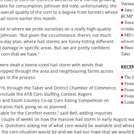
Vauxhall
able for consumption, Johnson did note, unfortunately, the
June 
 overall quality of the corn to a degree from farmers whose
RCMP
ail storm earlier this month.
Town 
revitali
ed to where we pride ourselves on a really high-quality
MD of
 Johnson. “But given the circumstance, there’s not much
advisor
to-day plan, where hail storms are funny hitting different
Hard 
l damage in specific areas. But, we are pretty confident
Taber
e corn that we have.”
ere dealt a loonie-sized hail storm with winds that
RECE
 ripped through the area and neighbouring farms across
The 
ps in the process.
From 
2019, through the Taber and District Chamber of Commerce,
From 
 include the ATB Corn Stuffing Contest, Rogers
From 
n and South Country Co-op Corn Eating Competition on
Lethb
eration Park, going on as planned.
ailable for the Cornfest events,” said Bell, adding inquiries
 couple of weeks on how the massive hail storm in early August was
sure. Questions asking me of what corn would be available and wher
t the corn situation would be and we had our hope that we would be