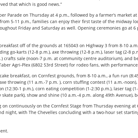
eved that which is good news.”
 Taber Parade on Thursday at 4 p.m., followed by a farmer’s market at
from 5-11 p.m., families can enjoy their first taste of the midway
roughout Friday and Saturday as well. Opening ceremonies go at 6 
e breakfast off of the grounds at 165043 on Highway 3 from 8-10 a.m.
ing go-karts (12-8 p.m.), axe throwing (12-8 p.m.), laser tag (2-8 p.m
m.) crafts sale (noon-7 p.m. at community centre auditorium), and 
 Taber Agri-Plex (6802 53rd Street) for rodeo fans, with performances
cake breakfast, on Cornfest grounds, from 8-10 a.m., a fun run (8:45
, axe throwing (11 a.m.-7 p.m. ), corn stuffing contest (11 a.m.-noon)
on (12:30-1 p.m.), corn eating competition (1-2:30 p.m.), laser tag (1
 skate park), show and shine (10 a.m.-4 p.m. along 49th Avenue), b
 on continuously on the Cornfest Stage from Thursday evening at 6
d night, with The Chevelles concluding with a two-hour set startin
ent.