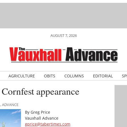
AUGUST 7, 2026
AGRICULTURE
OBITS
COLUMNS
EDITORIAL
SP
 Cornfest appearance
LL ADVANCE
By Greg Price
Vauxhall Advance
gprice@tabertimes.com