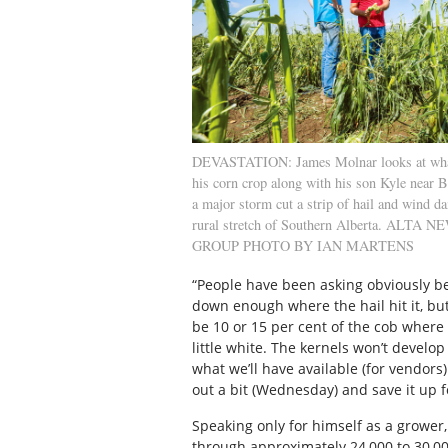
DEVASTATION: James Molnar looks at what 
his corn crop along with his son Kyle near B
a major storm cut a strip of hail and wind d
rural stretch of Southern Alberta. ALTA
GROUP PHOTO BY IAN MARTENS
“People have been asking obviously be
down enough where the hail hit it, but
be 10 or 15 per cent of the cob where t
little white. The kernels won’t develop
what we’ll have available (for vendors). 
out a bit (Wednesday) and save it up 
Speaking only for himself as a grower
through approximately 24,000 to 30,0