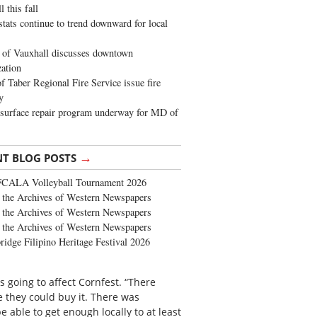
 this fall
stats continue to trend downward for local
of Vauxhall discusses downtown
zation
 Taber Regional Fire Service issue fire
y
surface repair program underway for MD of
→
NT BLOG POSTS
FCALA Volleyball Tournament 2026
the Archives of Western Newspapers
the Archives of Western Newspapers
the Archives of Western Newspapers
ridge Filipino Heritage Festival 2026
 going to affect Cornfest. “There
e they could buy it. There was
 able to get enough locally to at least