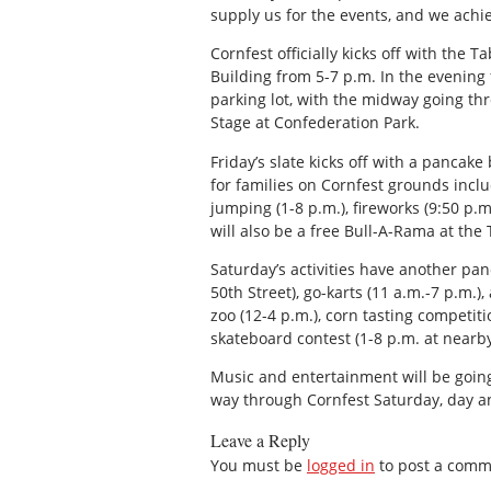
supply us for the events, and we achi
Cornfest officially kicks off with the
Building from 5-7 p.m. In the evening 
parking lot, with the midway going th
Stage at Confederation Park.
Friday’s slate kicks off with a pancak
for families on Cornfest grounds includ
jumping (1-8 p.m.), fireworks (9:50 p.
will also be a free Bull-A-Rama at the
Saturday’s activities have another pan
50th Street), go-karts (11 a.m.-7 p.m.)
zoo (12-4 p.m.), corn tasting competiti
skateboard contest (1-8 p.m. at nearby
Music and entertainment will be going
way through Cornfest Saturday, day an
Leave a Reply
You must be
logged in
to post a comm