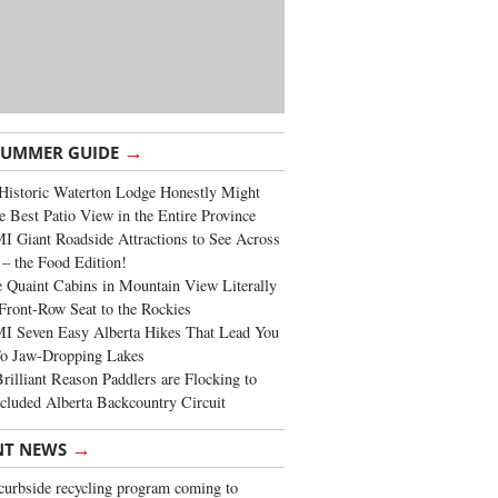
→
SUMMER GUIDE
Historic Waterton Lodge Honestly Might
e Best Patio View in the Entire Province
 Giant Roadside Attractions to See Across
 – the Food Edition!
 Quaint Cabins in Mountain View Literally
Front-Row Seat to the Rockies
I Seven Easy Alberta Hikes That Lead You
To Jaw-Dropping Lakes
rilliant Reason Paddlers are Flocking to
cluded Alberta Backcountry Circuit
→
NT NEWS
urbside recycling program coming to