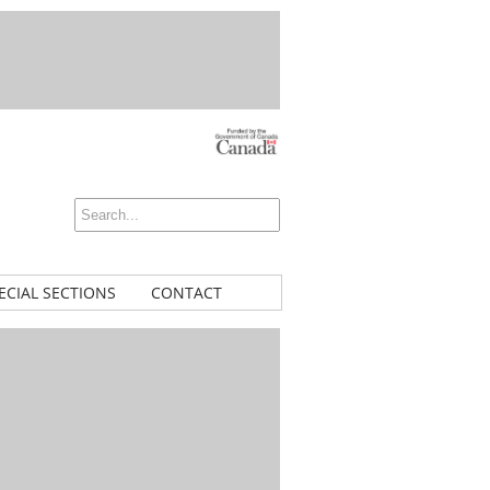
ECIAL SECTIONS
CONTACT