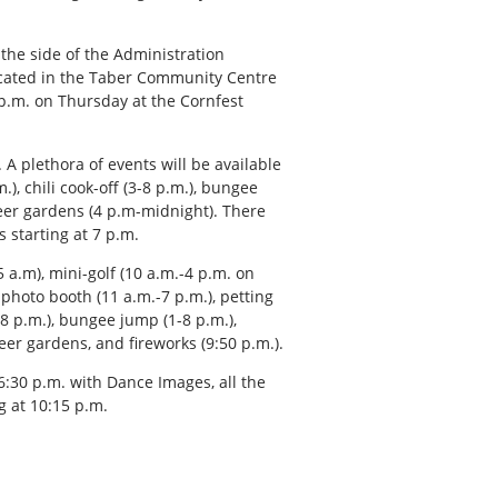
 the side of the Administration
 located in the Taber Community Centre
p.m. on Thursday at the Cornfest
 A plethora of events will be available
.), chili cook-off (3-8 p.m.), bungee
beer gardens (4 p.m-midnight). There
 starting at 7 p.m.
 a.m), mini-golf (10 a.m.-4 p.m. on
, photo booth (11 a.m.-7 p.m.), petting
-8 p.m.), bungee jump (1-8 p.m.),
eer gardens, and fireworks (9:50 p.m.).
:30 p.m. with Dance Images, all the
g at 10:15 p.m.