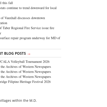
 this fall
stats continue to trend downward for local
of Vauxhall discusses downtown
zation
 Taber Regional Fire Service issue fire
y
surface repair program underway for MD of
→
NT BLOG POSTS
FCALA Volleyball Tournament 2026
the Archives of Western Newspapers
the Archives of Western Newspapers
the Archives of Western Newspapers
ridge Filipino Heritage Festival 2026
villages within the M.D.