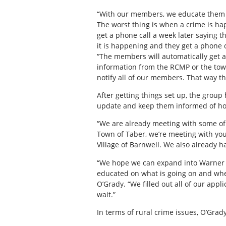
“With our members, we educate them 
The worst thing is when a crime is hap
get a phone call a week later saying t
it is happening and they get a phone c
“The members will automatically get a 
information from the RCMP or the tow
notify all of our members. That way t
After getting things set up, the group
update and keep them informed of ho
“We are already meeting with some of 
Town of Taber, we’re meeting with yo
Village of Barnwell. We also already ha
“We hope we can expand into Warner a
educated on what is going on and whe
O’Grady. “We filled out all of our app
wait.”
In terms of rural crime issues, O’Grady