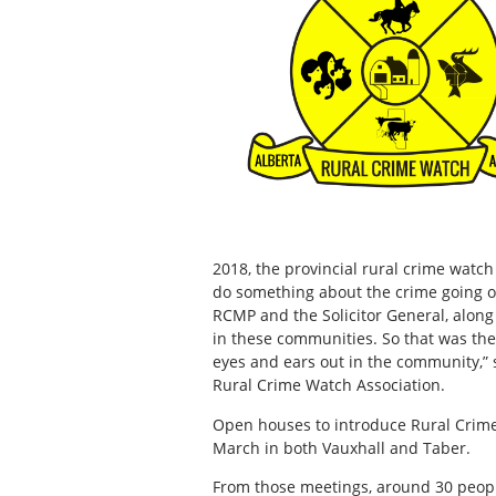
2018, the provincial rural crime watc
do something about the crime going o
RCMP and the Solicitor General, along
in these communities. So that was the 
eyes and ears out in the community,” 
Rural Crime Watch Association.
Open houses to introduce Rural Crim
March in both Vauxhall and Taber.
From those meetings, around 30 peopl