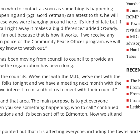
Vauxhall
on who to contact as soon as something is happening.
June 
pening and (Sgt. Gord Yetman) can attest to this, he will
RCMP
hese guys were hanging around here. It’s kind of late but if
Town 
all right away it makes a big difference,” added O’Grady.
revitali
fan out because that is how it works. If we receive any
MD of
n police or the Community Peace Officer program, we will
advisor
hey know to watch out.”
Hard 
Taber
 has been moving from council to council to provide an
w the organization has been doing.
RECE
the councils. We’ve met with the M.D., we’ve met with the
The 
u folks tonight and we have a meeting next month with the
From 
ve interest from south of us to meet with their council.”
From 
From 
nd that area. The main purpose is to get everyone
Lethb
n you see something happening, who to call,” continued
lications and it’s been sent off to Edmonton. Now we sit and
 pointed out that it is affecting everyone, including the towns and 