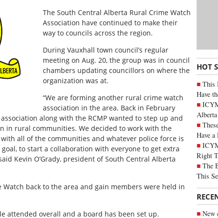
The South Central Alberta Rural Crime Watch
Association have continued to make their
way to councils across the region.
During Vauxhall town council’s regular
meeting on Aug. 20, the group was in council
HOT 
chambers updating councillors on where the
organization was at.
This 
Have th
“We are forming another rural crime watch
ICYMI
association in the area. Back in February
Alberta
h association along with the RCMP wanted to step up and
These
n in rural communities. We decided to work with the
Have a 
 with all of the communities and whatever police force is
ICYM
goal, to start a collaboration with everyone to get extra
Right 
said Kevin O’Grady, president of South Central Alberta
The B
This Se
e Watch back to the area and gain members were held in
RECE
New c
e attended overall and a board has been set up.