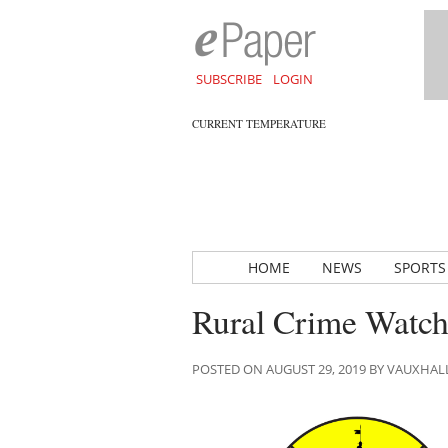
SUBSCRIBE
LOGIN
CURRENT TEMPERATURE
HOME
NEWS
SPORTS
Rural Crime Watch 
POSTED ON AUGUST 29, 2019 BY VAUXHA