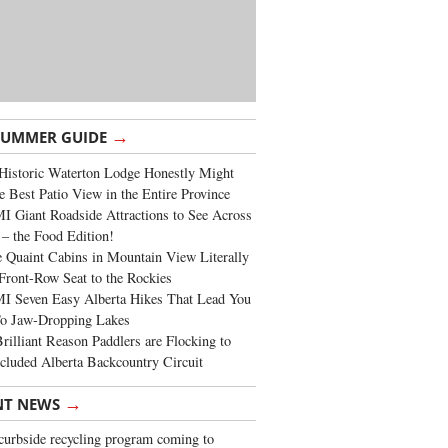
→
SUMMER GUIDE
Historic Waterton Lodge Honestly Might
e Best Patio View in the Entire Province
 Giant Roadside Attractions to See Across
 – the Food Edition!
 Quaint Cabins in Mountain View Literally
Front-Row Seat to the Rockies
I Seven Easy Alberta Hikes That Lead You
To Jaw-Dropping Lakes
rilliant Reason Paddlers are Flocking to
cluded Alberta Backcountry Circuit
→
NT NEWS
urbside recycling program coming to