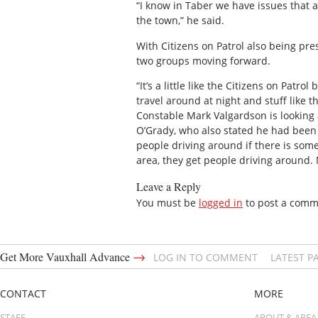
“I know in Taber we have issues that a
the town,” he said.
With Citizens on Patrol also being pre
two groups moving forward.
“It’s a little like the Citizens on Patr
travel around at night and stuff like 
Constable Mark Valgardson is looking a
O’Grady, who also stated he had been a
people driving around if there is some
area, they get people driving around. 
Leave a Reply
You must be
logged in
to post a comm
→
Get More Vauxhall Advance
LOG IN TO COMMENT
LATEST P
CONTACT
MORE
STAFF
ABOUT & AREA