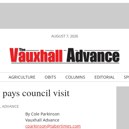
AUGUST 7, 2026
AGRICULTURE
OBITS
COLUMNS
EDITORIAL
SP
pays council visit
LL ADVANCE
By Cole Parkinson
Vauxhall Advance
cparkinson@tabertimes.com