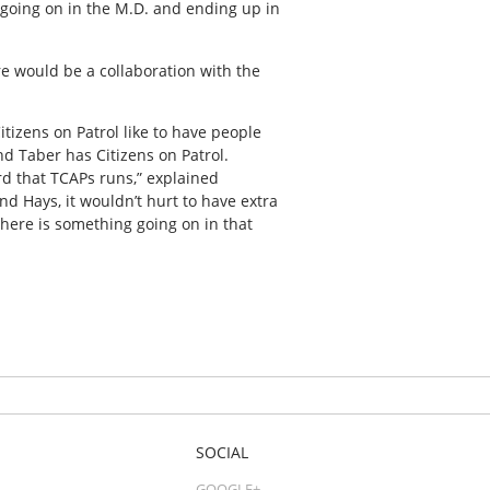
f going on in the M.D. and ending up in
re would be a collaboration with the
Citizens on Patrol like to have people
nd Taber has Citizens on Patrol.
ard that TCAPs runs,” explained
nd Hays, it wouldn’t hurt to have extra
there is something going on in that
SOCIAL
GOOGLE+