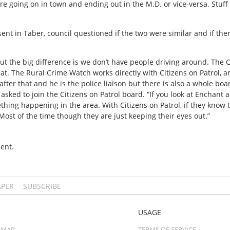
re going on in town and ending out in the M.D. or vice-versa. Stuf
sent in Taber, council questioned if the two were similar and if the
ol but the big difference is we don’t have people driving around. The 
that. The Rural Crime Watch works directly with Citizens on Patrol, a
fter that and he is the police liaison but there is also a whole bo
sked to join the Citizens on Patrol board. “If you look at Enchant a
thing happening in the area. With Citizens on Patrol, if they know 
Most of the time though they are just keeping their eyes out.”
ent.
APER
SUBSCRIBE
USAGE
 MAP
TERMS OF SERVICE