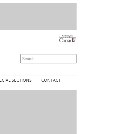
ECIAL SECTIONS
CONTACT