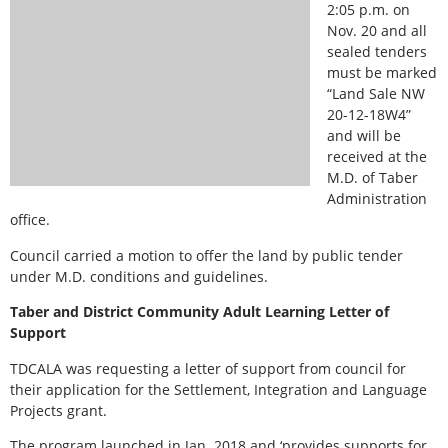
2:05 p.m. on
Nov. 20 and all
sealed tenders
must be marked
“Land Sale NW
20-12-18W4”
and will be
received at the
M.D. of Taber
Administration
office.
Council carried a motion to offer the land by public tender
under M.D. conditions and guidelines.
Taber and District Community Adult Learning Letter of
Support
TDCALA was requesting a letter of support from council for
their application for the Settlement, Integration and Language
Projects grant.
The program launched in Jan. 2018 and ‘provides supports for