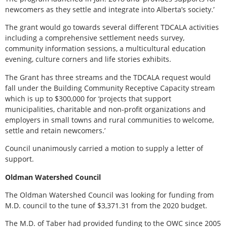
newcomers as they settle and integrate into Alberta’s society.’
The grant would go towards several different TDCALA activities
including a comprehensive settlement needs survey,
community information sessions, a multicultural education
evening, culture corners and life stories exhibits.
The Grant has three streams and the TDCALA request would
fall under the Building Community Receptive Capacity stream
which is up to $300,000 for ‘projects that support
municipalities, charitable and non-profit organizations and
employers in small towns and rural communities to welcome,
settle and retain newcomers.’
Council unanimously carried a motion to supply a letter of
support.
Oldman Watershed Council
The Oldman Watershed Council was looking for funding from
M.D. council to the tune of $3,371.31 from the 2020 budget.
The M.D. of Taber had provided funding to the OWC since 2005