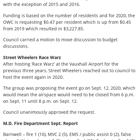
with the exception of 2015 and 2016.
Funding is based on the number of residents and for 2020, the
OWC is requesting $0.47 per resident which is up from $0.45
from 2019 which resulted in $3,227.85.
Council carried a motion to move discussion to budget
discussions.
Street Wheelers Race Warz
After hosting ‘Race Warz’ at the Vauxhall Airport for the
previous three years, Street Wheelers reached out to council to
host the event again in 2020.
The group was proposing the event go on Sept. 12, 2020, which
would mean the airspace would need to be closed from 6 p.m.
on Sept. 11 until 8 p.m. on Sept. 12.
Council unanimously approved the request.
M.D. Fire Department Sept. Report
Barnwell – fire 1 (10), MVC 2 (5), EMS / public assist 0 (2), false