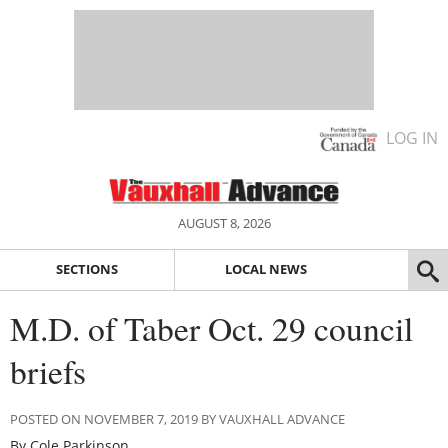
LOG IN
AUGUST 8, 2026
SECTIONS
LOCAL NEWS
M.D. of Taber Oct. 29 council
briefs
POSTED ON NOVEMBER 7, 2019 BY VAUXHALL ADVANCE
By Cole Parkinson