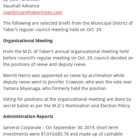
Vauxhall Advance
cparkinson@tabertimes.com
The following are selected briefs from the Municipal District of
Taber’s regular council meeting held on Oct. 29.
Organizational Meeting
From the M.D. of Taber’s annual organizational meeting held
before council’s regular meeting on Oct. 29, council decided on
the positions of reeve and deputy reeve.
Merrill Harris was appointed as reeve by acclimation while
deputy reeve went to Jennifer Crowson, who won the vote over
Tamara Miyanaga, who formerly held the position.
Voting for positions at the organizational meeting are done by
secret ballot as per the M.D.’s Nomination and Election Policy.
Administration Reports
General Corporate – On September 30, 2019, short term
investments were $7,010,685.78 and made up of cashable