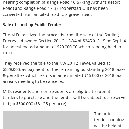
nearing completion of Range Road 16-5 (King Arthur’s Resort
Road) and Range Road 17-3 (Hobberstad Oil) has been
converted from an oiled road to a gravel road.
Sale of Land by Public Tender
The M.D. received the proceeds from the sale of the Sanling
Energy Ltd owned Section 20-12-16W4 of $245,015.15 on Sept. 4
for an estimated amount of $20,000.00 which is being held in
trust.
They received the title to the NW 20-12-18W4, valued at
$528,000, as payment for the remaining outstanding 2018 taxes
& penalties which results in an estimated $15,000 of 2018 tax
arrears needing to be cancelled.
M.D. residents and non-residents are eligible to submit
tenders to purchase and the tender will be subject to a reserve
bid go $500,000 ($3,125 per acre).
The public
tender opening
will be held at