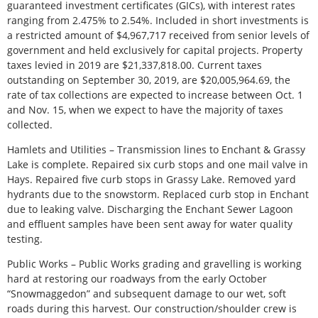
guaranteed investment certificates (GICs), with interest rates
ranging from 2.475% to 2.54%. Included in short investments is
a restricted amount of $4,967,717 received from senior levels of
government and held exclusively for capital projects. Property
taxes levied in 2019 are $21,337,818.00. Current taxes
outstanding on September 30, 2019, are $20,005,964.69, the
rate of tax collections are expected to increase between Oct. 1
and Nov. 15, when we expect to have the majority of taxes
collected.
Hamlets and Utilities – Transmission lines to Enchant & Grassy
Lake is complete. Repaired six curb stops and one mail valve in
Hays. Repaired five curb stops in Grassy Lake. Removed yard
hydrants due to the snowstorm. Replaced curb stop in Enchant
due to leaking valve. Discharging the Enchant Sewer Lagoon
and effluent samples have been sent away for water quality
testing.
Public Works – Public Works grading and gravelling is working
hard at restoring our roadways from the early October
“Snowmaggedon” and subsequent damage to our wet, soft
roads during this harvest. Our construction/shoulder crew is