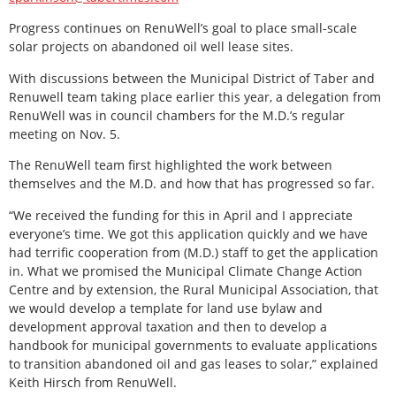
Progress continues on RenuWell’s goal to place small-scale
solar projects on abandoned oil well lease sites.
With discussions between the Municipal District of Taber and
Renuwell team taking place earlier this year, a delegation from
RenuWell was in council chambers for the M.D.’s regular
meeting on Nov. 5.
The RenuWell team first highlighted the work between
themselves and the M.D. and how that has progressed so far.
“We received the funding for this in April and I appreciate
everyone’s time. We got this application quickly and we have
had terrific cooperation from (M.D.) staff to get the application
in. What we promised the Municipal Climate Change Action
Centre and by extension, the Rural Municipal Association, that
we would develop a template for land use bylaw and
development approval taxation and then to develop a
handbook for municipal governments to evaluate applications
to transition abandoned oil and gas leases to solar,” explained
Keith Hirsch from RenuWell.