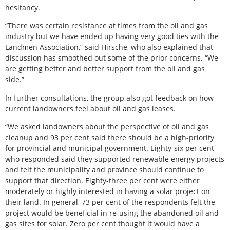
hesitancy.
“There was certain resistance at times from the oil and gas
industry but we have ended up having very good ties with the
Landmen Association,” said Hirsche, who also explained that
discussion has smoothed out some of the prior concerns. “We
are getting better and better support from the oil and gas
side.”
In further consultations, the group also got feedback on how
current landowners feel about oil and gas leases.
“We asked landowners about the perspective of oil and gas
cleanup and 93 per cent said there should be a high-priority
for provincial and municipal government. Eighty-six per cent
who responded said they supported renewable energy projects
and felt the municipality and province should continue to
support that direction. Eighty-three per cent were either
moderately or highly interested in having a solar project on
their land. In general, 73 per cent of the respondents felt the
project would be beneficial in re-using the abandoned oil and
gas sites for solar. Zero per cent thought it would have a