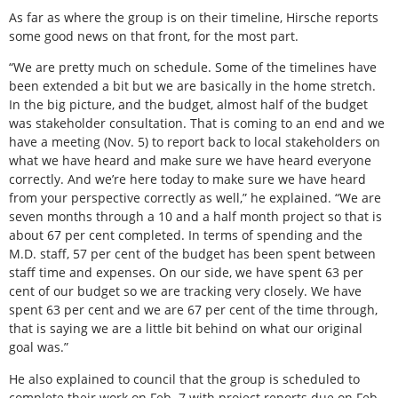
As far as where the group is on their timeline, Hirsche reports
some good news on that front, for the most part.
“We are pretty much on schedule. Some of the timelines have
been extended a bit but we are basically in the home stretch.
In the big picture, and the budget, almost half of the budget
was stakeholder consultation. That is coming to an end and we
have a meeting (Nov. 5) to report back to local stakeholders on
what we have heard and make sure we have heard everyone
correctly. And we’re here today to make sure we have heard
from your perspective correctly as well,” he explained. “We are
seven months through a 10 and a half month project so that is
about 67 per cent completed. In terms of spending and the
M.D. staff, 57 per cent of the budget has been spent between
staff time and expenses. On our side, we have spent 63 per
cent of our budget so we are tracking very closely. We have
spent 63 per cent and we are 67 per cent of the time through,
that is saying we are a little bit behind on what our original
goal was.”
He also explained to council that the group is scheduled to
complete their work on Feb. 7 with project reports due on Feb.