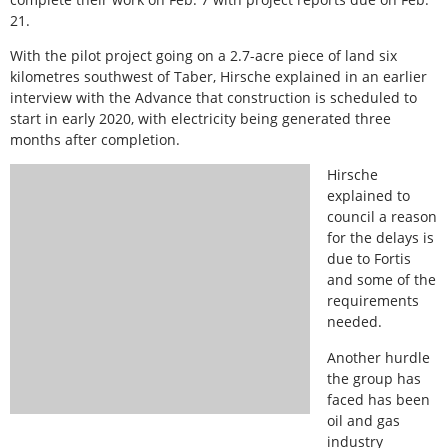
21.
With the pilot project going on a 2.7-acre piece of land six
kilometres southwest of Taber, Hirsche explained in an earlier
interview with the Advance that construction is scheduled to
start in early 2020, with electricity being generated three
months after completion.
Hirsche
explained to
council a reason
for the delays is
due to Fortis
and some of the
requirements
needed.
Another hurdle
the group has
faced has been
oil and gas
industry