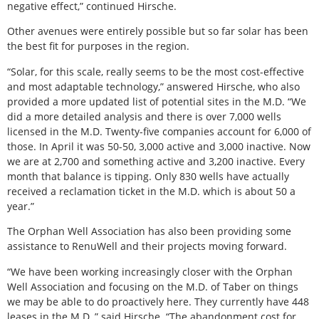
negative effect,” continued Hirsche.
Other avenues were entirely possible but so far solar has been
the best fit for purposes in the region.
“Solar, for this scale, really seems to be the most cost-effective
and most adaptable technology,” answered Hirsche, who also
provided a more updated list of potential sites in the M.D. “We
did a more detailed analysis and there is over 7,000 wells
licensed in the M.D. Twenty-five companies account for 6,000 of
those. In April it was 50-50, 3,000 active and 3,000 inactive. Now
we are at 2,700 and something active and 3,200 inactive. Every
month that balance is tipping. Only 830 wells have actually
received a reclamation ticket in the M.D. which is about 50 a
year.”
The Orphan Well Association has also been providing some
assistance to RenuWell and their projects moving forward.
“We have been working increasingly closer with the Orphan
Well Association and focusing on the M.D. of Taber on things
we may be able to do proactively here. They currently have 448
leases in the M.D.,” said Hirsche. “The abandonment cost for