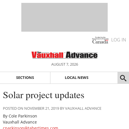
LOG IN
AUGUST 7, 2026
SECTIONS
LOCAL NEWS
Solar project updates
POSTED ON NOVEMBER 21, 2019 BY VAUXHALL ADVANCE
By Cole Parkinson
Vauxhall Advance
cparkinson@tabertimes.com