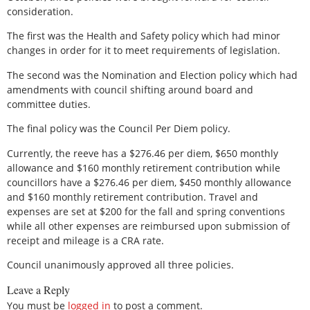
consideration.
The first was the Health and Safety policy which had minor
changes in order for it to meet requirements of legislation.
The second was the Nomination and Election policy which had
amendments with council shifting around board and
committee duties.
The final policy was the Council Per Diem policy.
Currently, the reeve has a $276.46 per diem, $650 monthly
allowance and $160 monthly retirement contribution while
councillors have a $276.46 per diem, $450 monthly allowance
and $160 monthly retirement contribution. Travel and
expenses are set at $200 for the fall and spring conventions
while all other expenses are reimbursed upon submission of
receipt and mileage is a CRA rate.
Council unanimously approved all three policies.
Leave a Reply
You must be
logged in
to post a comment.