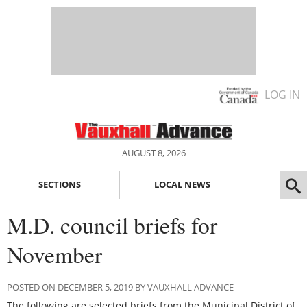
LOG IN
AUGUST 8, 2026
SECTIONS
LOCAL NEWS
M.D. council briefs for
November
POSTED ON DECEMBER 5, 2019 BY VAUXHALL ADVANCE
The following are selected briefs from the Municipal District of