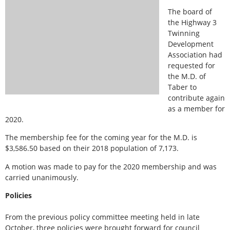
The board of
the Highway 3
Twinning
Development
Association had
requested for
the M.D. of
Taber to
contribute again
as a member for
2020.
The membership fee for the coming year for the M.D. is
$3,586.50 based on their 2018 population of 7,173.
A motion was made to pay for the 2020 membership and was
carried unanimously.
Policies
From the previous policy committee meeting held in late
October, three policies were brought forward for council