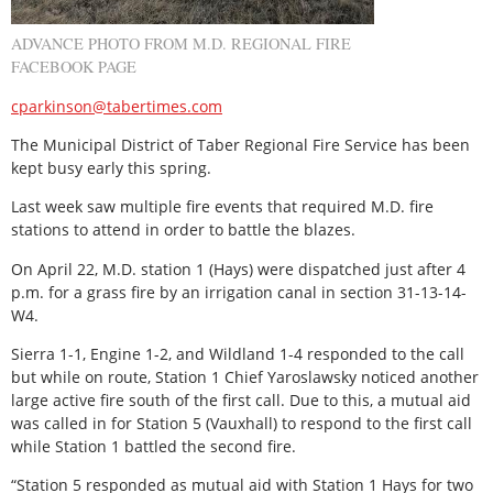
ADVANCE PHOTO FROM M.D. REGIONAL FIRE
FACEBOOK PAGE
cparkinson@tabertimes.com
The Municipal District of Taber Regional Fire Service has been
kept busy early this spring.
Last week saw multiple fire events that required M.D. fire
stations to attend in order to battle the blazes.
On April 22, M.D. station 1 (Hays) were dispatched just after 4
p.m. for a grass fire by an irrigation canal in section 31-13-14-
W4.
Sierra 1-1, Engine 1-2, and Wildland 1-4 responded to the call
but while on route, Station 1 Chief Yaroslawsky noticed another
large active fire south of the first call. Due to this, a mutual aid
was called in for Station 5 (Vauxhall) to respond to the first call
while Station 1 battled the second fire.
“Station 5 responded as mutual aid with Station 1 Hays for two