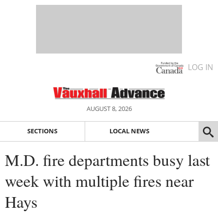
LOG IN
AUGUST 8, 2026
SECTIONS
LOCAL NEWS
M.D. fire departments busy last
week with multiple fires near
Hays