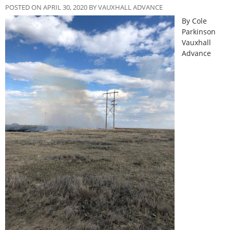
POSTED ON APRIL 30, 2020 BY VAUXHALL ADVANCE
By Cole
Parkinson
Vauxhall
Advance