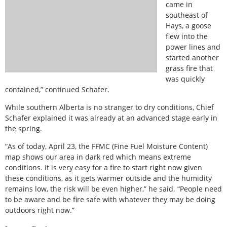
came in
southeast of
Hays, a goose
flew into the
power lines and
started another
grass fire that
was quickly
contained,” continued Schafer.
While southern Alberta is no stranger to dry conditions, Chief
Schafer explained it was already at an advanced stage early in
the spring.
“As of today, April 23, the FFMC (Fine Fuel Moisture Content)
map shows our area in dark red which means extreme
conditions. It is very easy for a fire to start right now given
these conditions, as it gets warmer outside and the humidity
remains low, the risk will be even higher,” he said. “People need
to be aware and be fire safe with whatever they may be doing
outdoors right now.”