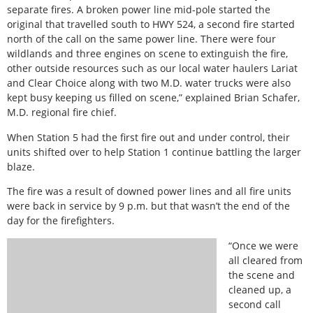
separate fires. A broken power line mid-pole started the
original that travelled south to HWY 524, a second fire started
north of the call on the same power line. There were four
wildlands and three engines on scene to extinguish the fire,
other outside resources such as our local water haulers Lariat
and Clear Choice along with two M.D. water trucks were also
kept busy keeping us filled on scene,” explained Brian Schafer,
M.D. regional fire chief.
When Station 5 had the first fire out and under control, their
units shifted over to help Station 1 continue battling the larger
blaze.
The fire was a result of downed power lines and all fire units
were back in service by 9 p.m. but that wasn’t the end of the
day for the firefighters.
“Once we were
all cleared from
the scene and
cleaned up, a
second call