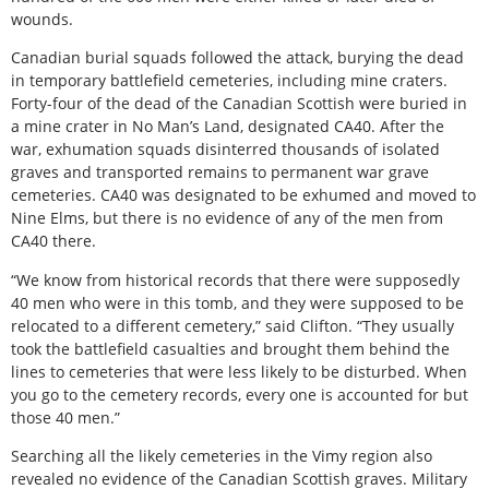
wounds.
Canadian burial squads followed the attack, burying the dead
in temporary battlefield cemeteries, including mine craters.
Forty-four of the dead of the Canadian Scottish were buried in
a mine crater in No Man’s Land, designated CA40. After the
war, exhumation squads disinterred thousands of isolated
graves and transported remains to permanent war grave
cemeteries. CA40 was designated to be exhumed and moved to
Nine Elms, but there is no evidence of any of the men from
CA40 there.
“We know from historical records that there were supposedly
40 men who were in this tomb, and they were supposed to be
relocated to a different cemetery,” said Clifton. “They usually
took the battlefield casualties and brought them behind the
lines to cemeteries that were less likely to be disturbed. When
you go to the cemetery records, every one is accounted for but
those 40 men.”
Searching all the likely cemeteries in the Vimy region also
revealed no evidence of the Canadian Scottish graves. Military