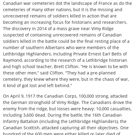
Canadian war cemeteries dot the landscape of France as do the
cemeteries of many other nations, but it is the missing and
unrecovered remains of soldiers killed in action that are
becoming an increasing focus for historians and researchers.
The discovery in 2014 of a mass grave near Vimy Ridge
suspected of containing unrecovered remains of Canadian
soldiers killed in the battle could be the final resting place of a
number of southern Albertans who were members of the
Lethbridge Highlanders, including Private Ernest Earl Betts of
Raymond, according to the research of a Lethbridge historian
and high school teacher, Brett Clifton. “He is known to be with
these other men,” said Clifton. “They had a pre-planned
cemetery, they knew where they were, but in the chaos of war,
it kind of got lost and left behind.”
On April 9, 1917 the Canadian Corps, 100,000 strong, attacked
the German stronghold of Vimy Ridge. The Canadians drove the
enemy from the ridge, but losses were heavy: 10,000 casualties,
including 3,600 dead. During the battle, the 16th Canadian
Infantry Battalion (including the Lethbridge Highlanders), the
Canadian Scottish, attacked capturing all their objectives. One
hundred of the 600 men were either killed or later died of