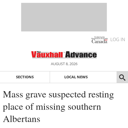
LOG IN
AUGUST 8, 2026
SECTIONS
LOCAL NEWS
Mass grave suspected resting
place of missing southern
Albertans