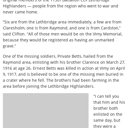
Highlanders — people from the region who went to war and
never came home.
“Six are from the Lethbridge area immediately, a few are from
Claresholm, one is from Raymond, and one is from Cardston,”
said Clifton. “All of those men would be on the Vimy Memorial,
because they would be registered as having an unmarked
grave.”
One of the missing soldiers, Private Betts, hailed from the
Raymond area, enlisting with his brother Clarence on March 27,
1916 at age 26. Ernest Betts was killed in action at Vimy on April
9, 1917, and is believed to be one of the missing men buried in
a crater where he fell. The brothers had been farming in the
area before joining the Lethbridge Highlanders.
“I can tell you
that him and his
brother both
enlisted on the
same day, but
they were a