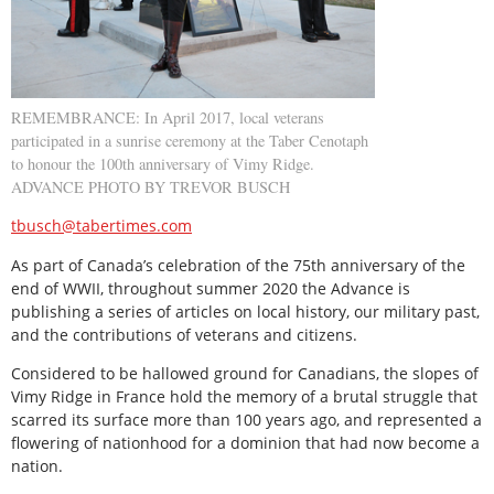
REMEMBRANCE: In April 2017, local veterans
participated in a sunrise ceremony at the Taber Cenotaph
to honour the 100th anniversary of Vimy Ridge.
ADVANCE PHOTO BY TREVOR BUSCH
tbusch@tabertimes.com
As part of Canada’s celebration of the 75th anniversary of the
end of WWII, throughout summer 2020 the Advance is
publishing a series of articles on local history, our military past,
and the contributions of veterans and citizens.
Considered to be hallowed ground for Canadians, the slopes of
Vimy Ridge in France hold the memory of a brutal struggle that
scarred its surface more than 100 years ago, and represented a
flowering of nationhood for a dominion that had now become a
nation.