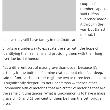
couple of
numbers apart,”
said Clifton.
“Clarence made
it through the
war, but Ernest
did not. I
believe they still have family in the Coutts area.”
Efforts are underway to excavate the site, with the hope of
identifying their remains and providing them with their long-
overdue burial honours.
“It’s a different sort of mass grave than usual, because it’s
actually in the bottom of a mine crater, about nine feet deep,”
said Clifton. “A shell crater might be two or three feet deep, this
is significantly deeper. It’s not uncommon — there’s other
Commonwealth cemeteries that are crater cemeteries that are
the same circumstances. What is uncommon is to have a mass
grave of 40, and 25 per cent of them be from the Lethbridge
area.”