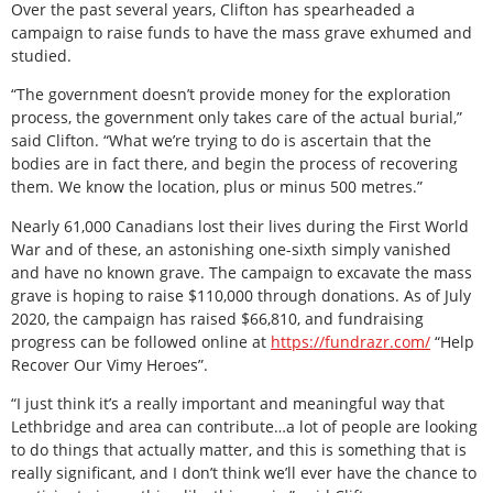
Over the past several years, Clifton has spearheaded a
campaign to raise funds to have the mass grave exhumed and
studied.
“The government doesn’t provide money for the exploration
process, the government only takes care of the actual burial,”
said Clifton. “What we’re trying to do is ascertain that the
bodies are in fact there, and begin the process of recovering
them. We know the location, plus or minus 500 metres.”
Nearly 61,000 Canadians lost their lives during the First World
War and of these, an astonishing one-sixth simply vanished
and have no known grave. The campaign to excavate the mass
grave is hoping to raise $110,000 through donations. As of July
2020, the campaign has raised $66,810, and fundraising
progress can be followed online at
https://fundrazr.com/
“Help
Recover Our Vimy Heroes”.
“I just think it’s a really important and meaningful way that
Lethbridge and area can contribute…a lot of people are looking
to do things that actually matter, and this is something that is
really significant, and I don’t think we’ll ever have the chance to