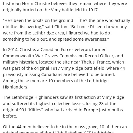
historian Norm Christie believes they remain where they were
originally buried on the Vimy battlefield in 1917.
“He’s been the boots on the ground — he’s the one who actually
did the discovering,” said Clifton. “But once I’d seen how many
were from the Lethbridge area, I figured we had to do
something to help out, and spread some awareness.”
In 2014, Christie, a Canadian Forces veteran, former
Commonwealth War Graves Commission Record Officer, and
military historian, located the site near Thelus, France, which
was part of the original 1917 Vimy Ridge battlefield, where 44
previously missing Canadians are believed to be buried.
Among these men are 10 members of the Lethbridge
Highlanders.
The Lethbridge Highlanders saw its first action at Vimy Ridge
and suffered its highest collective losses, losing 28 of the
original 901 “Kilties”, who had arrived in Europe just months
before.
Of the 44 men believed to be in the mass grave, 10 of them are
original members of the 113th Battalion CEF Lethbridge