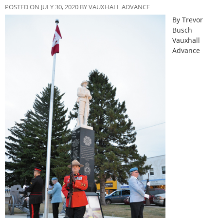
POSTED ON JULY 30, 2020 BY VAUXHALL ADVANCE
By Trevor
Busch
Vauxhall
Advance