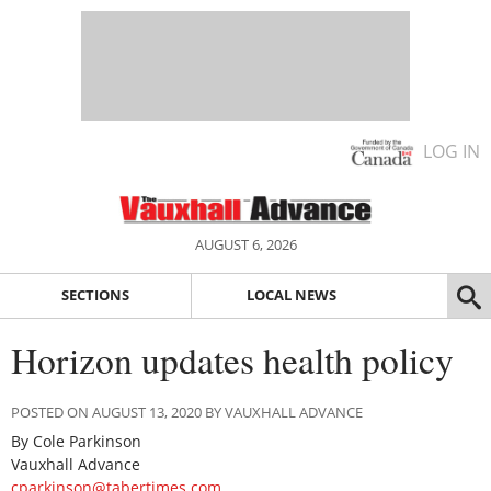
LOG IN
AUGUST 6, 2026
SECTIONS
LOCAL NEWS
Horizon updates health policy
POSTED ON AUGUST 13, 2020 BY VAUXHALL ADVANCE
By Cole Parkinson
Vauxhall Advance
cparkinson@tabertimes.com