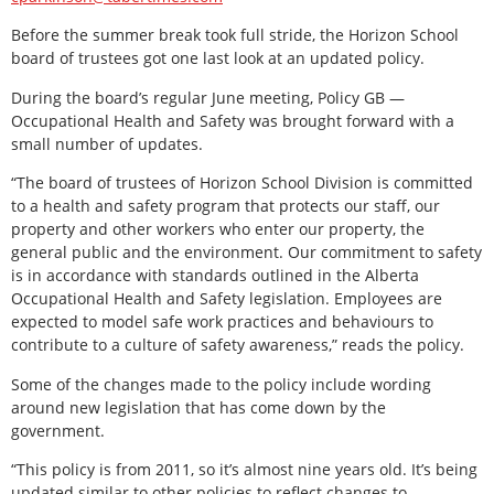
Before the summer break took full stride, the Horizon School
board of trustees got one last look at an updated policy.
During the board’s regular June meeting, Policy GB —
Occupational Health and Safety was brought forward with a
small number of updates.
“The board of trustees of Horizon School Division is committed
to a health and safety program that protects our staff, our
property and other workers who enter our property, the
general public and the environment. Our commitment to safety
is in accordance with standards outlined in the Alberta
Occupational Health and Safety legislation. Employees are
expected to model safe work practices and behaviours to
contribute to a culture of safety awareness,” reads the policy.
Some of the changes made to the policy include wording
around new legislation that has come down by the
government.
“This policy is from 2011, so it’s almost nine years old. It’s being
updated similar to other policies to reflect changes to