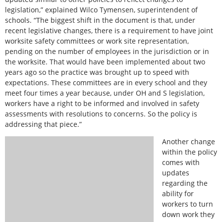
legislation,” explained Wilco Tymensen, superintendent of
schools. “The biggest shift in the document is that, under
recent legislative changes, there is a requirement to have joint
worksite safety committees or work site representation,
pending on the number of employees in the jurisdiction or in
the worksite. That would have been implemented about two
years ago so the practice was brought up to speed with
expectations. These committees are in every school and they
meet four times a year because, under OH and S legislation,
workers have a right to be informed and involved in safety
assessments with resolutions to concerns. So the policy is
addressing that piece.”
Another change
within the policy
comes with
updates
regarding the
ability for
workers to turn
down work they