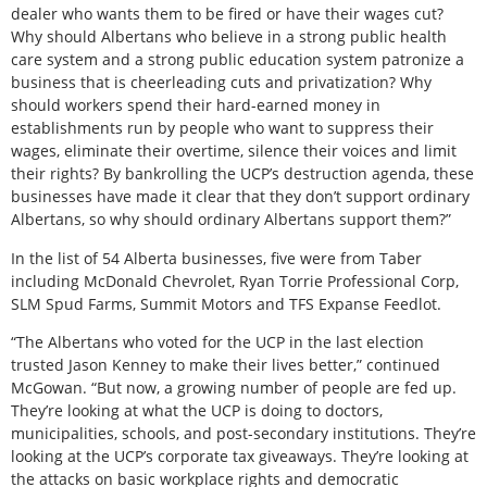
dealer who wants them to be fired or have their wages cut?
Why should Albertans who believe in a strong public health
care system and a strong public education system patronize a
business that is cheerleading cuts and privatization? Why
should workers spend their hard-earned money in
establishments run by people who want to suppress their
wages, eliminate their overtime, silence their voices and limit
their rights? By bankrolling the UCP’s destruction agenda, these
businesses have made it clear that they don’t support ordinary
Albertans, so why should ordinary Albertans support them?”
In the list of 54 Alberta businesses, five were from Taber
including McDonald Chevrolet, Ryan Torrie Professional Corp,
SLM Spud Farms, Summit Motors and TFS Expanse Feedlot.
“The Albertans who voted for the UCP in the last election
trusted Jason Kenney to make their lives better,” continued
McGowan. “But now, a growing number of people are fed up.
They’re looking at what the UCP is doing to doctors,
municipalities, schools, and post-secondary institutions. They’re
looking at the UCP’s corporate tax giveaways. They’re looking at
the attacks on basic workplace rights and democratic