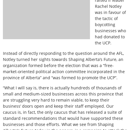
raised if leader
Rachel Notley
was in favour of
the tactic of
boycotting
businesses who
had donated to
the UCP.
Instead of directly responding to the question around the AFL,
Notley turned her sights towards Shaping Alberta’s Future, an
organization formed before the election that was a “free-
market-oriented political action committee incorporated in the
province of Alberta” and “was formed to promote the UCP”.
“What I will say is, there is actually hundreds of thousands of
small and medium-sized businesses across this province that
are struggling very hard to remain viable, to keep their
business’ doors open and keep their staff employed. Our
caucus is, in fact, the only caucus that has released a suite of
standard recommendations that would have supported these
businesses and those efforts. What we see from Shaping