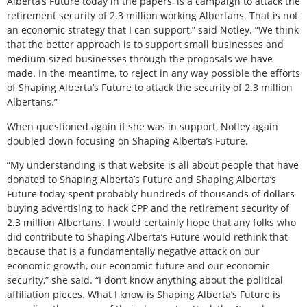
Alberta’s Future today in the papers, is a campaign to attack the
retirement security of 2.3 million working Albertans. That is not
an economic strategy that I can support,” said Notley. “We think
that the better approach is to support small businesses and
medium-sized businesses through the proposals we have
made. In the meantime, to reject in any way possible the efforts
of Shaping Alberta’s Future to attack the security of 2.3 million
Albertans.”
When questioned again if she was in support, Notley again
doubled down focusing on Shaping Alberta’s Future.
“My understanding is that website is all about people that have
donated to Shaping Alberta’s Future and Shaping Alberta’s
Future today spent probably hundreds of thousands of dollars
buying advertising to hack CPP and the retirement security of
2.3 million Albertans. I would certainly hope that any folks who
did contribute to Shaping Alberta’s Future would rethink that
because that is a fundamentally negative attack on our
economic growth, our economic future and our economic
security,” she said. “I don’t know anything about the political
affiliation pieces. What I know is Shaping Alberta’s Future is