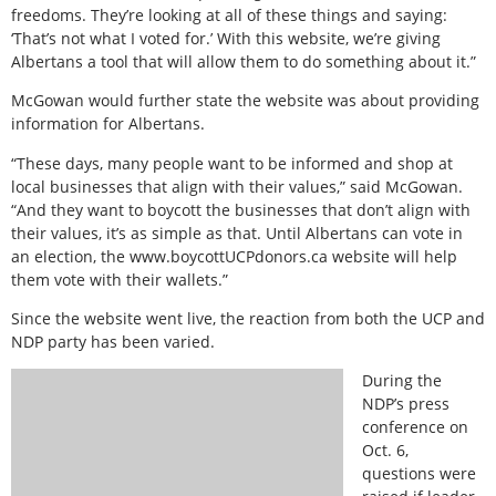
freedoms. They’re looking at all of these things and saying:
‘That’s not what I voted for.’ With this website, we’re giving
Albertans a tool that will allow them to do something about it.”
McGowan would further state the website was about providing
information for Albertans.
“These days, many people want to be informed and shop at
local businesses that align with their values,” said McGowan.
“And they want to boycott the businesses that don’t align with
their values, it’s as simple as that. Until Albertans can vote in
an election, the www.boycottUCPdonors.ca website will help
them vote with their wallets.”
Since the website went live, the reaction from both the UCP and
NDP party has been varied.
During the
NDP’s press
conference on
Oct. 6,
questions were