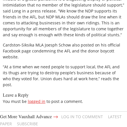
intimidation that no member of the legislature should support,”
said Long in a press release. “We know the NDP supports its
friends in the AFL, but NDP MLAs should draw the line when it
comes to attacking businesses in their own ridings. This is an
opportunity for all members of the legislature to come together
and say enough is enough with these kinds of political stunts.”
Cardston-Siksika MLA Joesph Schow also posted on his official
Facebook page condemning the AFL and the donor boycott
website.
“At a time when we need people to support local, the AFL and
its thugs are trying to destroy people’s business because of
who they voted for. Union dues hard at work here,” reads the
post.
Leave a Reply
You must be
logged in
to post a comment.
→
Get More Vauxhall Advance
LOG IN TO COMMENT
LATEST
PAPER
SUBSCRIBE