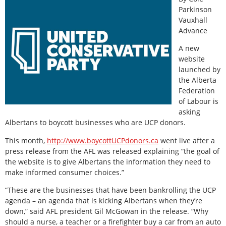
Parkinson
Vauxhall
Advance
A new
website
launched by
the Alberta
Federation
of Labour is
asking
Albertans to boycott businesses who are UCP donors.
This month,
http://www.boycottUCPdonors.ca
went live after a
press release from the AFL was released explaining “the goal of
the website is to give Albertans the information they need to
make informed consumer choices.”
“These are the businesses that have been bankrolling the UCP
agenda – an agenda that is kicking Albertans when they’re
down,” said AFL president Gil McGowan in the release. “Why
should a nurse, a teacher or a firefighter buy a car from an auto