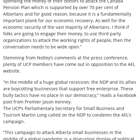
spending the money of their donors to attack the Canada
Pension Plan which is supported by over 70 per cent of
Albertans and for good reason, because it is a fundamentally
important plank for our economic recovery. As well for the
economic security of the vast majority of Albertans. I think if
folks are going to engage their money, to use third party
organizations to attack the working rights of people, then the
conversation needs to be wide open.”
Stemming from Notley’s comments at the press conference,
plenty of UCP members have come out in opposition to the AFL
website.
“In the middle of a huge global recession, the NDP and its allies
are boycotting businesses that support free enterprise. These
bully tactics have no place in our democracy,” reads a Facebook
post from Premier Jason Kenney.
The UCP’s Parliamentary Secretary for Small Business and
Tourism Martin Long called on the NDP to condemn the AFL’s
campaign.
“This campaign to attack Alberta small businesses in the
middle of a global pandemic is a disgusting display of political