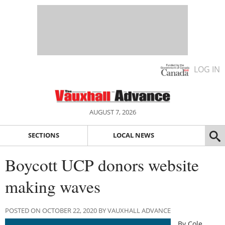
LOG IN
AUGUST 7, 2026
SECTIONS
LOCAL NEWS
Boycott UCP donors website
making waves
POSTED ON OCTOBER 22, 2020 BY VAUXHALL ADVANCE
By Cole