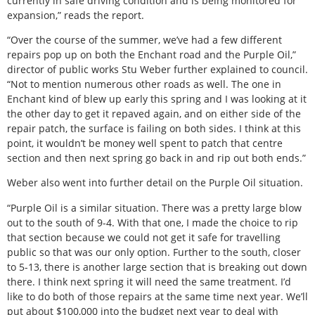
currently in safe driving condition and is being monitored for
expansion,” reads the report.
“Over the course of the summer, we’ve had a few different
repairs pop up on both the Enchant road and the Purple Oil,”
director of public works Stu Weber further explained to council.
“Not to mention numerous other roads as well. The one in
Enchant kind of blew up early this spring and I was looking at it
the other day to get it repaved again, and on either side of the
repair patch, the surface is failing on both sides. I think at this
point, it wouldn’t be money well spent to patch that centre
section and then next spring go back in and rip out both ends.”
Weber also went into further detail on the Purple Oil situation.
“Purple Oil is a similar situation. There was a pretty large blow
out to the south of 9-4. With that one, I made the choice to rip
that section because we could not get it safe for travelling
public so that was our only option. Further to the south, closer
to 5-13, there is another large section that is breaking out down
there. I think next spring it will need the same treatment. I’d
like to do both of those repairs at the same time next year. We’ll
put about $100,000 into the budget next year to deal with