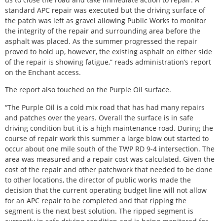
standard APC repair was executed but the driving surface of
the patch was left as gravel allowing Public Works to monitor
the integrity of the repair and surrounding area before the
asphalt was placed. As the summer progressed the repair
proved to hold up, however, the existing asphalt on either side
of the repair is showing fatigue,” reads administration’s report
on the Enchant access.
The report also touched on the Purple Oil surface.
“The Purple Oil is a cold mix road that has had many repairs
and patches over the years. Overall the surface is in safe
driving condition but it is a high maintenance road. During the
course of repair work this summer a large blow out started to
occur about one mile south of the TWP RD 9-4 intersection. The
area was measured and a repair cost was calculated. Given the
cost of the repair and other patchwork that needed to be done
to other locations, the director of public works made the
decision that the current operating budget line will not allow
for an APC repair to be completed and that ripping the
segment is the next best solution. The ripped segment is