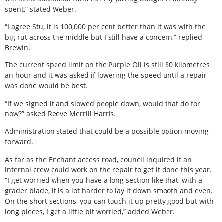
spent,” stated Weber.
“I agree Stu, it is 100,000 per cent better than it was with the
big rut across the middle but I still have a concern,” replied
Brewin.
The current speed limit on the Purple Oil is still 80 kilometres
an hour and it was asked if lowering the speed until a repair
was done would be best.
“If we signed it and slowed people down, would that do for
now?” asked Reeve Merrill Harris.
Administration stated that could be a possible option moving
forward.
As far as the Enchant access road, council inquired if an
internal crew could work on the repair to get it done this year.
“I get worried when you have a long section like that, with a
grader blade, it is a lot harder to lay it down smooth and even.
On the short sections, you can touch it up pretty good but with
long pieces, I get a little bit worried,” added Weber.