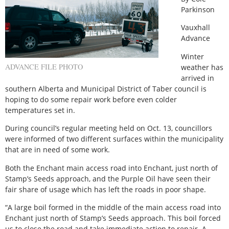
Parkinson
Vauxhall
Advance
Winter
ADVANCE FILE PHOTO
weather has
arrived in
southern Alberta and Municipal District of Taber council is
hoping to do some repair work before even colder
temperatures set in.
During council’s regular meeting held on Oct. 13, councillors
were informed of two different surfaces within the municipality
that are in need of some work.
Both the Enchant main access road into Enchant, just north of
Stamp’s Seeds approach, and the Purple Oil have seen their
fair share of usage which has left the roads in poor shape.
“A large boil formed in the middle of the main access road into
Enchant just north of Stamp’s Seeds approach. This boil forced
us to close the road and take immediate action to repair. A