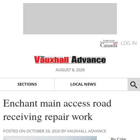
LOG IN
AUGUST 8, 2026
SECTIONS
LOCAL NEWS
Enchant main access road
receiving repair work
POSTED ON OCTOBER 29, 2020 BY VAUXHALL ADVANCE
By Cole