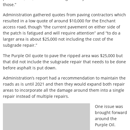
those.”
Administration gathered quotes from paving contractors which
resulted in a low quote of around $10,000 for the Enchant
access road, though “the current pavement on either side of
the patch is fatigued and will require attention” and “to do a
larger area is about $25,000 not including the cost of the
subgrade repair.”
The Purple Oil quote to pave the ripped area was $25,000 but
that did not include the subgrade repair that needs to be done
before asphalt is put down.
Administration’s report had a recommendation to maintain the
roads as is until 2021 and then they would expand both repair
areas to incorporate all the damage around them into a single
repair instead of multiple repairs.
One issue was
brought forward
around the
Purple Oil.