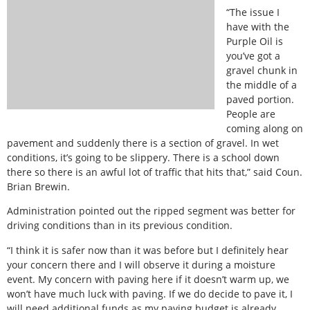
“The issue I
have with the
Purple Oil is
you’ve got a
gravel chunk in
the middle of a
paved portion.
People are
coming along on
pavement and suddenly there is a section of gravel. In wet
conditions, it’s going to be slippery. There is a school down
there so there is an awful lot of traffic that hits that,” said Coun.
Brian Brewin.
Administration pointed out the ripped segment was better for
driving conditions than in its previous condition.
“I think it is safer now than it was before but I definitely hear
your concern there and I will observe it during a moisture
event. My concern with paving here if it doesn’t warm up, we
won’t have much luck with paving. If we do decide to pave it, I
will need additional funds as my paving budget is already