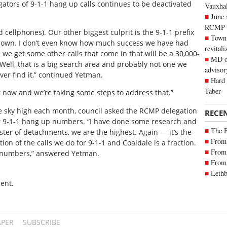
igators of 9-1-1 hang up calls continues to be deactivated
Vauxhall
June 
RCMP
d cellphones). Our other biggest culprit is the 9-1-1 prefix
Town 
k down. I don’t even know how much success we have had
revitali
 we get some other calls that come in that will be a 30,000-
MD of
Well, that is a big search area and probably not one we
advisor
ever find it,” continued Yetman.
Hard 
Taber
t now and we’re taking some steps to address that.”
e sky high each month, council asked the RCMP delegation
RECE
r 9-1-1 hang up numbers. “I have done some research and
The 
uster of detachments, we are the highest. Again — it’s the
From 
ion of the calls we do for 9-1-1 and Coaldale is a fraction.
From 
e numbers,” answered Yetman.
From 
Lethb
ent.
APER
SUBSCRIBE