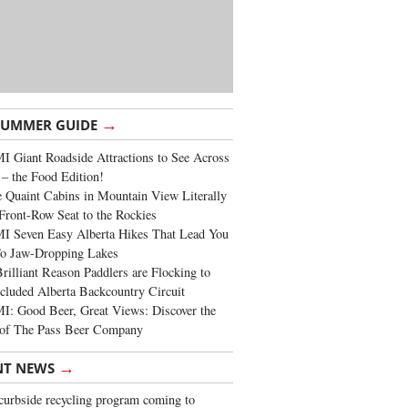
→
SUMMER GUIDE
 Giant Roadside Attractions to See Across
 – the Food Edition!
 Quaint Cabins in Mountain View Literally
Front-Row Seat to the Rockies
I Seven Easy Alberta Hikes That Lead You
To Jaw-Dropping Lakes
rilliant Reason Paddlers are Flocking to
cluded Alberta Backcountry Circuit
: Good Beer, Great Views: Discover the
of The Pass Beer Company
→
NT NEWS
urbside recycling program coming to