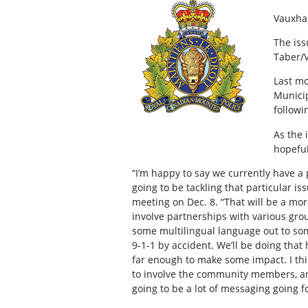
Vauxha
The iss
Taber/
Last mo
Municip
followi
As the 
hopeful
“I’m happy to say we currently have 
going to be tackling that particular is
meeting on Dec. 8. “That will be a mor
involve partnerships with various gro
some multilingual language out to som
9-1-1 by accident. We’ll be doing that
far enough to make some impact. I think
to involve the community members, and
going to be a lot of messaging going fo