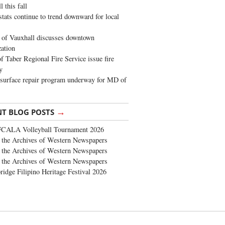
 this fall
stats continue to trend downward for local
of Vauxhall discusses downtown
zation
 Taber Regional Fire Service issue fire
y
surface repair program underway for MD of
→
NT BLOG POSTS
FCALA Volleyball Tournament 2026
the Archives of Western Newspapers
the Archives of Western Newspapers
the Archives of Western Newspapers
ridge Filipino Heritage Festival 2026