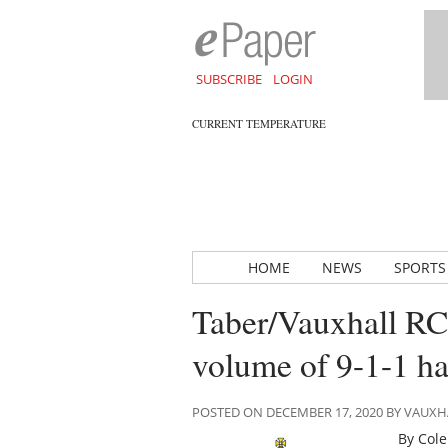
SUBSCRIBE
LOGIN
CURRENT TEMPERATURE
HOME
NEWS
SPORTS
Taber/Vauxhall RCM
volume of 9-1-1 h
POSTED ON DECEMBER 17, 2020 BY VAUX
By Cole