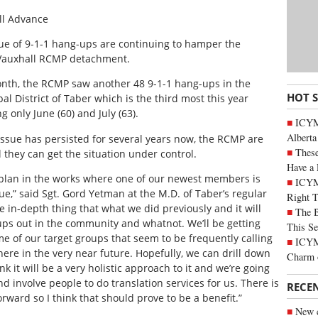
ll Advance
ue of 9-1-1 hang-ups are continuing to hamper the
Vauxhall RCMP detachment.
nth, the RCMP saw another 48 9-1-1 hang-ups in the
HOT 
al District of Taber which is the third most this year
ng only June (60) and July (63).
ICYMI
Alberta
issue has persisted for several years now, the RCMP are
These
 they can get the situation under control.
Have a 
a plan in the works where one of our newest members is
ICYM
sue,” said Sgt. Gord Yetman at the M.D. of Taber’s regular
Right 
e in-depth thing that what we did previously and it will
The B
ups out in the community and whatnot. We’ll be getting
This Se
e of our target groups that seem to be frequently calling
ICYMI
 here in the very near future. Hopefully, we can drill down
Charm 
 it will be a very holistic approach to it and we’re going
 involve people to do translation services for us. There is
RECE
rward so I think that should prove to be a benefit.”
New c