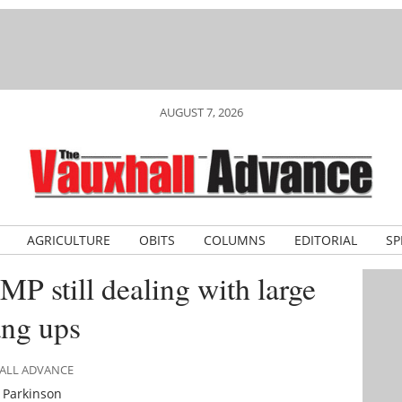
AUGUST 7, 2026
AGRICULTURE
OBITS
COLUMNS
EDITORIAL
SP
P still dealing with large
ang ups
HALL ADVANCE
 Parkinson