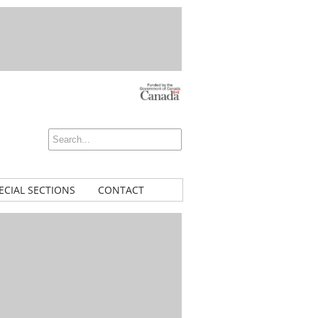
ECIAL SECTIONS
CONTACT