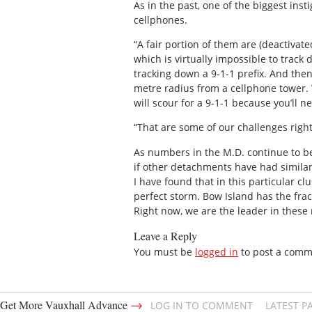
As in the past, one of the biggest inst
cellphones.
“A fair portion of them are (deactivate
which is virtually impossible to trac
tracking down a 9-1-1 prefix. And then
metre radius from a cellphone tower. 
will scour for a 9-1-1 because you’ll n
“That are some of our challenges righ
As numbers in the M.D. continue to b
if other detachments have had simila
I have found that in this particular cl
perfect storm. Bow Island has the fract
Right now, we are the leader in thes
Leave a Reply
You must be
logged in
to post a comm
→
Get More Vauxhall Advance
LOG IN TO COMMENT
LATEST P