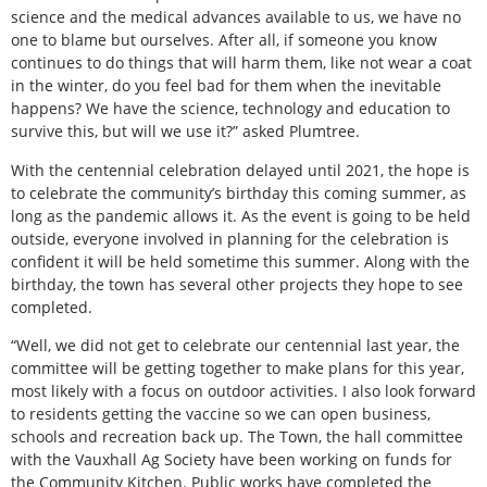
science and the medical advances available to us, we have no
one to blame but ourselves. After all, if someone you know
continues to do things that will harm them, like not wear a coat
in the winter, do you feel bad for them when the inevitable
happens? We have the science, technology and education to
survive this, but will we use it?” asked Plumtree.
With the centennial celebration delayed until 2021, the hope is
to celebrate the community’s birthday this coming summer, as
long as the pandemic allows it. As the event is going to be held
outside, everyone involved in planning for the celebration is
confident it will be held sometime this summer. Along with the
birthday, the town has several other projects they hope to see
completed.
“Well, we did not get to celebrate our centennial last year, the
committee will be getting together to make plans for this year,
most likely with a focus on outdoor activities. I also look forward
to residents getting the vaccine so we can open business,
schools and recreation back up. The Town, the hall committee
with the Vauxhall Ag Society have been working on funds for
the Community Kitchen. Public works have completed the