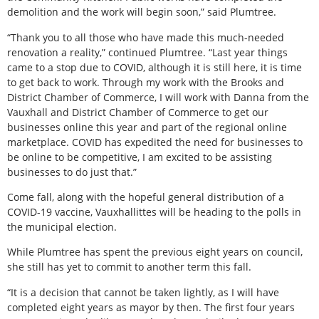
demolition and the work will begin soon,” said Plumtree.
“Thank you to all those who have made this much-needed
renovation a reality,” continued Plumtree. “Last year things
came to a stop due to COVID, although it is still here, it is time
to get back to work. Through my work with the Brooks and
District Chamber of Commerce, I will work with Danna from the
Vauxhall and District Chamber of Commerce to get our
businesses online this year and part of the regional online
marketplace. COVID has expedited the need for businesses to
be online to be competitive, I am excited to be assisting
businesses to do just that.”
Come fall, along with the hopeful general distribution of a
COVID-19 vaccine, Vauxhallittes will be heading to the polls in
the municipal election.
While Plumtree has spent the previous eight years on council,
she still has yet to commit to another term this fall.
“It is a decision that cannot be taken lightly, as I will have
completed eight years as mayor by then. The first four years