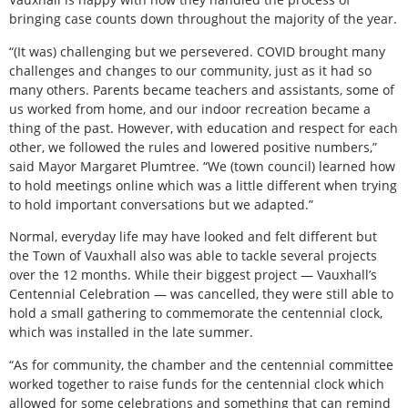
bringing case counts down throughout the majority of the year.
“(It was) challenging but we persevered. COVID brought many
challenges and changes to our community, just as it had so
many others. Parents became teachers and assistants, some of
us worked from home, and our indoor recreation became a
thing of the past. However, with education and respect for each
other, we followed the rules and lowered positive numbers,”
said Mayor Margaret Plumtree. “We (town council) learned how
to hold meetings online which was a little different when trying
to hold important conversations but we adapted.”
Normal, everyday life may have looked and felt different but
the Town of Vauxhall also was able to tackle several projects
over the 12 months. While their biggest project — Vauxhall’s
Centennial Celebration — was cancelled, they were still able to
hold a small gathering to commemorate the centennial clock,
which was installed in the late summer.
“As for community, the chamber and the centennial committee
worked together to raise funds for the centennial clock which
allowed for some celebrations and something that can remind