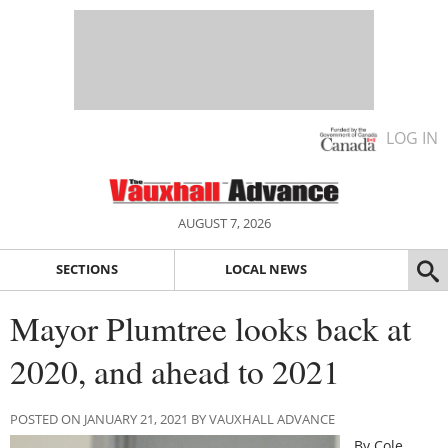
LOG IN
AUGUST 7, 2026
SECTIONS
LOCAL NEWS
Mayor Plumtree looks back at
2020, and ahead to 2021
POSTED ON JANUARY 21, 2021 BY VAUXHALL ADVANCE
By Cole