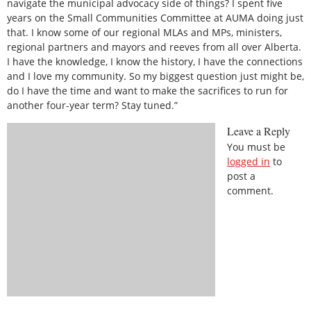
navigate the municipal advocacy side of things? I spent five
years on the Small Communities Committee at AUMA doing just
that. I know some of our regional MLAs and MPs, ministers,
regional partners and mayors and reeves from all over Alberta.
I have the knowledge, I know the history, I have the connections
and I love my community. So my biggest question just might be,
do I have the time and want to make the sacrifices to run for
another four-year term? Stay tuned.”
Leave a Reply
You must be
logged in
to
post a
comment.