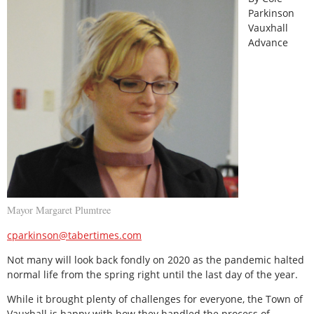
Parkinson
Vauxhall
Advance
Mayor Margaret Plumtree
cparkinson@tabertimes.com
Not many will look back fondly on 2020 as the pandemic halted
normal life from the spring right until the last day of the year.
While it brought plenty of challenges for everyone, the Town of
Vauxhall is happy with how they handled the process of