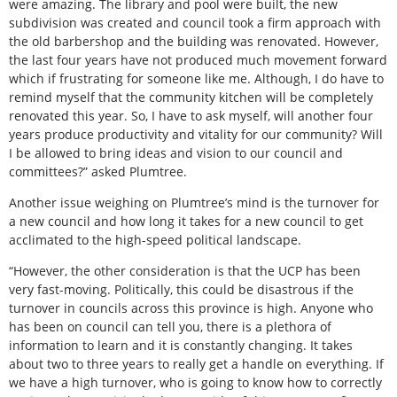
were amazing. The library and pool were built, the new
subdivision was created and council took a firm approach with
the old barbershop and the building was renovated. However,
the last four years have not produced much movement forward
which if frustrating for someone like me. Although, I do have to
remind myself that the community kitchen will be completely
renovated this year. So, I have to ask myself, will another four
years produce productivity and vitality for our community? Will
I be allowed to bring ideas and vision to our council and
committees?” asked Plumtree.
Another issue weighing on Plumtree’s mind is the turnover for
a new council and how long it takes for a new council to get
acclimated to the high-speed political landscape.
“However, the other consideration is that the UCP has been
very fast-moving. Politically, this could be disastrous if the
turnover in councils across this province is high. Anyone who
has been on council can tell you, there is a plethora of
information to learn and it is constantly changing. It takes
about two to three years to really get a handle on everything. If
we have a high turnover, who is going to know how to correctly