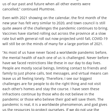
us of our past and future when all other events were
cancelled,” continued Plumtree.
Even with 2021 showing on the calendar, the first month of the
new year has felt very similar to 2020, and town council is still
quite aware of the challenges the pandemic continues to bring.
Vaccines have started rolling out across the province at a slow
rate but with general roll out now projected until fall, COVID-19
will still be on the minds of many for a large portion of 2021.
“As most of us have never faced a worldwide pandemic before,
the mental health of each one of us is challenged. Never before
have we faced restrictions like these in our day to day lives.
People are mostly social beings, limiting contact to friends and
family to just phone calls, text messages, and virtual means can
leave us all feeling lonely. Therefore, I see our biggest
challenges are for people to do the right thing and not visit
each other’s homes and stay the course. I have seen these
infractions continue by those who do not believe in the
pandemic or those who believe their god will save them. The
pandemic is real, it is a worldwide phenomenon, and god gives
us the resources to protect ourselves. If we do not use the