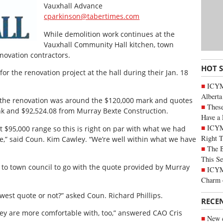
Vauxhall Advance
cparkinson@tabertimes.com
While demolition work continues at the
Vauxhall Community Hall kitchen, town
novation contractors.
HOT 
or the renovation project at the hall during their Jan. 18
ICYMI
Alberta
or the renovation was around the $120,000 mark and quotes
These
nk and $92,524.08 from Murray Bexte Construction.
Have a 
ICYM
t $95,000 range so this is right on par with what we had
Right 
e,” said Coun. Kim Cawley. “We’re well within what we have
The B
This Se
o town council to go with the quote provided by Murray
ICYMI
Charm 
owest quote or not?” asked Coun. Richard Phillips.
RECE
they are more comfortable with, too,” answered CAO Cris
New c