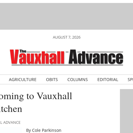
AUGUST 7, 2026
AGRICULTURE
OBITS
COLUMNS
EDITORIAL
SP
oming to Vauxhall
tchen
LL ADVANCE
By Cole Parkinson