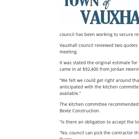
council has been working to secure re
Vauxhall council reviewed two quotes f
meeting.
It was stated the original estimate f
came in at $92,400 from Jordan Heeri
“We felt we could get right around tha
anticipated with the kitchen committe
available.”
The kitchen committee recommended t
Bexte Construction.
“Is there an obligation to accept the l
“No, council can pick the contractor 