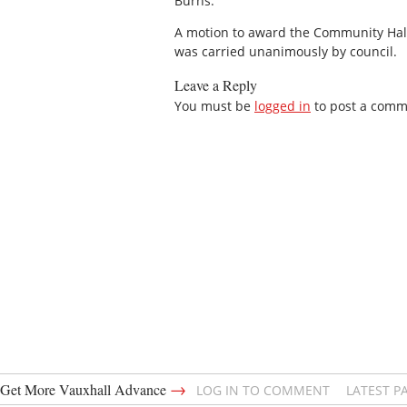
Burns.
A motion to award the Community Hall
was carried unanimously by council.
Leave a Reply
You must be
logged in
to post a comm
→
Get More Vauxhall Advance
LOG IN TO COMMENT
LATEST P