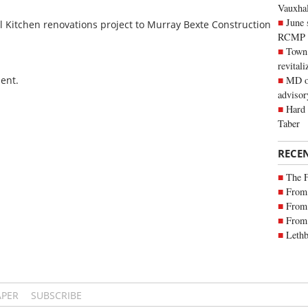
Vauxhall
June 
 Kitchen renovations project to Murray Bexte Construction
RCMP
Town 
revitali
ent.
MD of
advisor
Hard 
Taber
RECE
The 
From 
From 
From 
Lethb
APER
SUBSCRIBE