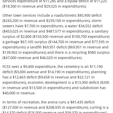
services expenditure of $11,285 and a bylaw deficit of $11,225
($18,300 in revenue and $29,525 in expenditures).
Other town services include a roads/streets $85,900 deficit
($243,200 in revenue and $239,100 in expenditures), storm
sewers have $7,700 in expenditures, a water $34,552 deficit
($453,025 in revenue and $487,577 in expenditures), a sanitary
surplus of $2,800 ($103,500 revenue and $100,700 expenditure)
a garbage $67,105 surplus ($144,700 in revenue and $77,595 in
expenditures) a landfill $69,951 deficit ($69,951 in revenue and
$139,902 in expenditures) and there is a recycling $980 surplus
($47,000 revenue and $46,020 in expenditures).
FCSS sees a $9,400 expenditure, the cemetery is an $11,190
deficit ($3,000 avenue and $14,190 in expenditures), planning
has a $12,463 deficit ($9,658 in revenue and $22,121 in
expenditures), economic development is a $13,300 deficit ($200
in revenue and $13,500 in expenditures) and subdivision has
$40,000 in revenue.
In terms of recreation, the arena runs a $81,435 deficit
($127,500 in revenue and $208,935 in expenditure), curling is a
$14,370 deficit ($25,000 revenue and $39,370 in expenditures),