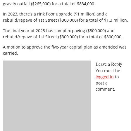
gravity outfall ($265,000) for a total of $834,000.
In 2023, there’s a rink floor upgrade ($1 million) and a
rebuild/repave of 1st Street ($300,000) for a total of $1.3 million.
The final year of 2025 has complex paving ($500,000) and
rebuild/repave of 1st Street ($300,000) for a total of $800,000.
A motion to approve the five-year capital plan as amended was
carried.
Leave a Reply
You must be
logged in
to
post a
comment.