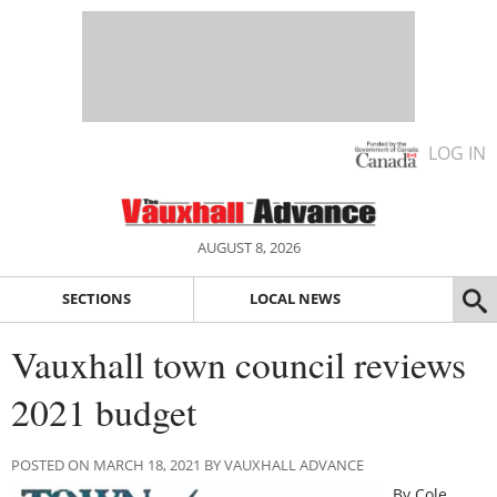
LOG IN
AUGUST 8, 2026
SECTIONS
LOCAL NEWS
Vauxhall town council reviews
2021 budget
POSTED ON MARCH 18, 2021 BY VAUXHALL ADVANCE
By Cole