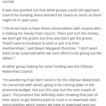
carried.
It was also pointed out that while groups could still approach
council for funding, there wouldn’t be nearly as much as there
might be in years past.
“I think we have to have these conversations with anyone who
is looking for money from council. There just isn’t the money,
we don’t get the grants but they also don’t get the grants.
They’ll have to fundraise to exist or put it to their
memberships,” said Mayor Margaret Plumtree. “I don’t want
them to be surprised when we can’t afford to be giving out the
dollars.”
Another group looking for some funding was the Oldman
Watershed Council.
“I’m wondering if we don’t send in for the Oldman Watershed.
I’m concerned with what’s going to be coming down in the
provincial budget. Not just this year but the next couple of
years. The province has definitely been showing that part of
their plans to get Alberta back on track is to download onto
municipalities which means we have to download onto our