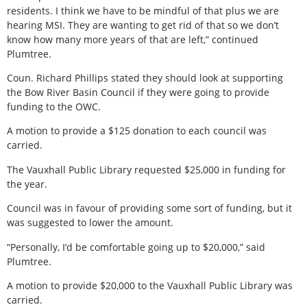
residents. I think we have to be mindful of that plus we are
hearing MSI. They are wanting to get rid of that so we don’t
know how many more years of that are left,” continued
Plumtree.
Coun. Richard Phillips stated they should look at supporting
the Bow River Basin Council if they were going to provide
funding to the OWC.
A motion to provide a $125 donation to each council was
carried.
The Vauxhall Public Library requested $25,000 in funding for
the year.
Council was in favour of providing some sort of funding, but it
was suggested to lower the amount.
“Personally, I’d be comfortable going up to $20,000,” said
Plumtree.
A motion to provide $20,000 to the Vauxhall Public Library was
carried.