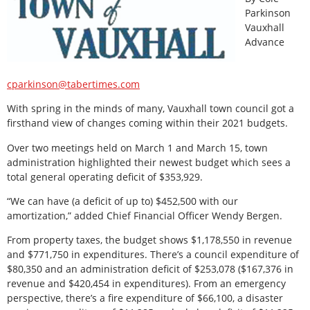
Parkinson
Vauxhall
Advance
cparkinson@tabertimes.com
With spring in the minds of many, Vauxhall town council got a
firsthand view of changes coming within their 2021 budgets.
Over two meetings held on March 1 and March 15, town
administration highlighted their newest budget which sees a
total general operating deficit of $353,929.
“We can have (a deficit of up to) $452,500 with our
amortization,” added Chief Financial Officer Wendy Bergen.
From property taxes, the budget shows $1,178,550 in revenue
and $771,750 in expenditures. There’s a council expenditure of
$80,350 and an administration deficit of $253,078 ($167,376 in
revenue and $420,454 in expenditures). From an emergency
perspective, there’s a fire expenditure of $66,100, a disaster