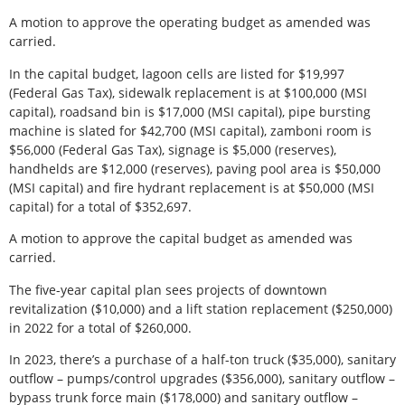
A motion to approve the operating budget as amended was
carried.
In the capital budget, lagoon cells are listed for $19,997
(Federal Gas Tax), sidewalk replacement is at $100,000 (MSI
capital), roadsand bin is $17,000 (MSI capital), pipe bursting
machine is slated for $42,700 (MSI capital), zamboni room is
$56,000 (Federal Gas Tax), signage is $5,000 (reserves),
handhelds are $12,000 (reserves), paving pool area is $50,000
(MSI capital) and fire hydrant replacement is at $50,000 (MSI
capital) for a total of $352,697.
A motion to approve the capital budget as amended was
carried.
The five-year capital plan sees projects of downtown
revitalization ($10,000) and a lift station replacement ($250,000)
in 2022 for a total of $260,000.
In 2023, there’s a purchase of a half-ton truck ($35,000), sanitary
outflow – pumps/control upgrades ($356,000), sanitary outflow –
bypass trunk force main ($178,000) and sanitary outflow –