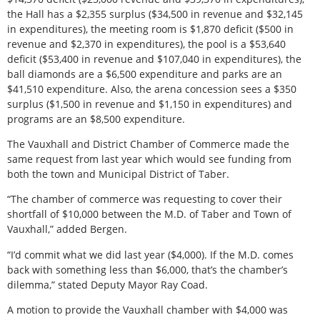
the Hall has a $2,355 surplus ($34,500 in revenue and $32,145
in expenditures), the meeting room is $1,870 deficit ($500 in
revenue and $2,370 in expenditures), the pool is a $53,640
deficit ($53,400 in revenue and $107,040 in expenditures), the
ball diamonds are a $6,500 expenditure and parks are an
$41,510 expenditure. Also, the arena concession sees a $350
surplus ($1,500 in revenue and $1,150 in expenditures) and
programs are an $8,500 expenditure.
The Vauxhall and District Chamber of Commerce made the
same request from last year which would see funding from
both the town and Municipal District of Taber.
“The chamber of commerce was requesting to cover their
shortfall of $10,000 between the M.D. of Taber and Town of
Vauxhall,” added Bergen.
“I’d commit what we did last year ($4,000). If the M.D. comes
back with something less than $6,000, that’s the chamber’s
dilemma,” stated Deputy Mayor Ray Coad.
A motion to provide the Vauxhall chamber with $4,000 was