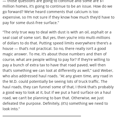
— those questions are going to continue and some are $1
million homes, it’s going to continue to be an issue. How do we
go forward? We’ve heard comments that calcium is too
expensive, so I’m not sure if they know how much they’d have to
pay for some dust-free surface.”
“The only true way to deal with dust is with an oil, asphalt or a
seal coat of some sort. But yes, then you’re into multi-millions
of dollars to do that. Putting speed limits everywhere there’s a
house — that’s not practical. So no, there really isn’t a good
magic answer. To me, it’s about those numbers and then of
course, what are people willing to pay for? If they’re willing to
pay a bunch of extra tax to have that road paved, well then
that’s something we can loot at differently as well,” said Weber,
who also addressed haul roads. “At any given time, any road in
the M.D. could potentially be seeing lots of truck traffic. The
haul roads, they can funnel some of that, I think that’s probably
a good way to look at it, but if we put a hard surface on a haul
road, we can’t be planning to ban that. Otherwise, we just
defeated the purpose. Definitely, (it’s) something we need to
look into.”