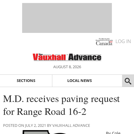
LOG IN
AUGUST 8, 2026
SECTIONS
LOCAL NEWS
M.D. receives paving request
for Range Road 16-2
POSTED ON JULY 2, 2021 BY VAUXHALL ADVANCE
By Cole