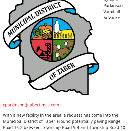
Parkinson
Vauxhall
Advance
cparkinson@tabertimes.com
With a new facility in the area, a request has come into the
Municipal District of Taber around potentially paving Range
Road 16-2 between Township Road 9-4 and Township Road 10-