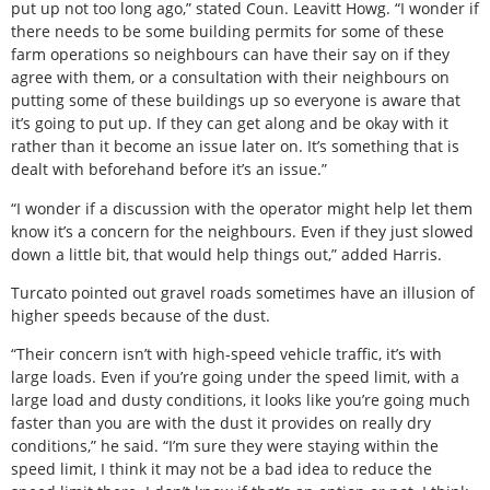
put up not too long ago,” stated Coun. Leavitt Howg. “I wonder if
there needs to be some building permits for some of these
farm operations so neighbours can have their say on if they
agree with them, or a consultation with their neighbours on
putting some of these buildings up so everyone is aware that
it’s going to put up. If they can get along and be okay with it
rather than it become an issue later on. It’s something that is
dealt with beforehand before it’s an issue.”
“I wonder if a discussion with the operator might help let them
know it’s a concern for the neighbours. Even if they just slowed
down a little bit, that would help things out,” added Harris.
Turcato pointed out gravel roads sometimes have an illusion of
higher speeds because of the dust.
“Their concern isn’t with high-speed vehicle traffic, it’s with
large loads. Even if you’re going under the speed limit, with a
large load and dusty conditions, it looks like you’re going much
faster than you are with the dust it provides on really dry
conditions,” he said. “I’m sure they were staying within the
speed limit, I think it may not be a bad idea to reduce the