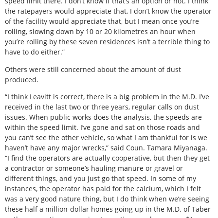
speed limit there. I don’t know if that’s an option or not. I think
the ratepayers would appreciate that, I don’t know the operator
of the facility would appreciate that, but I mean once you’re
rolling, slowing down by 10 or 20 kilometres an hour when
you’re rolling by these seven residences isn’t a terrible thing to
have to do either.”
Others were still concerned about the amount of dust
produced.
“I think Leavitt is correct, there is a big problem in the M.D. I’ve
received in the last two or three years, regular calls on dust
issues. When public works does the analysis, the speeds are
within the speed limit. I’ve gone and sat on those roads and
you can’t see the other vehicle, so what I am thankful for is we
haven’t have any major wrecks,” said Coun. Tamara Miyanaga.
“I find the operators are actually cooperative, but then they get
a contractor or someone’s hauling manure or gravel or
different things, and you just go that speed. In some of my
instances, the operator has paid for the calcium, which I felt
was a very good nature thing, but I do think when we’re seeing
these half a million-dollar homes going up in the M.D. of Taber