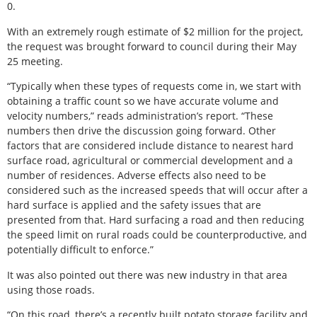
0.
With an extremely rough estimate of $2 million for the project,
the request was brought forward to council during their May
25 meeting.
“Typically when these types of requests come in, we start with
obtaining a traffic count so we have accurate volume and
velocity numbers,” reads administration’s report. “These
numbers then drive the discussion going forward. Other
factors that are considered include distance to nearest hard
surface road, agricultural or commercial development and a
number of residences. Adverse effects also need to be
considered such as the increased speeds that will occur after a
hard surface is applied and the safety issues that are
presented from that. Hard surfacing a road and then reducing
the speed limit on rural roads could be counterproductive, and
potentially difficult to enforce.”
It was also pointed out there was new industry in that area
using those roads.
“On this road, there’s a recently built potato storage facility and