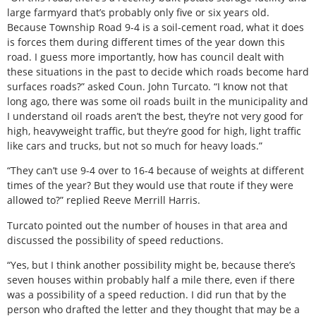
large farmyard that’s probably only five or six years old.
Because Township Road 9-4 is a soil-cement road, what it does
is forces them during different times of the year down this
road. I guess more importantly, how has council dealt with
these situations in the past to decide which roads become hard
surfaces roads?” asked Coun. John Turcato. “I know not that
long ago, there was some oil roads built in the municipality and
I understand oil roads aren’t the best, they’re not very good for
high, heavyweight traffic, but they’re good for high, light traffic
like cars and trucks, but not so much for heavy loads.”
“They can’t use 9-4 over to 16-4 because of weights at different
times of the year? But they would use that route if they were
allowed to?” replied Reeve Merrill Harris.
Turcato pointed out the number of houses in that area and
discussed the possibility of speed reductions.
“Yes, but I think another possibility might be, because there’s
seven houses within probably half a mile there, even if there
was a possibility of a speed reduction. I did run that by the
person who drafted the letter and they thought that may be a