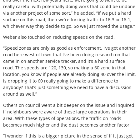
really careful with potentially doing work that could be undone
via another project of some sort,” he added. “If we put a hard
surface on this road, then we’re forcing traffic to 16-3 or 16-1,
whichever way they decide to go. So we just moved the usage.”
Weber also touched on reducing speeds on the road.
“Speed zones are only as good as enforcement. I’ve got another
road here west of town that I’ve been doing research on that
came in on another service tracker, and it’s a hard surface
road. The speeds are 120, 130, so making a 60 zone in that
location, you know if people are already doing 40 over the limit,
is dropping it to 60 really going to make a difference to
anybody? That’s just something we need to have a discussion
around as well.”
Others on council went a bit deeper on the issue and inquired
if neighbours were aware of these large operations in their
area. With these types of operations, the traffic on roads
becomes much higher and the dust becomes another factor.
“I wonder if this is a bigger picture in the sense of if it just got