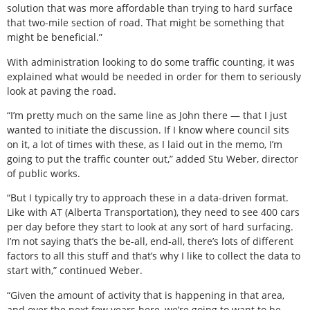
solution that was more affordable than trying to hard surface
that two-mile section of road. That might be something that
might be beneficial.”
With administration looking to do some traffic counting, it was
explained what would be needed in order for them to seriously
look at paving the road.
“I’m pretty much on the same line as John there — that I just
wanted to initiate the discussion. If I know where council sits
on it, a lot of times with these, as I laid out in the memo, I’m
going to put the traffic counter out,” added Stu Weber, director
of public works.
“But I typically try to approach these in a data-driven format.
Like with AT (Alberta Transportation), they need to see 400 cars
per day before they start to look at any sort of hard surfacing.
I’m not saying that’s the be-all, end-all, there’s lots of different
factors to all this stuff and that’s why I like to collect the data to
start with,” continued Weber.
“Given the amount of activity that is happening in that area,
and over the next few years here, we’re going to want to be