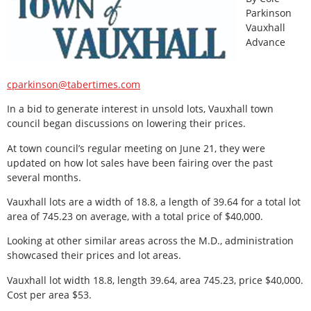
Parkinson
Vauxhall
Advance
cparkinson@tabertimes.com
In a bid to generate interest in unsold lots, Vauxhall town
council began discussions on lowering their prices.
At town council’s regular meeting on June 21, they were
updated on how lot sales have been fairing over the past
several months.
Vauxhall lots are a width of 18.8, a length of 39.64 for a total lot
area of 745.23 on average, with a total price of $40,000.
Looking at other similar areas across the M.D., administration
showcased their prices and lot areas.
Vauxhall lot width 18.8, length 39.64, area 745.23, price $40,000.
Cost per area $53.