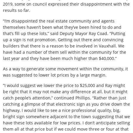
2019, some on council expressed their disappointment with the
results so far.
“I’m disappointed the real estate community and agents
themselves haven’t been what they’ve been hired to do and
that’s fill up these lots,” said Deputy Mayor Ray Coad. “Putting
up a sign is not promotion. Getting out there and convincing
builders that there is a reason to be involved in Vauxhall. We
have had a number of them sell within the community for the
last year and they have been much higher than $40,000.”
As a way to generate some movement within the community, it
was suggested to lower lot prices by a large margin.
“I would suggest we lower the price to $25,000 and Ray might
be right that it may not make any difference at all, but it might
catch people’s attention,” continued Phillips. “Rather than just
catching a glimpse of that electronic sign as you drive down the
highway, I would like to see a nice professional quality, big,
bright sign somewhere adjacent to the town suggesting that we
have these lots available for low prices. I don’t anticipate selling
them all at that price but if we could move three or four at that