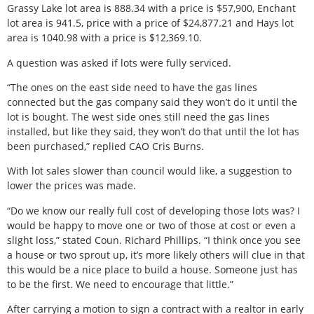
Grassy Lake lot area is 888.34 with a price is $57,900, Enchant
lot area is 941.5, price with a price of $24,877.21 and Hays lot
area is 1040.98 with a price is $12,369.10.
A question was asked if lots were fully serviced.
“The ones on the east side need to have the gas lines
connected but the gas company said they won’t do it until the
lot is bought. The west side ones still need the gas lines
installed, but like they said, they won’t do that until the lot has
been purchased,” replied CAO Cris Burns.
With lot sales slower than council would like, a suggestion to
lower the prices was made.
“Do we know our really full cost of developing those lots was? I
would be happy to move one or two of those at cost or even a
slight loss,” stated Coun. Richard Phillips. “I think once you see
a house or two sprout up, it’s more likely others will clue in that
this would be a nice place to build a house. Someone just has
to be the first. We need to encourage that little.”
After carrying a motion to sign a contract with a realtor in early