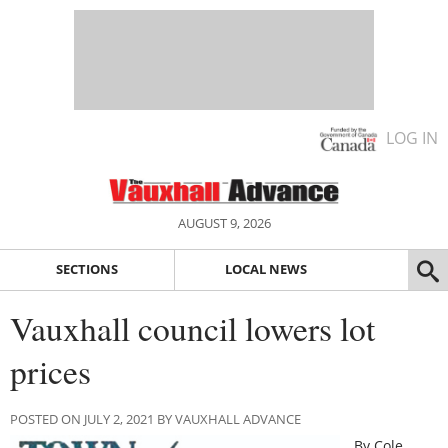
LOG IN
AUGUST 9, 2026
SECTIONS
LOCAL NEWS
Vauxhall council lowers lot
prices
POSTED ON JULY 2, 2021 BY VAUXHALL ADVANCE
By Cole