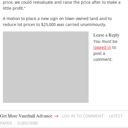
price, we could reevaluate and raise the price after to make a
little profit.”
A motion to place a new sign on town owned land and to
reduce lot prices to $25,000 was carried unanimously.
Leave a Reply
You must be
logged in
to
post a
comment.
→
Get More Vauxhall Advance
LOG IN TO COMMENT
LATEST
PAPER
SUBSCRIBE