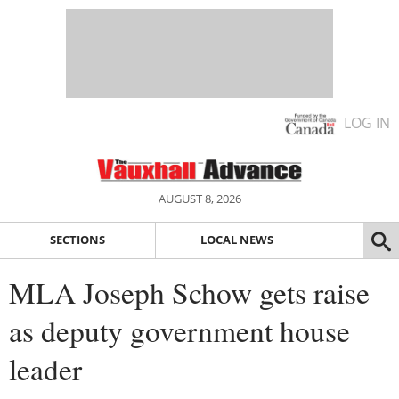
LOG IN
AUGUST 8, 2026
SECTIONS
LOCAL NEWS
MLA Joseph Schow gets raise
as deputy government house
leader