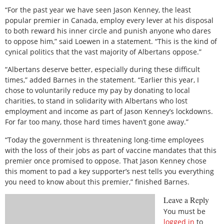
“For the past year we have seen Jason Kenney, the least
popular premier in Canada, employ every lever at his disposal
to both reward his inner circle and punish anyone who dares
to oppose him,” said Loewen in a statement. “This is the kind of
cynical politics that the vast majority of Albertans oppose.”
“Albertans deserve better, especially during these difficult
times,” added Barnes in the statement. “Earlier this year, I
chose to voluntarily reduce my pay by donating to local
charities, to stand in solidarity with Albertans who lost
employment and income as part of Jason Kenney’s lockdowns.
For far too many, those hard times haven’t gone away.”
“Today the government is threatening long-time employees
with the loss of their jobs as part of vaccine mandates that this
premier once promised to oppose. That Jason Kenney chose
this moment to pad a key supporter’s nest tells you everything
you need to know about this premier,” finished Barnes.
Leave a Reply
You must be
logged in
to