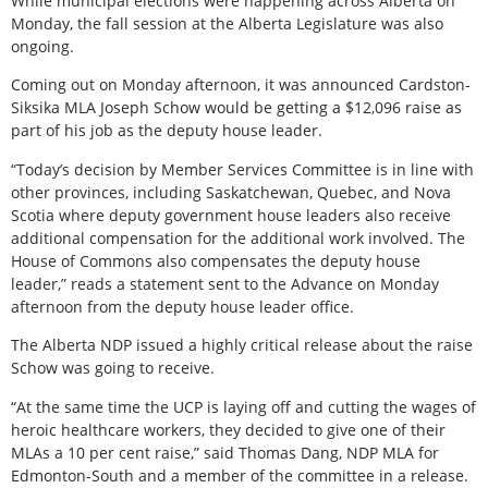
While municipal elections were happening across Alberta on
Monday, the fall session at the Alberta Legislature was also
ongoing.
Coming out on Monday afternoon, it was announced Cardston-
Siksika MLA Joseph Schow would be getting a $12,096 raise as
part of his job as the deputy house leader.
“Today’s decision by Member Services Committee is in line with
other provinces, including Saskatchewan, Quebec, and Nova
Scotia where deputy government house leaders also receive
additional compensation for the additional work involved. The
House of Commons also compensates the deputy house
leader,” reads a statement sent to the Advance on Monday
afternoon from the deputy house leader office.
The Alberta NDP issued a highly critical release about the raise
Schow was going to receive.
“At the same time the UCP is laying off and cutting the wages of
heroic healthcare workers, they decided to give one of their
MLAs a 10 per cent raise,” said Thomas Dang, NDP MLA for
Edmonton-South and a member of the committee in a release.