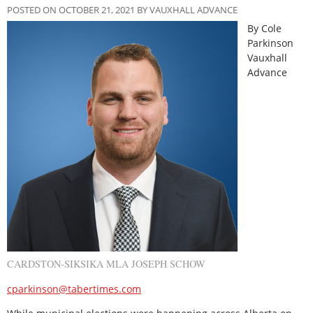
POSTED ON OCTOBER 21, 2021 BY VAUXHALL ADVANCE
By Cole
Parkinson
Vauxhall
Advance
CARDSTON-SIKSIKA MLA JOSEPH SCHOW
cparkinson@tabertimes.com