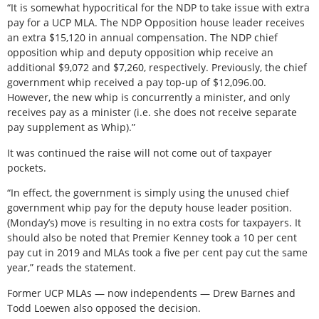
“It is somewhat hypocritical for the NDP to take issue with extra
pay for a UCP MLA. The NDP Opposition house leader receives
an extra $15,120 in annual compensation. The NDP chief
opposition whip and deputy opposition whip receive an
additional $9,072 and $7,260, respectively. Previously, the chief
government whip received a pay top-up of $12,096.00.
However, the new whip is concurrently a minister, and only
receives pay as a minister (i.e. she does not receive separate
pay supplement as Whip).”
It was continued the raise will not come out of taxpayer
pockets.
“In effect, the government is simply using the unused chief
government whip pay for the deputy house leader position.
(Monday’s) move is resulting in no extra costs for taxpayers. It
should also be noted that Premier Kenney took a 10 per cent
pay cut in 2019 and MLAs took a five per cent pay cut the same
year,” reads the statement.
Former UCP MLAs — now independents — Drew Barnes and
Todd Loewen also opposed the decision.