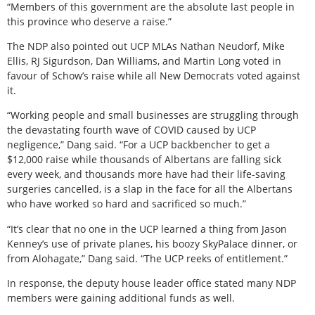
“Members of this government are the absolute last people in
this province who deserve a raise.”
The NDP also pointed out UCP MLAs Nathan Neudorf, Mike
Ellis, RJ Sigurdson, Dan Williams, and Martin Long voted in
favour of Schow’s raise while all New Democrats voted against
it.
“Working people and small businesses are struggling through
the devastating fourth wave of COVID caused by UCP
negligence,” Dang said. “For a UCP backbencher to get a
$12,000 raise while thousands of Albertans are falling sick
every week, and thousands more have had their life-saving
surgeries cancelled, is a slap in the face for all the Albertans
who have worked so hard and sacrificed so much.”
“It’s clear that no one in the UCP learned a thing from Jason
Kenney’s use of private planes, his boozy SkyPalace dinner, or
from Alohagate,” Dang said. “The UCP reeks of entitlement.”
In response, the deputy house leader office stated many NDP
members were gaining additional funds as well.