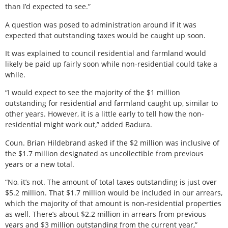
than I’d expected to see.”
A question was posed to administration around if it was
expected that outstanding taxes would be caught up soon.
It was explained to council residential and farmland would
likely be paid up fairly soon while non-residential could take a
while.
“I would expect to see the majority of the $1 million
outstanding for residential and farmland caught up, similar to
other years. However, it is a little early to tell how the non-
residential might work out,” added Badura.
Coun. Brian Hildebrand asked if the $2 million was inclusive of
the $1.7 million designated as uncollectible from previous
years or a new total.
“No, it’s not. The amount of total taxes outstanding is just over
$5.2 million. That $1.7 million would be included in our arrears,
which the majority of that amount is non-residential properties
as well. There’s about $2.2 million in arrears from previous
years and $3 million outstanding from the current year,”