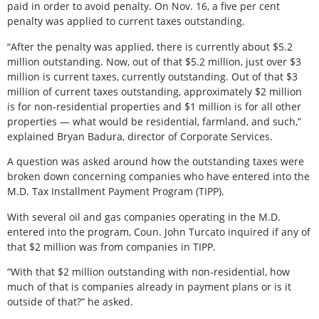
paid in order to avoid penalty. On Nov. 16, a five per cent
penalty was applied to current taxes outstanding.
“After the penalty was applied, there is currently about $5.2
million outstanding. Now, out of that $5.2 million, just over $3
million is current taxes, currently outstanding. Out of that $3
million of current taxes outstanding, approximately $2 million
is for non-residential properties and $1 million is for all other
properties — what would be residential, farmland, and such,”
explained Bryan Badura, director of Corporate Services.
A question was asked around how the outstanding taxes were
broken down concerning companies who have entered into the
M.D. Tax Installment Payment Program (TIPP).
With several oil and gas companies operating in the M.D.
entered into the program, Coun. John Turcato inquired if any of
that $2 million was from companies in TIPP.
“With that $2 million outstanding with non-residential, how
much of that is companies already in payment plans or is it
outside of that?” he asked.