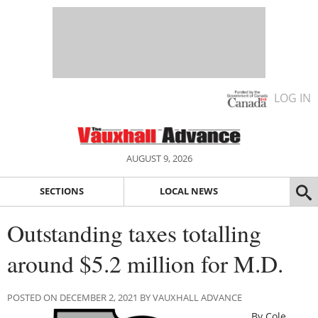
LOG IN
AUGUST 9, 2026
SECTIONS
LOCAL NEWS
Outstanding taxes totalling
around $5.2 million for M.D.
POSTED ON DECEMBER 2, 2021 BY VAUXHALL ADVANCE
By Cole