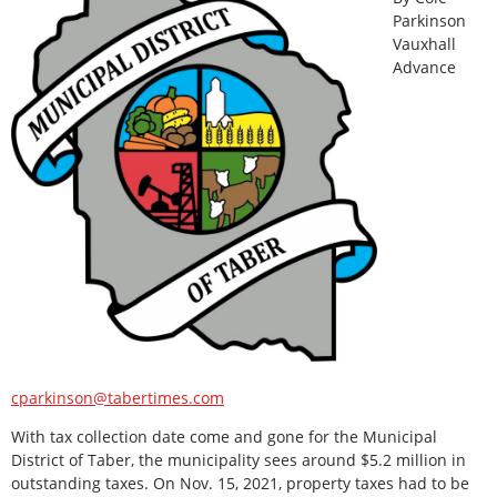
Parkinson
Vauxhall
Advance
cparkinson@tabertimes.com
With tax collection date come and gone for the Municipal
District of Taber, the municipality sees around $5.2 million in
outstanding taxes. On Nov. 15, 2021, property taxes had to be