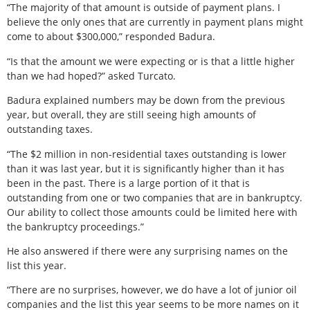
“The majority of that amount is outside of payment plans. I
believe the only ones that are currently in payment plans might
come to about $300,000,” responded Badura.
“Is that the amount we were expecting or is that a little higher
than we had hoped?” asked Turcato.
Badura explained numbers may be down from the previous
year, but overall, they are still seeing high amounts of
outstanding taxes.
“The $2 million in non-residential taxes outstanding is lower
than it was last year, but it is significantly higher than it has
been in the past. There is a large portion of it that is
outstanding from one or two companies that are in bankruptcy.
Our ability to collect those amounts could be limited here with
the bankruptcy proceedings.”
He also answered if there were any surprising names on the
list this year.
“There are no surprises, however, we do have a lot of junior oil
companies and the list this year seems to be more names on it