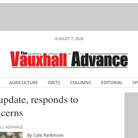
AUGUST 7, 2026
AGRICULTURE
OBITS
COLUMNS
EDITORIAL
SP
update, responds to
ncerns
ALL ADVANCE
By Cole Parkinson