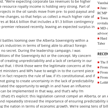
aid. “We’re expecting corporate tax revenues to be higher
Vauxhall
resource royalty income is holding very strong. Part of
June 
rojects in the oil sands move from pre- to post-payout and
RCMP
time changes, so that helps us collect a much higher rate of
Town 
es at $64.6 billion that includes a $1.3 billion contingency
revitali
e premier released recently, leaving an expected surplus in
MD of
advisor
Hard 
al battles looming over the Alberta Sovereignty within a
Taber
’s industries in terms of being able to attract foreign
’s no secret. During the leadership campaign, I was
RECE
itions of the Sovereignty Act or the concept. My concern
of creating unpredictability and a lack of certainty in our
The 
t that. I think those were the legitimate concerns at the
From 
et ministers and MPs have to weigh in to the current piece
From 
it in fact respects the rule of law, if it’s constitutional, and if
From 
ot going to create uncertainty in the lack of predictability
Lethb
iated the opportunity to weigh in and have an influence
it can be implemented in that way, and that’s why I’m
ill (that) it’s explicit: this legislation cannot compel an Alberta, or 
and repeatedly stressed the importance of ensuring predictability 
g the nation in terms of economic growth. We’re seeing tens of bil