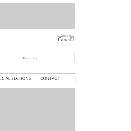
ECIAL SECTIONS
CONTACT