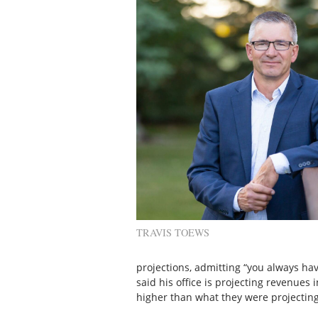
TRAVIS TOEWS
projections, admitting “you always ha
said his office is projecting revenues i
higher than what they were projecting 