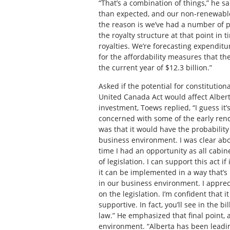
“That’s a combination of things,” he s
than expected, and our non-renewable 
the reason is we’ve had a number of p
the royalty structure at that point in 
royalties. We’re forecasting expenditur
for the affordability measures that th
the current year of $12.3 billion.”
Asked if the potential for constitution
United Canada Act would affect Alberta
investment, Toews replied, “I guess it
concerned with some of the early rend
was that it would have the probability 
business environment. I was clear abou
time I had an opportunity as all cabin
of legislation. I can support this act if 
it can be implemented in a way that’s n
in our business environment. I apprec
on the legislation. I’m confident that 
supportive. In fact, you’ll see in the b
law.” He emphasized that final point, 
environment. “Alberta has been leadin