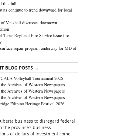
 this fall
stats continue to trend downward for local
of Vauxhall discusses downtown
zation
 Taber Regional Fire Service issue fire
y
surface repair program underway for MD of
→
NT BLOG POSTS
FCALA Volleyball Tournament 2026
the Archives of Western Newspapers
the Archives of Western Newspapers
the Archives of Western Newspapers
ridge Filipino Heritage Festival 2026
an Alberta business to disregard federal
in the province’s business
lions of dollars of investment come