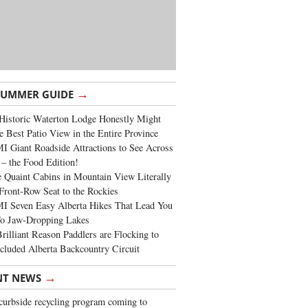
→
SUMMER GUIDE
Historic Waterton Lodge Honestly Might
e Best Patio View in the Entire Province
 Giant Roadside Attractions to See Across
 – the Food Edition!
 Quaint Cabins in Mountain View Literally
Front-Row Seat to the Rockies
I Seven Easy Alberta Hikes That Lead You
To Jaw-Dropping Lakes
rilliant Reason Paddlers are Flocking to
cluded Alberta Backcountry Circuit
→
NT NEWS
urbside recycling program coming to