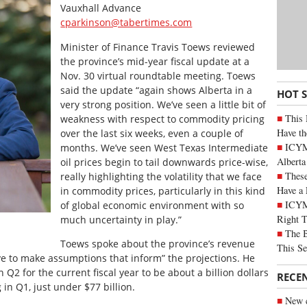
Vauxhall Advance
cparkinson@tabertimes.com
Minister of Finance Travis Toews reviewed
the province’s mid-year fiscal update at a
Nov. 30 virtual roundtable meeting. Toews
said the update “again shows Alberta in a
HOT 
very strong position. We’ve seen a little bit of
This 
weakness with respect to commodity pricing
Have th
over the last six weeks, even a couple of
ICYMI
months. We’ve seen West Texas Intermediate
Alberta
oil prices begin to tail downwards price-wise,
These
really highlighting the volatility that we face
Have a 
in commodity prices, particularly in this kind
ICYM
of global economic environment with so
Right 
much uncertainty in play.”
The B
Toews spoke about the province’s revenue
This Se
ve to make assumptions that inform” the projections. He
n Q2 for the current fiscal year to be about a billion dollars
RECE
in Q1, just under $77 billion.
New c