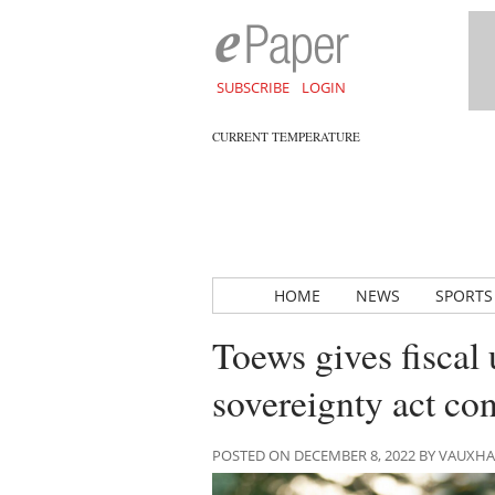
SUBSCRIBE
LOGIN
CURRENT TEMPERATURE
HOME
NEWS
SPORTS
Toews gives fiscal 
sovereignty act co
POSTED ON DECEMBER 8, 2022 BY VAUXH