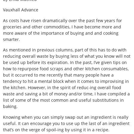
Vauxhall Advance
As costs have risen dramatically over the past few years for
groceries and other commodities, I have become more and
more aware of the importance of buying and and cooking
smarter.
As mentioned in previous columns, part of this has to do with
reducing overall waste by buying less of what you know will not
be used up before its expiration. In the past, I’ve given tips on
how to repurpose food scraps and other kitchen consumables,
but it occurred to me recently that many people have a
tendency to hit a mental block when it comes to improvising in
the kitchen. However, in the spirit of reduc-ing overall food
waste and saving a bit of money and/or time, I have compiled a
list of some of the most common and useful substitutions in
baking.
Knowing when you can simply swap out an ingredient is really
useful. It can encourage you to use up the last of an ingredient
that’s on the verge of spoil-ing by using it in a recipe.