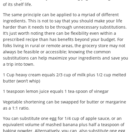
of its shelf life.
The same principle can be applied to a myriad of different
ingredients. This is not to say that you should make your life
harder than it needs to be through unnecessary substitutions.
It’s just worth noting there can be flexibility even within a
prescribed recipe than has benefits beyond your budget. For
folks living in rural or remote areas, the grocery store may not
always be feasible or accessible; knowing the common
substitutions can help maximize your ingredients and save you
a trip into town.
1 Cup heavy cream equals 2/3 cup of milk plus 1/2 cup melted
butter (won’t whip)
1 teaspoon lemon juice equals 1 tea-spoon of vinegar
Vegetable shortening can be swapped for butter or margarine
as a 1:1 ratio.
You can substitute one egg for 1/4 cup of apple sauce, or an
equivalent volume of mashed banana plus half a teaspoon of
baking powder. Alternatively, you can
also substitute one egg