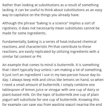
Rather than looking at substitutions as a result of something
lacking, it can be useful to think about substitutions as an easy
way to capitalize on the things you already have.
Although the phrase “baking is a science” implies a sort of
rigidness, it does not necessarily mean substitutes cannot be
made for some ingredients.
Fundamentally, baking is a series of heat-induced chemical
reactions, and characteristic PH that contribute to these
reactions, are easily replicated by utilizing ingredients with a
similar fat content or PH.
An example that comes to mind is buttermilk. It is something
that I don’t typically buy unless I am making a lot of something.
It just isn’t an ingredient I use in my two-person house day-to-
day. I always keep milk and citrus like lemons on hand, so when
I need a small amount of buttermilk, I simply combine one
tablespoon of lemon juice or vinegar with one cup of dairy or
plant-based milk. On the topic of buttermilk one cup of plain
yogurt will substitute for one cup of buttermilk. Knowing this
for example can save you from wasting yogurt nearing the end