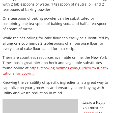
with 2 tablespoons of water, 1 teaspoon of neutral oil, and 2
teaspoons of baking powder.
One teaspoon of baking powder can be substituted by
combining one tea-spoon of baking soda and half a tea-spoon
of cream of tartar.
While recipes calling for cake flour can easily be substituted by
sifting one cup minus 2 tablespoons of all-purpose flour for
every cup of cake flour called for in a recipe.
There are countless resources avail-able online, the New York
Times has a great piece on herb and vegetable substitutes
found online at
https://cooking.nytimes.com/guides/79-substi-
tutions-for-cooking
.
Knowing the versatility of specific ingredients is a great way to
capitalize on your groceries and ensure you are buying with
utility and waste reduction in mind.
Leave a Reply
You must be