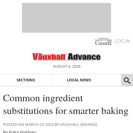
LOG IN
AUGUST 6, 2026
SECTIONS
LOCAL NEWS
Common ingredient
substitutions for smarter baking
POSTED ON MARCH 23, 2023 BY VAUXHALL ADVANCE
By Erika Mathieu