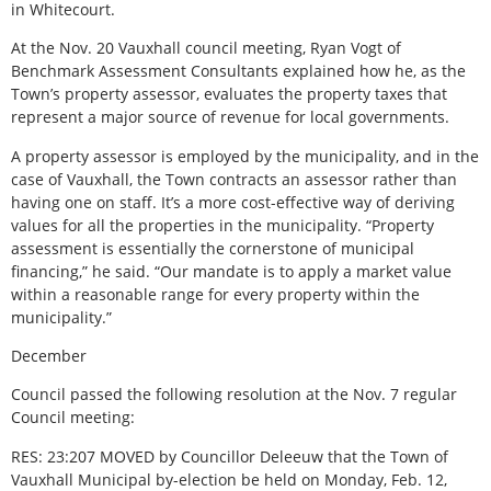
in Whitecourt.
At the Nov. 20 Vauxhall council meeting, Ryan Vogt of
Benchmark Assessment Consultants explained how he, as the
Town’s property assessor, evaluates the property taxes that
represent a major source of revenue for local governments.
A property assessor is employed by the municipality, and in the
case of Vauxhall, the Town contracts an assessor rather than
having one on staff. It’s a more cost-effective way of deriving
values for all the properties in the municipality. “Property
assessment is essentially the cornerstone of municipal
financing,” he said. “Our mandate is to apply a market value
within a reasonable range for every property within the
municipality.”
December
Council passed the following resolution at the Nov. 7 regular
Council meeting:
RES: 23:207 MOVED by Councillor Deleeuw that the Town of
Vauxhall Municipal by-election be held on Monday, Feb. 12,