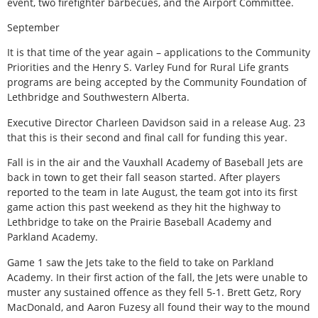
event, two firefighter barbecues, and the Airport Committee.
September
It is that time of the year again – applications to the Community
Priorities and the Henry S. Varley Fund for Rural Life grants
programs are being accepted by the Community Foundation of
Lethbridge and Southwestern Alberta.
Executive Director Charleen Davidson said in a release Aug. 23
that this is their second and final call for funding this year.
Fall is in the air and the Vauxhall Academy of Baseball Jets are
back in town to get their fall season started. After players
reported to the team in late August, the team got into its first
game action this past weekend as they hit the highway to
Lethbridge to take on the Prairie Baseball Academy and
Parkland Academy.
Game 1 saw the Jets take to the field to take on Parkland
Academy. In their first action of the fall, the Jets were unable to
muster any sustained offence as they fell 5-1. Brett Getz, Rory
MacDonald, and Aaron Fuzesy all found their way to the mound