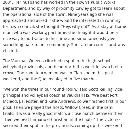
2001. Her husband has worked in the Town’s Public Works
Department, and by way of proximity Cawley got to learn about
the operational side of the Town. Nine years ago she was
approached and asked if she would be interested in running
for town council, she thought, “Hey, why not?” As a stay-at-home
mom who was working part-time, she thought it would be a
nice way to add value to her time and simultaneously give
something back to her community. She ran for council and was
elected.
The Vauxhall Queens clinched a spot in the high-school
volleyball provincials, and head north this week in search of a
crown. The zone tournament was in Claresholm this past
weekend, and the Queens played in five matches.
“We won the three in our round-robin,” said Scott Reiling, vice-
principal and volleyball coach at Vauxhall HS. “We beat Fort
Mcleod, J.T. Foster, and Kate Andrews, so we finished first in our
pool. Then we played the hosts, Willow Creek, in the semi-
finals. It was a really good match, a close match between them.
Then we beat Immanuel Christian in the finals.” The victories
secured their spot in the provincials, coming up this weekend