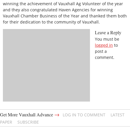
winning the achievement of Vauxhall Ag Volunteer of the year
and they also congratulated Haven Agencies for winning
Vauxhall Chamber Business of the Year and thanked them both
for their dedication to the community of Vauxhall.
Leave a Reply
You must be
logged in
to
post a
comment.
→
Get More Vauxhall Advance
LOG IN TO COMMENT
LATEST
PAPER
SUBSCRIBE