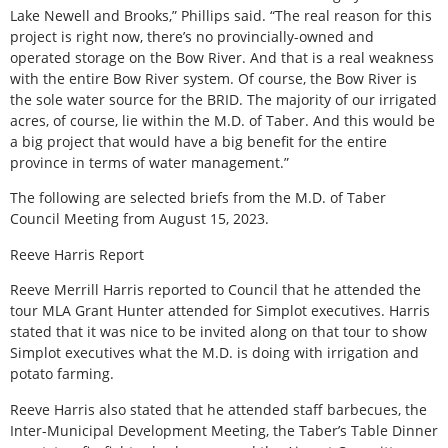
Lake Newell and Brooks,” Phillips said. “The real reason for this
project is right now, there’s no provincially-owned and
operated storage on the Bow River. And that is a real weakness
with the entire Bow River system. Of course, the Bow River is
the sole water source for the BRID. The majority of our irrigated
acres, of course, lie within the M.D. of Taber. And this would be
a big project that would have a big benefit for the entire
province in terms of water management.”
The following are selected briefs from the M.D. of Taber
Council Meeting from August 15, 2023.
Reeve Harris Report
Reeve Merrill Harris reported to Council that he attended the
tour MLA Grant Hunter attended for Simplot executives. Harris
stated that it was nice to be invited along on that tour to show
Simplot executives what the M.D. is doing with irrigation and
potato farming.
Reeve Harris also stated that he attended staff barbecues, the
Inter-Municipal Development Meeting, the Taber’s Table Dinner