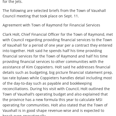
for the Jets.
The following are selected briefs from the Town of Vauxhall
Council meeting that took place on Sept. 11.
Agreement with Town of Raymond for Financial Services
Clark Holt, Chief Financial Officer for the Town of Raymond, met
with Council regarding providing financial services to the Town
of Vauxhall for a period of one year per a contract they entered
into together. Holt said he spends half his time providing
financial services for the Town of Raymond and half his time
providing financial services to other communities with the
assistance of Kim Coppieters. Holt said he addresses financial
details such as budgeting, big picture financial statement prep,
tax rate bylaws while Coppieters handles detail including most
of the day-to-day such as payable and bookkeeping
reconciliations. During his visit with Council, Holt outlined the
Town of Vauxhall’s operating budget and also explained that
the province has a new formula this year to calculate MSI
operating for communities. Holt also stated that the Town of
Vauxhall is in good shape revenue-wise and is expected to
break even operationally.