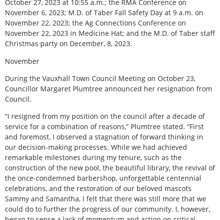
October 27, 2023 at 10:55 a.m.; the RMA Conference on
November 6, 2023; M.D. of Taber Fall Safety Day at 9 a.m. on
November 22, 2023; the Ag Connections Conference on
November 22, 2023 in Medicine Hat; and the M.D. of Taber staff
Christmas party on December, 8, 2023.
November
During the Vauxhall Town Council Meeting on October 23,
Councillor Margaret Plumtree announced her resignation from
Council.
“I resigned from my position on the council after a decade of
service for a combination of reasons,” Plumtree stated. “First
and foremost, I observed a stagnation of forward thinking in
our decision-making processes. While we had achieved
remarkable milestones during my tenure, such as the
construction of the new pool, the beautiful library, the revival of
the once-condemned barbershop, unforgettable centennial
celebrations, and the restoration of our beloved mascots
Sammy and Samantha, I felt that there was still more that we
could do to further the progress of our community. I, however,
began to sense a lack of momentum and action on critical