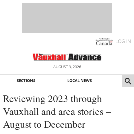
LOG IN
AUGUST 9, 2026
SECTIONS
LOCAL NEWS
Reviewing 2023 through
Vauxhall and area stories –
August to December