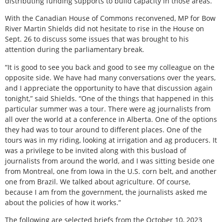
distributing funding supports to build capacity in those areas.
With the Canadian House of Commons reconvened, MP for Bow
River Martin Shields did not hesitate to rise in the House on
Sept. 26 to discuss some issues that was brought to his
attention during the parliamentary break.
“It is good to see you back and good to see my colleague on the
opposite side. We have had many conversations over the years,
and I appreciate the opportunity to have that discussion again
tonight,” said Shields. “One of the things that happened in this
particular summer was a tour. There were ag journalists from
all over the world at a conference in Alberta. One of the options
they had was to tour around to different places. One of the
tours was in my riding, looking at irrigation and ag producers. It
was a privilege to be invited along with this busload of
journalists from around the world, and I was sitting beside one
from Montreal, one from Iowa in the U.S. corn belt, and another
one from Brazil. We talked about agriculture. Of course,
because I am from the government, the journalists asked me
about the policies of how it works.”
The following are selected briefs from the October 10, 2023