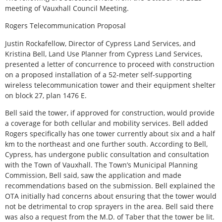
meeting of Vauxhall Council Meeting.
Rogers Telecommunication Proposal
Justin Rockafellow, Director of Cypress Land Services, and
Kristina Bell, Land Use Planner from Cypress Land Services,
presented a letter of concurrence to proceed with construction
on a proposed installation of a 52-meter self-supporting
wireless telecommunication tower and their equipment shelter
on block 27, plan 1476 E.
Bell said the tower, if approved for construction, would provide
a coverage for both cellular and mobility services. Bell added
Rogers specifically has one tower currently about six and a half
km to the northeast and one further south. According to Bell,
Cypress, has undergone public consultation and consultation
with the Town of Vauxhall. The Town’s Municipal Planning
Commission, Bell said, saw the application and made
recommendations based on the submission. Bell explained the
OTA initially had concerns about ensuring that the tower would
not be detrimental to crop sprayers in the area. Bell said there
was also a request from the M.D. of Taber that the tower be lit.