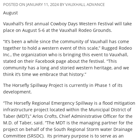
POSTED ON JANUARY 11, 2024 BY VAUXHALL ADVANCE
August
Vauxhall’s first annual Cowboy Days Western Festival will take
place on August 5-6 at the Vauxhall Rodeo Grounds.
“It’s been a while since the community of Vauxhall has come
together to hold a western event of this scale,” Rugged Rodeo
Inc., the organization who is bringing this event to Vauxhall,
stated on their Facebook page about the festival. “This
community has a long and storied western heritage, and we
think it’s time we embrace that history.”
The Horsefly Spillway Project is currently in Phase 1 of its
development.
“The Horsefly Regional Emergency Spillway is a flood mitigation
infrastructure project located within the Municipal District of
Taber (MDT),” Arlos Crofts, Chief Administrative Officer for the
M.D. of Taber, said. “The MDT is the managing partner for the
project on behalf of the South Regional Storm water Drainage
Committee (SRSDC).
Its primary purpose is to serve as an