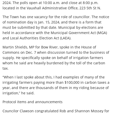
2024. The polls open at 10:00 a.m. and close at 8:00 p.m.
located in the Vauxhall Administrative Office, 223 5th St N.
The Town has one vacancy for the role of councillor. The notice
of nomination day is Jan. 15, 2024, and there is a form that
must be submitted by that date. Municipal by-elections are
held in accordance with the Municipal Government Act (MGA)
and Local Authorities Election Act (LAEA).
Martin Shields, MP for Bow River, spoke in the House of
Commons on Dec. 7 when discussion turned to the business of
supply. He specifically spoke on behalf of irrigation farmers
whom he said are heavily burdened by the toll of the carbon
tax.
“When I last spoke about this, I had examples of many of the
irrigating farmers paying more than $100,000 in carbon taxes a
year, and there are thousands of them in my riding because of
irrigation,” he said.
Protocol items and announcements
Councilor Clawson congratulated Rob and Shannon Mossey for