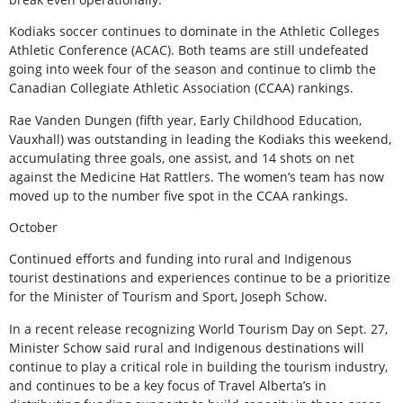
Kodiaks soccer continues to dominate in the Athletic Colleges
Athletic Conference (ACAC). Both teams are still undefeated
going into week four of the season and continue to climb the
Canadian Collegiate Athletic Association (CCAA) rankings.
Rae Vanden Dungen (fifth year, Early Childhood Education,
Vauxhall) was outstanding in leading the Kodiaks this weekend,
accumulating three goals, one assist, and 14 shots on net
against the Medicine Hat Rattlers. The women’s team has now
moved up to the number five spot in the CCAA rankings.
October
Continued efforts and funding into rural and Indigenous
tourist destinations and experiences continue to be a prioritize
for the Minister of Tourism and Sport, Joseph Schow.
In a recent release recognizing World Tourism Day on Sept. 27,
Minister Schow said rural and Indigenous destinations will
continue to play a critical role in building the tourism industry,
and continues to be a key focus of Travel Alberta’s in