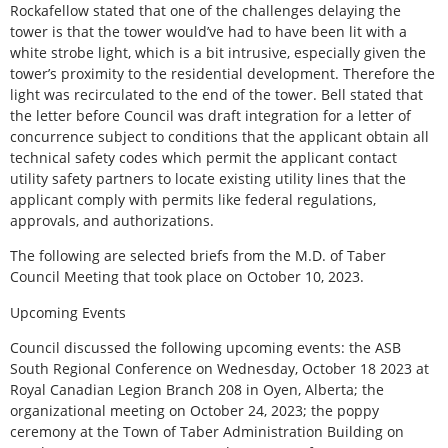
Rockafellow stated that one of the challenges delaying the
tower is that the tower would’ve had to have been lit with a
white strobe light, which is a bit intrusive, especially given the
tower’s proximity to the residential development. Therefore the
light was recirculated to the end of the tower. Bell stated that
the letter before Council was draft integration for a letter of
concurrence subject to conditions that the applicant obtain all
technical safety codes which permit the applicant contact
utility safety partners to locate existing utility lines that the
applicant comply with permits like federal regulations,
approvals, and authorizations.
The following are selected briefs from the M.D. of Taber
Council Meeting that took place on October 10, 2023.
Upcoming Events
Council discussed the following upcoming events: the ASB
South Regional Conference on Wednesday, October 18 2023 at
Royal Canadian Legion Branch 208 in Oyen, Alberta; the
organizational meeting on October 24, 2023; the poppy
ceremony at the Town of Taber Administration Building on