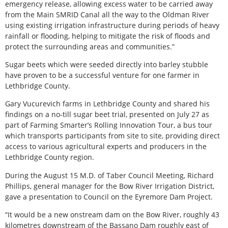
emergency release, allowing excess water to be carried away
from the Main SMRID Canal all the way to the Oldman River
using existing irrigation infrastructure during periods of heavy
rainfall or flooding, helping to mitigate the risk of floods and
protect the surrounding areas and communities.”
Sugar beets which were seeded directly into barley stubble
have proven to be a successful venture for one farmer in
Lethbridge County.
Gary Vucurevich farms in Lethbridge County and shared his
findings on a no-till sugar beet trial, presented on July 27 as
part of Farming Smarter’s Rolling Innovation Tour, a bus tour
which transports participants from site to site, providing direct
access to various agricultural experts and producers in the
Lethbridge County region.
During the August 15 M.D. of Taber Council Meeting, Richard
Phillips, general manager for the Bow River Irrigation District,
gave a presentation to Council on the Eyremore Dam Project.
“It would be a new onstream dam on the Bow River, roughly 43
kilometres downstream of the Bassano Dam roughly east of