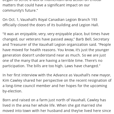
matters that could have a significant impact on our
community’s future.”
On Oct. 1, Vauxhall’s Royal Canadian Legion Branch 193
officially closed the doors of its building and Legion Hall.
“It was an enjoyable, very, very enjoyable place, but times have
changed, our veterans have passed away,” Barb Bell, Secretary
and Treasurer of the Vauxhall Legion organization said. “People
have moved for health reasons. You know, it’s just the younger
generation doesn’t understand near as much. So we are just
one of the many that are having a terrible time. There’s no
participation. The bills are too high. Laws have changed.”
In her first interview with the Advance as Vauxhall’s new mayor,
Kim Cawley shared her perspective on the recent resignation of
a long-time council member and her hopes for the upcoming
by-election.
Born and raised on a farm just north of Vauxhall, Cawley has
lived in the area her whole life. When she got married she
moved into town with her husband and they’ve lived here since