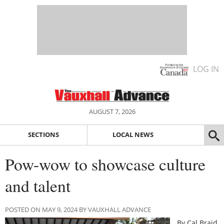
LOG IN
AUGUST 7, 2026
SECTIONS
LOCAL NEWS
Pow-wow to showcase culture
and talent
POSTED ON MAY 9, 2024 BY VAUXHALL ADVANCE
By Cal Braid