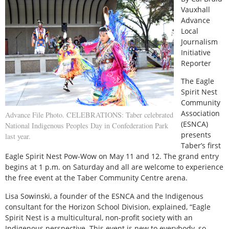
Vauxhall
Advance
Local
Journalism
Initiative
Reporter
T
he Eagle
Spirit Nest
Community
Association
Advance File Photo. CELEBRATIONS: Taber celebrated
(ESNCA)
National Indigenous Peoples Day in Confederation Park
presents
last year.
Taber’s first
Eagle Spirit Nest Pow-Wow on May 11 and 12. The grand entry
begins at 1 p.m. on Saturday and all are welcome to experience
the free event at the Taber Community Centre arena.
Lisa Sowinski, a founder of the ESNCA and the Indigenous
consultant for the Horizon School Division, explained, “Eagle
Spirit Nest is a multicultural, non-profit society with an
Indigenous perspective. This event is new to everybody, so