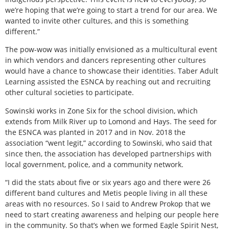
we’re hoping that we’re going to start a trend for our area. We
wanted to invite other cultures, and this is something
different.”
The pow-wow was initially envisioned as a multicultural event
in which vendors and dancers representing other cultures
would have a chance to showcase their identities. Taber Adult
Learning assisted the ESNCA by reaching out and recruiting
other cultural societies to participate.
Sowinski works in Zone Six for the school division, which
extends from Milk River up to Lomond and Hays. The seed for
the ESNCA was planted in 2017 and in Nov. 2018 the
association “went legit,” according to Sowinski, who said that
since then, the association has developed partnerships with
local government, police, and a community network.
“I did the stats about five or six years ago and there were 26
different band cultures and Metis people living in all these
areas with no resources. So I said to Andrew Prokop that we
need to start creating awareness and helping our people here
in the community. So that’s when we formed Eagle Spirit Nest,