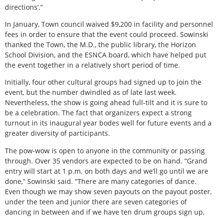
directions’.”
In January, Town council waived $9,200 in facility and personnel
fees in order to ensure that the event could proceed. Sowinski
thanked the Town, the M.D., the public library, the Horizon
School Division, and the ESNCA board, which have helped put
the event together in a relatively short period of time.
Initially, four other cultural groups had signed up to join the
event, but the number dwindled as of late last week.
Nevertheless, the show is going ahead full-tilt and it is sure to
be a celebration. The fact that organizers expect a strong
turnout in its inaugural year bodes well for future events and a
greater diversity of participants.
The pow-wow is open to anyone in the community or passing
through. Over 35 vendors are expected to be on hand. “Grand
entry will start at 1 p.m. on both days and we’ll go until we are
done,” Sowinski said. “There are many categories of dance.
Even though we may show seven payouts on the payout poster,
under the teen and junior there are seven categories of
dancing in between and if we have ten drum groups sign up,