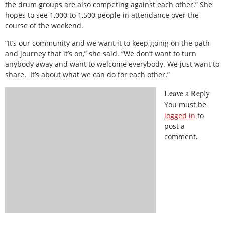
the drum groups are also competing against each other.” She
hopes to see 1,000 to 1,500 people in attendance over the
course of the weekend.
“It’s our community and we want it to keep going on the path
and journey that it’s on,” she said. “We don’t want to turn
anybody away and want to welcome everybody. We just want to
share.
It’s about what we can do for each other.”
Leave a Reply
You must be
logged in
to
post a
comment.