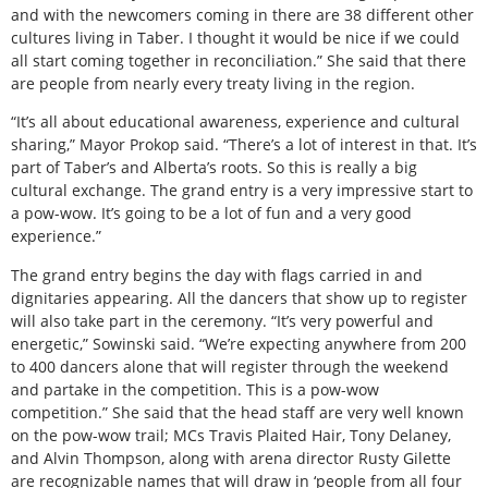
and with the newcomers coming in there are 38 different other
cultures living in Taber. I thought it would be nice if we could
all start coming together in reconciliation.” She said that there
are people from nearly every treaty living in the region.
“It’s all about educational awareness, experience and cultural
sharing,” Mayor Prokop said. “There’s a lot of interest in that. It’s
part of Taber’s and Alberta’s roots. So this is really a big
cultural exchange. The grand entry is a very impressive start to
a pow-wow. It’s going to be a lot of fun and a very good
experience.”
The grand entry begins the day with flags carried in and
dignitaries appearing. All the dancers that show up to register
will also take part in the ceremony. “It’s very powerful and
energetic,” Sowinski said. “We’re expecting anywhere from 200
to 400 dancers alone that will register through the weekend
and partake in the competition. This is a pow-wow
competition.” She said that the head staff are very well known
on the pow-wow trail; MCs Travis Plaited Hair, Tony Delaney,
and Alvin Thompson, along with arena director Rusty Gilette
are recognizable names that will draw in ‘people from all four