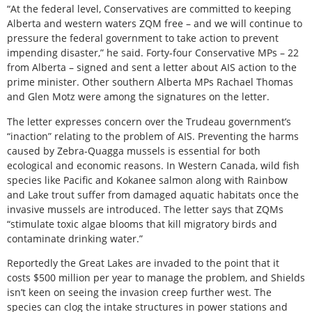
“At the federal level, Conservatives are committed to keeping
Alberta and western waters ZQM free – and we will continue to
pressure the federal government to take action to prevent
impending disaster,” he said. Forty-four Conservative MPs – 22
from Alberta – signed and sent a letter about AIS action to the
prime minister. Other southern Alberta MPs Rachael Thomas
and Glen Motz were among the signatures on the letter.
The letter expresses concern over the Trudeau government’s
“inaction” relating to the problem of AIS. Preventing the harms
caused by Zebra-Quagga mussels is essential for both
ecological and economic reasons. In Western Canada, wild fish
species like Pacific and Kokanee salmon along with Rainbow
and Lake trout suffer from damaged aquatic habitats once the
invasive mussels are introduced. The letter says that ZQMs
“stimulate toxic algae blooms that kill migratory birds and
contaminate drinking water.”
Reportedly the Great Lakes are invaded to the point that it
costs $500 million per year to manage the problem, and Shields
isn’t keen on seeing the invasion creep further west. The
species can clog the intake structures in power stations and