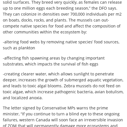
solid surfaces. They breed very quickly, as females can release
up to one million eggs each breeding season,” the DFO says.
They can colonize in densities over 700,000 individuals per m2
on boats, docks, rocks, and plants. The mussels can out-
compete native species for food and affect the composition of
other communities within the ecosystem by:
-altering food webs by removing native species’ food sources,
such as plankton
-affecting fish spawning areas by changing important
substrates, which impacts the survival of fish eggs
-creating clearer water, which allows sunlight to penetrate
deeper, increases the growth of submerged aquatic vegetation,
and leads to toxic algal blooms. Zebra mussels do not feed on
toxic algae, which increase pathogenic bacteria, avian botulism,
and localized anoxia.
The letter signed by Conservative MPs warns the prime
minister, “If you continue to turn a blind eye to these ongoing
failures, western Canada will soon face an irreversible invasion
of ZQM that will permanently damage more ecosystems and