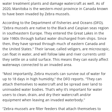
water treatment plants and damage watercraft as well. As of
2020, Manitoba is the western-most province in Canada known
to have been invaded by Zebra mussels.
According to the Department of Fisheries and Oceans (DFO),
“Zebra mussels are native to the Black and Caspian seas region
in southeastern Europe. They entered the Great Lakes in the
late 1980s through ballast water discharged from ships. Since
then, they have spread through much of eastern Canada and
the United States.” Their larvae, called veligers, are microscopic,
can float in water, and will follow lake and river currents until
they settle on a solid surface. This means they can easily affect
waterways connected to an invaded area.
“Most importantly, Zebra mussels can survive out of water for
up to 18 days in high humidity,” the DFO reports. “They can
attach themselves to watercraft and be spread over land to
uninvaded water bodies. That’s why it’s important for water
users to clean, drain, and dry their watercraft and/or
equipment when leaving an invaded waterbody.”
“Zebra mussels are filter feeders that attach themselves to