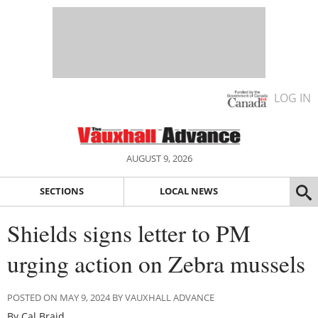
LOG IN
AUGUST 9, 2026
SECTIONS
LOCAL NEWS
Shields signs letter to PM
urging action on Zebra mussels
POSTED ON MAY 9, 2024 BY VAUXHALL ADVANCE
By Cal Braid