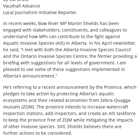
Vauxhall Advance
Local Journalism Initiative Reporter
In recent weeks, Bow River MP Martin Shields has been
engaged with stakeholders, constituents, and colleagues to
understand how MPs can contribute to the fight against
Aquatic Invasive Species (AIS) in Alberta. In his April newsletter,
he said, “I met with both the Alberta Invasive Species Council
and the Ontario Invasive Species Centre, the former providing a
briefing with suggestions for all levels of government. I am
pleased to see some of these suggestions implemented in
Alberta’s announcement.”
He’s referring to a recent announcement by the Province, which
pledges to take action by protecting Alberta’s aquatic
ecosystems and their related economies from Zebra-Quagga
mussels (ZQM). The province intends to increase watercraft
inspection stations, add inspectors, and create an AIS taskforce
to keep the province free of ZQM while mitigating the impacts
of other invasive species. Still, Shields believes there are
further actions to be considered.