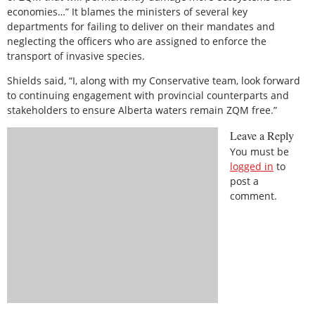
economies…” It blames the ministers of several key
departments for failing to deliver on their mandates and
neglecting the officers who are assigned to enforce the
transport of invasive species.
Shields said, “I, along with my Conservative team, look forward
to continuing engagement with provincial counterparts and
stakeholders to ensure Alberta waters remain ZQM free.”
Leave a Reply
You must be
logged in
to
post a
comment.