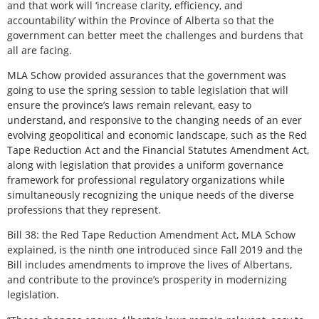
and that work will ‘increase clarity, efficiency, and
accountability’ within the Province of Alberta so that the
government can better meet the challenges and burdens that
all are facing.
MLA Schow provided assurances that the government was
going to use the spring session to table legislation that will
ensure the province’s laws remain relevant, easy to
understand, and responsive to the changing needs of an ever
evolving geopolitical and economic landscape, such as the Red
Tape Reduction Act and the Financial Statutes Amendment Act,
along with legislation that provides a uniform governance
framework for professional regulatory organizations while
simultaneously recognizing the unique needs of the diverse
professions that they represent.
Bill 38: the Red Tape Reduction Amendment Act, MLA Schow
explained, is the ninth one introduced since Fall 2019 and the
Bill includes amendments to improve the lives of Albertans,
and contribute to the province’s prosperity in modernizing
legislation.