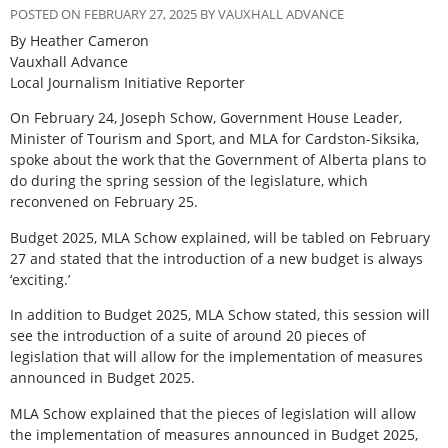
POSTED ON FEBRUARY 27, 2025 BY VAUXHALL ADVANCE
By Heather Cameron
Vauxhall Advance
Local Journalism Initiative Reporter
On February 24, Joseph Schow, Government House Leader,
Minister of Tourism and Sport, and MLA for Cardston-Siksika,
spoke about the work that the Government of Alberta plans to
do during the spring session of the legislature, which
reconvened on February 25.
Budget 2025, MLA Schow explained, will be tabled on February
27 and stated that the introduction of a new budget is always
‘exciting.’
In addition to Budget 2025, MLA Schow stated, this session will
see the introduction of a suite of around 20 pieces of
legislation that will allow for the implementation of measures
announced in Budget 2025.
MLA Schow explained that the pieces of legislation will allow
the implementation of measures announced in Budget 2025,