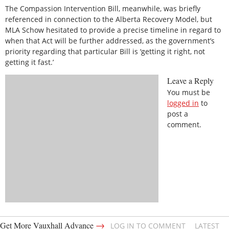
The Compassion Intervention Bill, meanwhile, was briefly
referenced in connection to the Alberta Recovery Model, but
MLA Schow hesitated to provide a precise timeline in regard to
when that Act will be further addressed, as the government’s
priority regarding that particular Bill is ‘getting it right, not
getting it fast.’
Leave a Reply
You must be
logged in
to
post a
comment.
→
Get More Vauxhall Advance
LOG IN TO COMMENT
LATEST