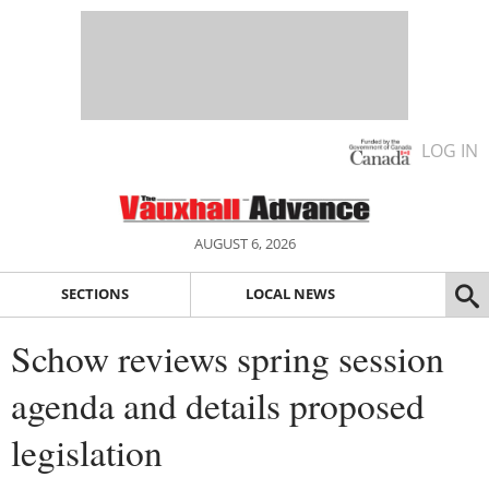
LOG IN
AUGUST 6, 2026
SECTIONS
LOCAL NEWS
Schow reviews spring session
agenda and details proposed
legislation