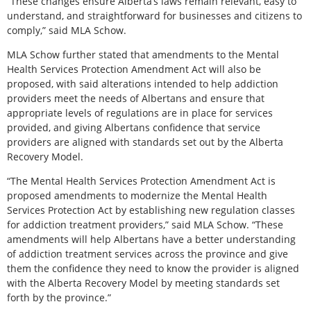
“These changes ensure Alberta’s laws remain relevant, easy to
understand, and straightforward for businesses and citizens to
comply,” said MLA Schow.
MLA Schow further stated that amendments to the Mental
Health Services Protection Amendment Act will also be
proposed, with said alterations intended to help addiction
providers meet the needs of Albertans and ensure that
appropriate levels of regulations are in place for services
provided, and giving Albertans confidence that service
providers are aligned with standards set out by the Alberta
Recovery Model.
“The Mental Health Services Protection Amendment Act is
proposed amendments to modernize the Mental Health
Services Protection Act by establishing new regulation classes
for addiction treatment providers,” said MLA Schow. “These
amendments will help Albertans have a better understanding
of addiction treatment services across the province and give
them the confidence they need to know the provider is aligned
with the Alberta Recovery Model by meeting standards set
forth by the province.”