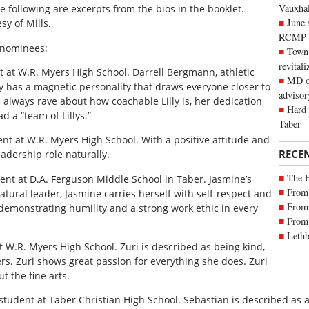
Vauxhall
 following are excerpts from the bios in the booklet.
June 
sy of Mills.
RCMP
 nominees:
Town 
revitali
nt at W.R. Myers High School. Darrell Bergmann, athletic
MD of
uly has a magnetic personality that draws everyone closer to
advisor
 always rave about how coachable Lilly is, her dedication
Hard 
 a “team of Lillys.”
Taber
ent at W.R. Myers High School. With a positive attitude and
RECE
eadership role naturally.
The 
ent at D.A. Ferguson Middle School in Taber. Jasmine’s
From 
atural leader, Jasmine carries herself with self-respect and
From 
demonstrating humility and a strong work ethic in every
From 
Lethb
t W.R. Myers High School. Zuri is described as being kind,
ers. Zuri shows great passion for everything she does. Zuri
t the fine arts.
student at Taber Christian High School. Sebastian is described as 