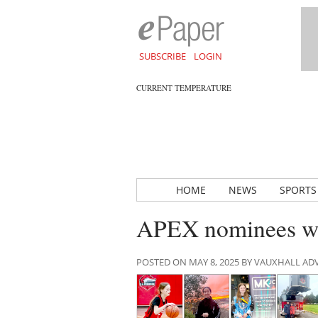
SUBSCRIBE
LOGIN
CURRENT TEMPERATURE
HOME
NEWS
SPORTS
APEX nominees wor
POSTED ON MAY 8, 2025 BY VAUXHALL A