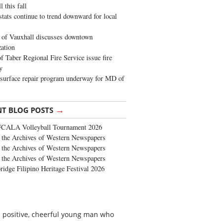
 this fall
stats continue to trend downward for local
of Vauxhall discusses downtown
zation
 Taber Regional Fire Service issue fire
y
surface repair program underway for MD of
→
NT BLOG POSTS
FCALA Volleyball Tournament 2026
the Archives of Western Newspapers
the Archives of Western Newspapers
the Archives of Western Newspapers
ridge Filipino Heritage Festival 2026
a positive, cheerful young man who