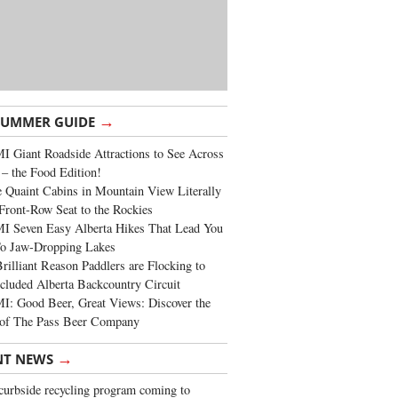
→
SUMMER GUIDE
 Giant Roadside Attractions to See Across
 – the Food Edition!
 Quaint Cabins in Mountain View Literally
Front-Row Seat to the Rockies
I Seven Easy Alberta Hikes That Lead You
To Jaw-Dropping Lakes
rilliant Reason Paddlers are Flocking to
cluded Alberta Backcountry Circuit
: Good Beer, Great Views: Discover the
of The Pass Beer Company
→
NT NEWS
urbside recycling program coming to