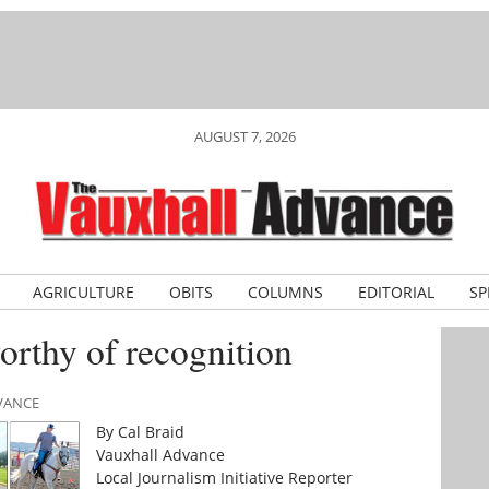
AUGUST 7, 2026
AGRICULTURE
OBITS
COLUMNS
EDITORIAL
SP
thy of recognition
DVANCE
By Cal Braid
Vauxhall Advance
Local Journalism Initiative Reporter