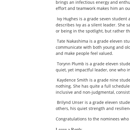
brings an infectious energy and enthus
effort and teamwork makes him an outs
Ivy Hughes is a grade seven student a
describes Ivy as a silent leader. She 
or being in the spotlight, but rather 
Tate Nakashima is a grade eleven stud
communicate with both young and old 
and make people feel valued.
Torynn Plumb is a grade eleven studen
quiet, yet impactful leader, one who 
Kaydence Smith is a grade nine studen
nothing. She has quite a full schedule
inclusive and non-judgmental, consist
Brilynd Unser is a grade eleven stude
others, his quiet strength and resilien
Congratulations to the nominees who 
Leave a Reply