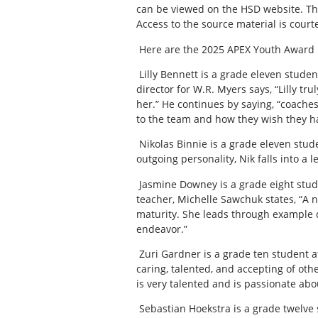
can be viewed on the HSD website. The
Access to the source material is courte
Here are the 2025 APEX Youth Award
Lilly Bennett is a grade eleven stude
director for W.R. Myers says, “Lilly tr
her.” He continues by saying, “coaches
to the team and how they wish they had
Nikolas Binnie is a grade eleven stud
outgoing personality, Nik falls into a l
Jasmine Downey is a grade eight stud
teacher, Michelle Sawchuk states, “A n
maturity. She leads through example 
endeavor.”
Zuri Gardner is a grade ten student a
caring, talented, and accepting of oth
is very talented and is passionate abou
Sebastian Hoekstra is a grade twelve 