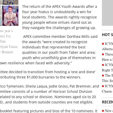
T
he return of the APEX Youth Awards after a
four year hiatus is undoubtedly a win for
local students. The awards rightly recognize
young people whose virtues stand out as
they navigate the challenges of growing up.
s year’s
HOT 
ise) Ivy
APEX committee member Dorthea Mills said
Tate
the awards “were created to recognize
ICYMI
ilynd Unser,
individuals that represented the best
Alberta
y Bennett.
qualities in our youth from Taber and area;
These
youth who unselfishly give of themselves in
Have a 
own resilience when faced with adversity.”
ICYM
Right 
ttee decided to transition from hosting a ‘one and done’
The B
tributing three $1,000 bursaries to the winners.
This Se
ICYMI
lco Tymensen, Sheila Laqua, Jodie Gross, Pat Bremner, and
Charm 
ittee consists of a number of Horizon School Division
elated to any school or division. Nominees aged six to 20
RECE
., and students from outside counties are not eligible.
New c
ooklet featuring pictures and bios of the 10 nominees. It