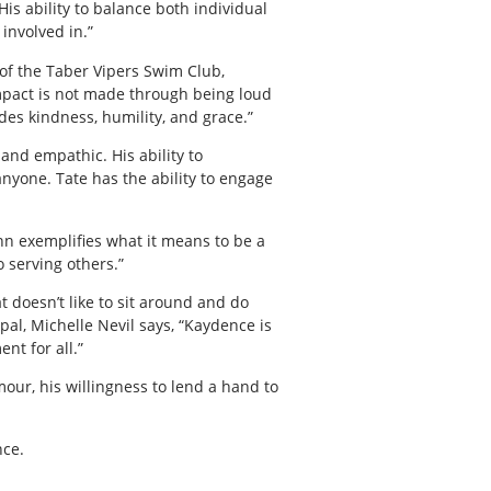
is ability to balance both individual
involved in.”
 of the Taber Vipers Swim Club,
 impact is not made through being loud
des kindness, humility, and grace.”
and empathic. His ability to
yone. Tate has the ability to engage
nn exemplifies what it means to be a
 serving others.”
t doesn’t like to sit around and do
pal, Michelle Nevil says, “Kaydence is
nt for all.”
our, his willingness to lend a hand to
nce.