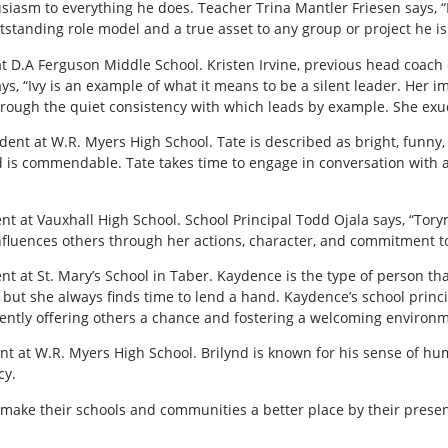
iasm to everything he does. Teacher Trina Mantler Friesen says, “H
tanding role model and a true asset to any group or project he is 
t D.A Ferguson Middle School. Kristen Irvine, previous head coach
says, “Ivy is an example of what it means to be a silent leader. Her
through the quiet consistency with which leads by example. She exu
ent at W.R. Myers High School. Tate is described as bright, funny, 
is commendable. Tate takes time to engage in conversation with an
t at Vauxhall High School. School Principal Todd Ojala says, “Tory
influences others through her actions, character, and commitment to
t at St. Mary’s School in Taber. Kaydence is the type of person tha
 but she always finds time to lend a hand. Kaydence’s school princi
ently offering others a chance and fostering a welcoming environme
nt at W.R. Myers High School. Brilynd is known for his sense of hum
cy.
make their schools and communities a better place by their prese