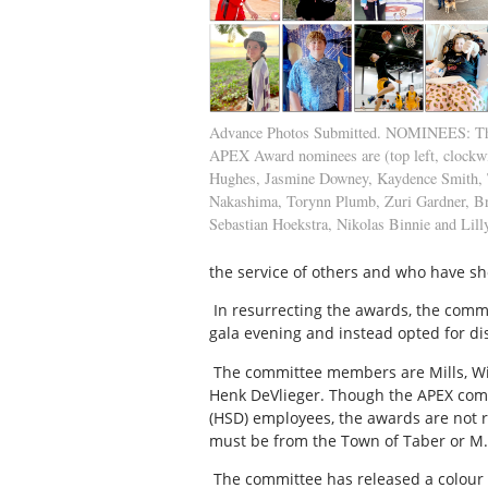
Advance Photos Submitted. NOMINEES: Thi
APEX Award nominees are (top left, clockw
Hughes, Jasmine Downey, Kaydence Smith, 
Nakashima, Torynn Plumb, Zuri Gardner, Br
Sebastian Hoekstra, Nikolas Binnie and Lill
the service of others and who have sh
In resurrecting the awards, the commi
gala evening and instead opted for dis
The committee members are Mills, Wi
Henk DeVlieger. Though the APEX comm
(HSD) employees, the awards are not r
must be from the Town of Taber or M.D
The committee has released a colour b