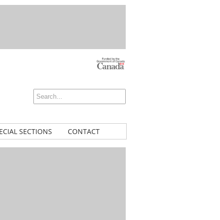
ECIAL SECTIONS
CONTACT