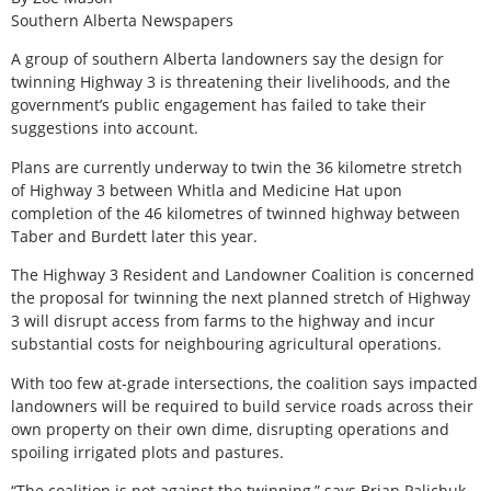
Southern Alberta Newspapers
A
group of southern Alberta landowners say the design for
twinning Highway 3 is threatening their livelihoods, and the
government’s public engagement has failed to take their
suggestions into account.
Plans are currently underway to twin the 36 kilometre stretch
of Highway 3 between Whitla and Medicine Hat upon
completion of the 46 kilometres of twinned highway between
Taber and Burdett later this year.
The Highway 3 Resident and Landowner Coalition is concerned
the proposal for twinning the next planned stretch of Highway
3 will disrupt access from farms to the highway and incur
substantial costs for neighbouring agricultural operations.
With too few at-grade intersections, the coalition says impacted
landowners will be required to build service roads across their
own property on their own dime, disrupting operations and
spoiling irrigated plots and pastures.
“The coalition is not against the twinning,” says Brian Palichuk,