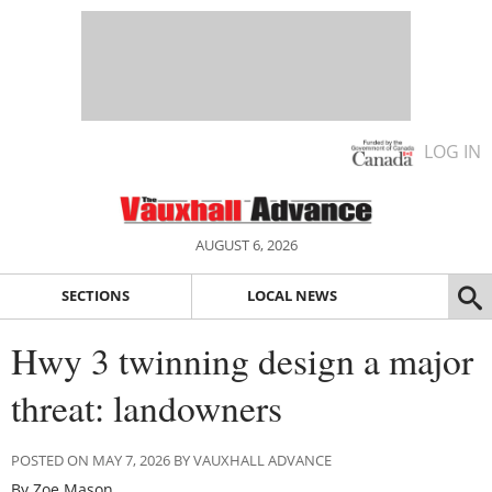
LOG IN
AUGUST 6, 2026
SECTIONS
LOCAL NEWS
Hwy 3 twinning design a major
threat: landowners
POSTED ON MAY 7, 2026 BY VAUXHALL ADVANCE
By Zoe Mason