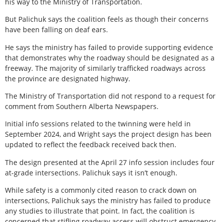
his way to the Ministry of Transportation.
But Palichuk says the coalition feels as though their concerns
have been falling on deaf ears.
He says the ministry has failed to provide supporting evidence
that demonstrates why the roadway should be designated as a
freeway. The majority of similarly trafficked roadways across
the province are designated highway.
The Ministry of Transportation did not respond to a request for
comment from Southern Alberta Newspapers.
Initial info sessions related to the twinning were held in
September 2024, and Wright says the project design has been
updated to reflect the feedback received back then.
The design presented at the April 27 info session includes four
at-grade intersections. Palichuk says it isn’t enough.
While safety is a commonly cited reason to crack down on
intersections, Palichuk says the ministry has failed to produce
any studies to illustrate that point. In fact, the coalition is
concerned that stifling roadway access will obstruct emergency