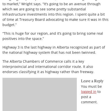
to market,” Wright says. “It’s going to be an avenue through
which we are going to see some pretty substantial
infrastructure investments into this region. I spent quite a bit
of time at Treasury Board advocating to make sure it was in this
budget.”
“This is huge for our region, and it’s going to bring some real
positives into the space.”
Highway 3 is the last highway in Alberta recognized as part of
the national highway system that has not been twinned.
The Alberta Chambers of Commerce calls it a key
interprovincial and international corridor route. It also
endorses classifying it as highway rather than freeway.
Leave a Reply
You must be
logged in
to
post a
comment.