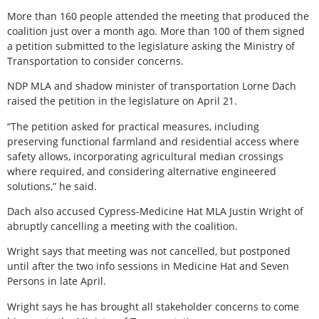
More than 160 people attended the meeting that produced the
coalition just over a month ago. More than 100 of them signed
a petition submitted to the legislature asking the Ministry of
Transportation to consider concerns.
NDP MLA and shadow minister of transportation Lorne Dach
raised the petition in the legislature on April 21.
“The petition asked for practical measures, including
preserving functional farmland and residential access where
safety allows, incorporating agricultural median crossings
where required, and considering alternative engineered
solutions,” he said.
Dach also accused Cypress-Medicine Hat MLA Justin Wright of
abruptly cancelling a meeting with the coalition.
Wright says that meeting was not cancelled, but postponed
until after the two info sessions in Medicine Hat and Seven
Persons in late April.
Wright says he has brought all stakeholder concerns to come