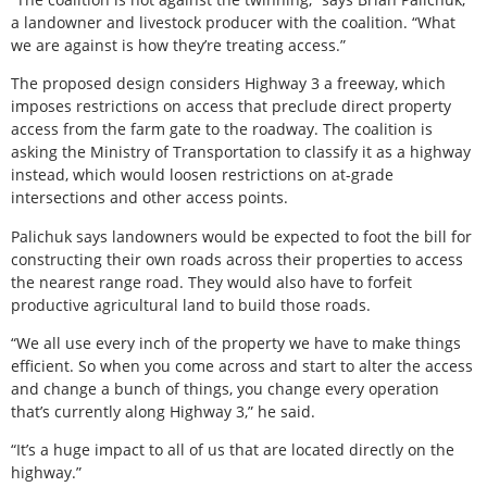
a landowner and livestock producer with the coalition. “What
we are against is how they’re treating access.”
The proposed design considers Highway 3 a freeway, which
imposes restrictions on access that preclude direct property
access from the farm gate to the roadway. The coalition is
asking the Ministry of Transportation to classify it as a highway
instead, which would loosen restrictions on at-grade
intersections and other access points.
Palichuk says landowners would be expected to foot the bill for
constructing their own roads across their properties to access
the nearest range road. They would also have to forfeit
productive agricultural land to build those roads.
“We all use every inch of the property we have to make things
efficient. So when you come across and start to alter the access
and change a bunch of things, you change every operation
that’s currently along Highway 3,” he said.
“It’s a huge impact to all of us that are located directly on the
highway.”