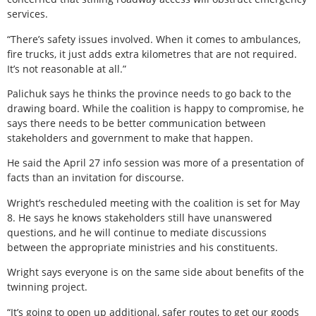
services.
“There’s safety issues involved. When it comes to ambulances,
fire trucks, it just adds extra kilometres that are not required.
It’s not reasonable at all.”
Palichuk says he thinks the province needs to go back to the
drawing board. While the coalition is happy to compromise, he
says there needs to be better communication between
stakeholders and government to make that happen.
He said the April 27 info session was more of a presentation of
facts than an invitation for discourse.
Wright’s rescheduled meeting with the coalition is set for May
8. He says he knows stakeholders still have unanswered
questions, and he will continue to mediate discussions
between the appropriate ministries and his constituents.
Wright says everyone is on the same side about benefits of the
twinning project.
“It’s going to open up additional, safer routes to get our goods