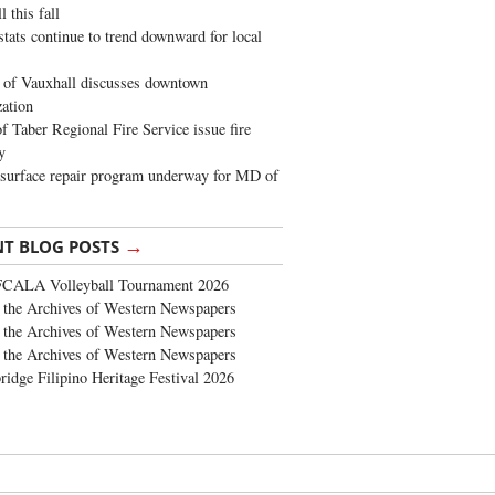
 this fall
stats continue to trend downward for local
of Vauxhall discusses downtown
zation
 Taber Regional Fire Service issue fire
y
surface repair program underway for MD of
→
NT BLOG POSTS
FCALA Volleyball Tournament 2026
the Archives of Western Newspapers
the Archives of Western Newspapers
the Archives of Western Newspapers
ridge Filipino Heritage Festival 2026