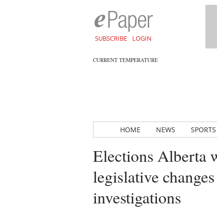
SUBSCRIBE
LOGIN
CURRENT TEMPERATURE
HOME
NEWS
SPORTS
Elections Alberta 
legislative changes
investigations