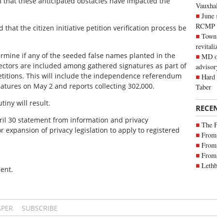
rm that these anticipated obstacles have impacted the
Vauxhall
June 
RCMP
 that the citizen initiative petition verification process be
Town 
revitali
ermine if any of the seeded false names planted in the
MD of
Electors are included among gathered signatures as part of
advisor
petitions. This will include the independence referendum
Hard 
gnatures on May 2 and reports collecting 302,000.
Taber
iny will result.
RECE
ril 30 statement from information and privacy
The 
 expansion of privacy legislation to apply to registered
From 
From 
From 
Lethb
ent.
APER
SUBSCRIBE