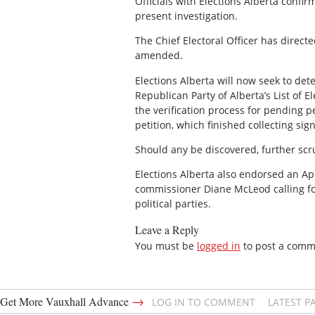
Officials with Elections Alberta confi
present investigation.
The Chief Electoral Officer has directed
amended.
Elections Alberta will now seek to det
Republican Party of Alberta’s List of 
the verification process for pending 
petition, which finished collecting si
Should any be discovered, further scrut
Elections Alberta also endorsed an Ap
commissioner Diane McLeod calling for
political parties.
Leave a Reply
You must be
logged in
to post a comm
→
Get More Vauxhall Advance
LOG IN TO COMMENT
LATEST P