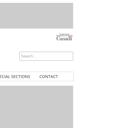
ECIAL SECTIONS
CONTACT