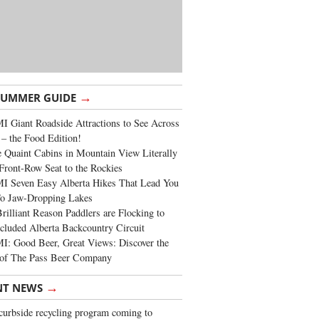
→
SUMMER GUIDE
 Giant Roadside Attractions to See Across
 – the Food Edition!
 Quaint Cabins in Mountain View Literally
Front-Row Seat to the Rockies
I Seven Easy Alberta Hikes That Lead You
To Jaw-Dropping Lakes
rilliant Reason Paddlers are Flocking to
cluded Alberta Backcountry Circuit
: Good Beer, Great Views: Discover the
of The Pass Beer Company
→
NT NEWS
urbside recycling program coming to