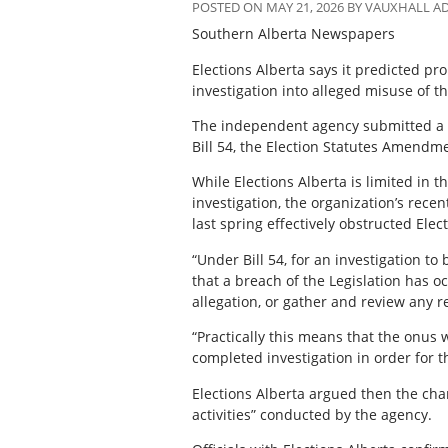
POSTED ON MAY 21, 2026 BY VAUXHALL 
Southern Alberta Newspapers
Elections Alberta says it predicted p
investigation into alleged misuse of th
The independent agency submitted a le
Bill 54, the Election Statutes Amendme
While Elections Alberta is limited in 
investigation, the organization’s rece
last spring effectively obstructed Elect
“Under Bill 54, for an investigation to
that a breach of the Legislation has 
allegation, or gather and review any re
“Practically this means that the onus w
completed investigation in order for t
Elections Alberta argued then the cha
activities” conducted by the agency.