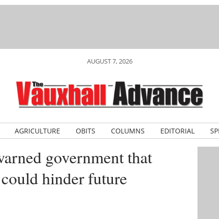
AUGUST 7, 2026
AGRICULTURE
OBITS
COLUMNS
EDITORIAL
SP
warned government that
 could hinder future