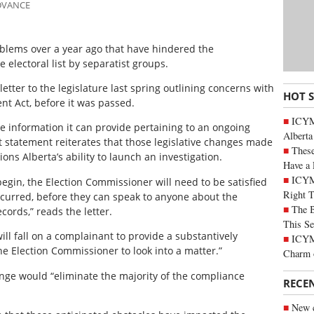
ADVANCE
roblems over a year ago that have hindered the
e electoral list by separatist groups.
tter to the legislature last spring outlining concerns with
HOT 
nt Act, before it was passed.
ICYMI
the information it can provide pertaining to an ongoing
Alberta
nt statement reiterates that those legislative changes made
These
ions Alberta’s ability to launch an investigation.
Have a 
ICYM
 begin, the Election Commissioner will need to be satisfied
Right 
occurred, before they can speak to anyone about the
The B
cords,” reads the letter.
This Se
ill fall on a complainant to provide a substantively
ICYMI
he Election Commissioner to look into a matter.”
Charm 
nge would “eliminate the majority of the compliance
RECE
New c