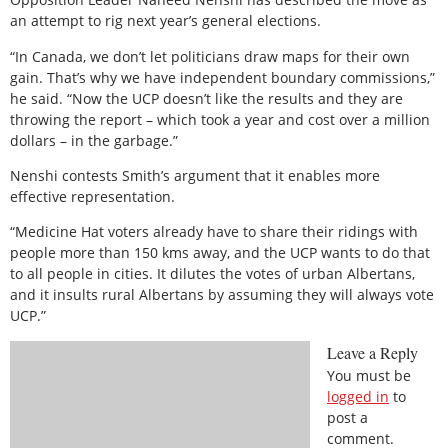
an attempt to rig next year’s general elections.
“In Canada, we don’t let politicians draw maps for their own
gain. That’s why we have independent boundary commissions,”
he said. “Now the UCP doesn’t like the results and they are
throwing the report – which took a year and cost over a million
dollars – in the garbage.”
Nenshi contests Smith’s argument that it enables more
effective representation.
“Medicine Hat voters already have to share their ridings with
people more than 150 kms away, and the UCP wants to do that
to all people in cities. It dilutes the votes of urban Albertans,
and it insults rural Albertans by assuming they will always vote
UCP.”
Leave a Reply
You must be
logged in
to
post a
comment.