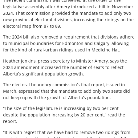
The recent commission was convened at the order of the
legislative assembly after Amery introduced a bill in November
2024. That commission provided the mandate to add only two
new provincial electoral divisions, increasing the ridings on the
electoral map from 87 to 89.
The 2024 bill also removed a requirement that divisions adhere
to municipal boundaries for Edmonton and Calgary, allowing
for the kind of rural-urban ridings used in Medicine Hat.
Heather Jenkins, press secretary to Minister Amery, says the
2024 amendment increased the number of seats to reflect
Alberta’s significant population growth.
The electoral boundary commission’s final report, issued in
March, expressed that the mandate to add only two seats did
not keep up with the growth of Alberta’s population.
“The size of the legislature is increasing by two per cent
despite the population increasing by 20 per cent,” read the
report.
“It is with regret that we have had to remove two ridings from