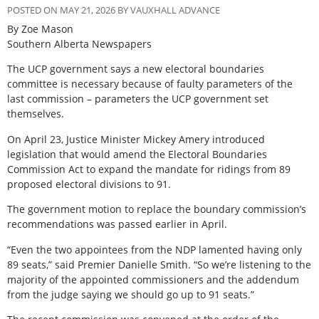
POSTED ON MAY 21, 2026 BY VAUXHALL ADVANCE
By Zoe Mason
Southern Alberta Newspapers
The UCP government says a new electoral boundaries
committee is necessary because of faulty parameters of the
last commission – parameters the UCP government set
themselves.
On April 23, Justice Minister Mickey Amery introduced
legislation that would amend the Electoral Boundaries
Commission Act to expand the mandate for ridings from 89
proposed electoral divisions to 91.
The government motion to replace the boundary commission’s
recommendations was passed earlier in April.
“Even the two appointees from the NDP lamented having only
89 seats,” said Premier Danielle Smith. “So we’re listening to the
majority of the appointed commissioners and the addendum
from the judge saying we should go up to 91 seats.”