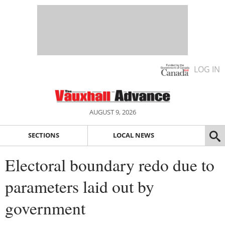
LOG IN
AUGUST 9, 2026
SECTIONS
LOCAL NEWS
Electoral boundary redo due to
parameters laid out by
government