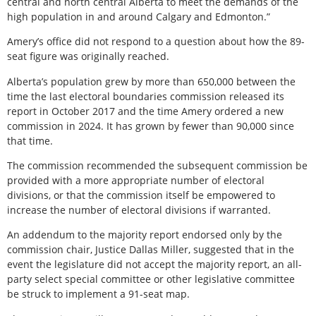
central and north central Alberta to meet the demands of the
high population in and around Calgary and Edmonton.”
Amery’s office did not respond to a question about how the 89-
seat figure was originally reached.
Alberta’s population grew by more than 650,000 between the
time the last electoral boundaries commission released its
report in October 2017 and the time Amery ordered a new
commission in 2024. It has grown by fewer than 90,000 since
that time.
The commission recommended the subsequent commission be
provided with a more appropriate number of electoral
divisions, or that the commission itself be empowered to
increase the number of electoral divisions if warranted.
An addendum to the majority report endorsed only by the
commission chair, Justice Dallas Miller, suggested that in the
event the legislature did not accept the majority report, an all-
party select special committee or other legislative committee
be struck to implement a 91-seat map.