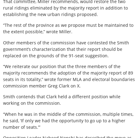
That committee, Miller recommends, would restore the two
rural ridings eliminated by the majority report in addition to
establishing the new urban ridings proposed.
“The rest of the province as we propose must be maintained to
the extent possible,” wrote Miller.
Other members of the commission have contested the Smith
government’s characterization that their report should be
replaced on the grounds of the 91-seat suggestion.
“We reiterate our position that the three members of the
majority recommends the adoption of the majority report of 89
seats in its totality,” wrote former MLA and electoral boundaries
commission member Greg Clark on X.
Smith contends that Clark held a different position while
working on the commission.
“When he was in the middle of the commission, multiple times,
he said, ‘If only we had the opportunity to go up to a higher
number of seats.’”
Opposition Leader Naheed Nenshi has described the move as