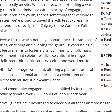
Vauxhall
ine directly on site. What’s more, we’re extending a warm
June 
ng them free admission! With an array of engaging
RCMP
or children and youth, there’s something for everyone to
Town 
easier, we’re proud to unveil the Folk Fest Express—a
revitali
g attendees directly from Calgary to the Canmore Folk
MD of
val weekend.”
advisor
Hard 
iverse focus, which not only honours the rich traditions of
Taber
ries, enriching and evolving the genre. Beyond being a
Festival aims to foster a vital community of folk music
nvironment that celebrates diverse cultural heritage
RECE
lk, roots, blues, alt-country, Celtic, and world music.
The 
Alberta’s homegrown talent, offering a platform for local
From 
 skills to a national audience. It’s a celebration of
From 
pirit of folk music!” Klein-Walker adds.
From 
Lethb
y and community engagement, exemplified by its reliance
ctively donate over 7,500 hours of labour each year.
estival, guests are encouraged to check out all that Canmore has to 
t culture beyond the festival grounds,” Klein-Walker advises. “Expl