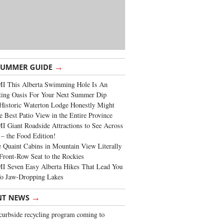
→
SUMMER GUIDE
I This Alberta Swimming Hole Is An
ting Oasis For Your Next Summer Dip
Historic Waterton Lodge Honestly Might
e Best Patio View in the Entire Province
 Giant Roadside Attractions to See Across
 – the Food Edition!
 Quaint Cabins in Mountain View Literally
Front-Row Seat to the Rockies
I Seven Easy Alberta Hikes That Lead You
To Jaw-Dropping Lakes
→
NT NEWS
urbside recycling program coming to