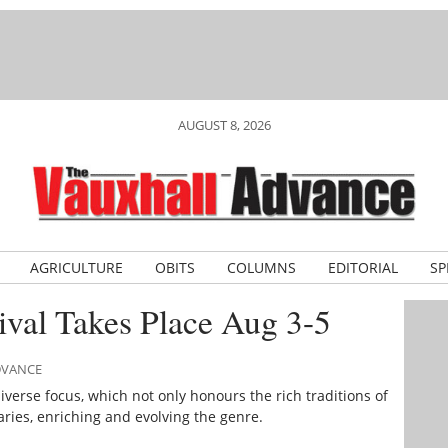
AUGUST 8, 2026
AGRICULTURE
OBITS
COLUMNS
EDITORIAL
SP
ival Takes Place Aug 3-5
ADVANCE
iverse focus, which not only honours the rich traditions of
ries, enriching and evolving the genre.