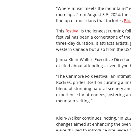
“Where music meets the mountains” is 
more apt. From August 3-5, 2024, the
line up of musicians that includes
Blu
This
festival
is the longest running fol
festival has been a cornerstone of th
three-day duration. It attracts artist
western Canada but also from the US
Jenna Klein-Waller, Executive Director 
excited about attending – even if you 
“The Canmore Folk Festival, an intima
Rockies, prides itself on curating a li
blend of stunning natural scenery an
experience for attendees, fostering a
mountain setting.”
Klein-Walker continues, noting, “In 20
changes aimed at enhancing the overal
we’re thrilled to introduce site-wide l