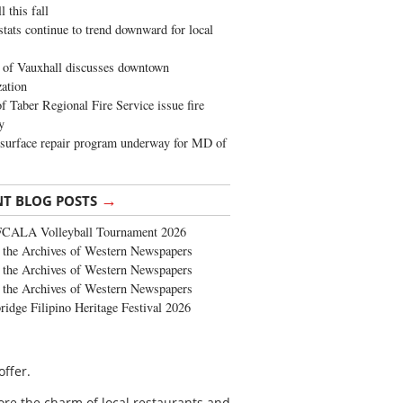
 this fall
stats continue to trend downward for local
of Vauxhall discusses downtown
zation
 Taber Regional Fire Service issue fire
y
surface repair program underway for MD of
→
NT BLOG POSTS
FCALA Volleyball Tournament 2026
the Archives of Western Newspapers
the Archives of Western Newspapers
the Archives of Western Newspapers
ridge Filipino Heritage Festival 2026
offer.
ore the charm of local restaurants and