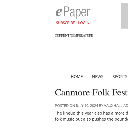
SUBSCRIBE
LOGIN
CURRENT TEMPERATURE
HOME
NEWS
SPORTS
Canmore Folk Fest
POSTED ON JULY 19, 2024 BY VAUXHALL 
The lineup this year also has a more d
folk music but also pushes the bounda