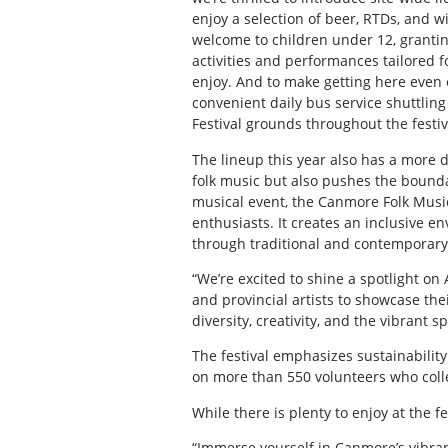
enjoy a selection of beer, RTDs, and w
welcome to children under 12, granti
activities and performances tailored f
enjoy. And to make getting here even 
convenient daily bus service shuttlin
Festival grounds throughout the festi
The lineup this year also has a more d
folk music but also pushes the bounda
musical event, the Canmore Folk Music 
enthusiasts. It creates an inclusive e
through traditional and contemporary fo
“We’re excited to shine a spotlight on 
and provincial artists to showcase their
diversity, creativity, and the vibrant s
The festival emphasizes sustainabilit
on more than 550 volunteers who colle
While there is plenty to enjoy at the f
“Immerse yourself in Canmore’s vibran