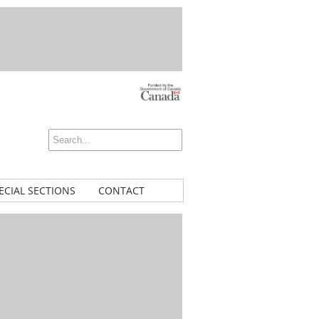
ECIAL SECTIONS
CONTACT