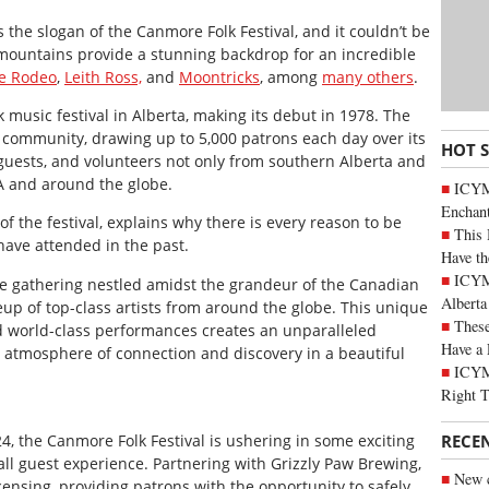
the slogan of the Canmore Folk Festival, and it couldn’t be
 mountains provide a stunning backdrop for an incredible
e Rodeo
,
Leith Ross,
and
Moontricks
, among
many others
.
k music festival in Alberta, making its debut in 1978. The
e community, drawing up to 5,000 patrons each day over its
HOT 
s, guests, and volunteers not only from southern Alberta and
A and around the globe.
ICYM
Enchan
of the festival, explains why there is every reason to be
This 
have attended in the past.
Have th
ICYMI
te gathering nestled amidst the grandeur of the Canadian
Alberta
neup of top-class artists from around the globe. This unique
These
d world-class performances creates an unparalleled
Have a 
n atmosphere of connection and discovery in a beautiful
ICYM
Right 
RECE
24, the Canmore Folk Festival is ushering in some exciting
l guest experience. Partnering with Grizzly Paw Brewing,
New c
icensing, providing patrons with the opportunity to safely