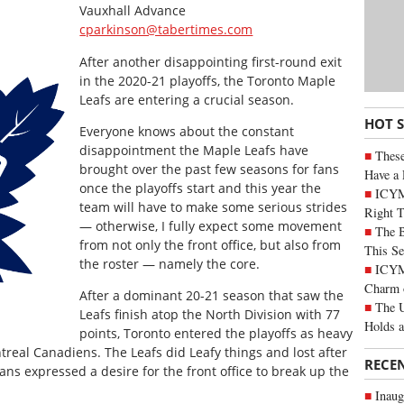
Vauxhall Advance
cparkinson@tabertimes.com
After another disappointing first-round exit
in the 2020-21 playoffs, the Toronto Maple
Leafs are entering a crucial season.
HOT 
Everyone knows about the constant
disappointment the Maple Leafs have
These
brought over the past few seasons for fans
Have a 
once the playoffs start and this year the
ICYM
team will have to make some serious strides
Right 
— otherwise, I fully expect some movement
The B
from not only the front office, but also from
This Se
the roster — namely the core.
ICYMI
Charm 
After a dominant 20-21 season that saw the
The U
Leafs finish atop the North Division with 77
Holds 
points, Toronto entered the playoffs as heavy
ntreal Canadiens. The Leafs did Leafy things and lost after
RECE
ans expressed a desire for the front office to break up the
Inaug