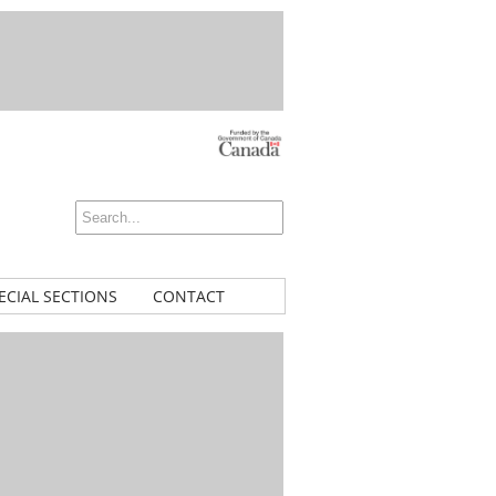
ECIAL SECTIONS
CONTACT