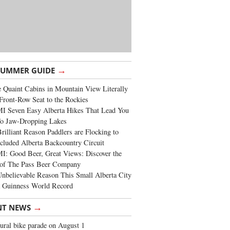
→
SUMMER GUIDE
 Quaint Cabins in Mountain View Literally
Front-Row Seat to the Rockies
I Seven Easy Alberta Hikes That Lead You
To Jaw-Dropping Lakes
rilliant Reason Paddlers are Flocking to
cluded Alberta Backcountry Circuit
: Good Beer, Great Views: Discover the
of The Pass Beer Company
nbelievable Reason This Small Alberta City
a Guinness World Record
→
NT NEWS
ural bike parade on August 1