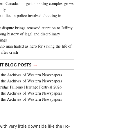
rn Canada’s largest shooting complex grows
ity
ct dies in police involved shooting in
t dispute brings renewed attention to Jeffrey
long history of legal and disciplinary
ings
no man hailed as hero for saving the life of
 after crash
→
NT BLOG POSTS
the Archives of Western Newspapers
the Archives of Western Newspapers
ridge Filipino Heritage Festival 2026
the Archives of Western Newspapers
the Archives of Western Newspapers
th very little downside like the Ho-