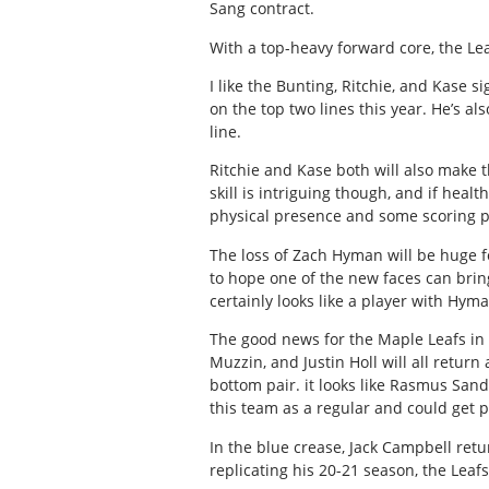
Sang contract.
With a top-heavy forward core, the Le
I like the Bunting, Ritchie, and Kase 
on the top two lines this year. He’s al
line.
Ritchie and Kase both will also make t
skill is intriguing though, and if hea
physical presence and some scoring 
The loss of Zach Hyman will be huge f
to hope one of the new faces can bring
certainly looks like a player with Hyma
The good news for the Maple Leafs in t
Muzzin, and Justin Holl will all return
bottom pair. it looks like Rasmus Sandi
this team as a regular and could get p
In the blue crease, Jack Campbell retu
replicating his 20-21 season, the Leafs