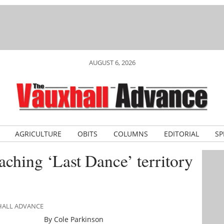
AUGUST 6, 2026
AGRICULTURE
OBITS
COLUMNS
EDITORIAL
SP
ching ‘Last Dance’ territory
XHALL ADVANCE
By Cole Parkinson