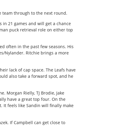
e team through to the next round.
ts in 21 games and will get a chance
yman puck retrieval role on either top
ed often in the past few seasons. His
res/Nylander. Ritchie brings a more
heir lack of cap space. The Leafs have
ould also take a forward spot, and he
e. Morgan Rielly, TJ Brodie, Jake
ally have a great top four. On the
It feels like Sandin will finally make
azek. If Campbell can get close to