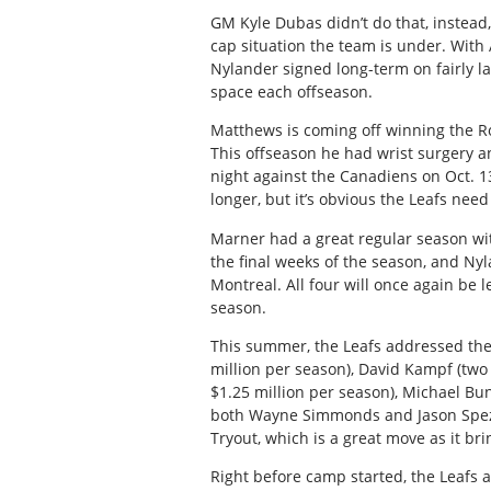
GM Kyle Dubas didn’t do that, instead
cap situation the team is under. With
Nylander signed long-term on fairly l
space each offseason.
Matthews is coming off winning the Ro
This offseason he had wrist surgery an
night against the Canadiens on Oct. 13. 
longer, but it’s obvious the Leafs need
Marner had a great regular season wit
the final weeks of the season, and Ny
Montreal. All four will once again be l
season.
This summer, the Leafs addressed thei
million per season), David Kampf (two 
$1.25 million per season), Michael Bu
both Wayne Simmonds and Jason Spezza
Tryout, which is a great move as it br
Right before camp started, the Leafs a