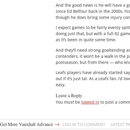
And the good news is he will have a 
since Ed Belfour back in the 2000s, h
though he does bring some injury con
I expect games to be fairly evenly sp
doing just that, but with a full 82 gam
as it’s been in quite some time.
And they’ll need strong goaltending as
contenders, it won’t be a walk in the 
postseason, but from there — who kn
Leafs players have already started sayi
out if it’s just tal. As a Leafs fan, I’d
easy.
Leave a Reply
You must be
logged in
to post a comm
→
Get More Vauxhall Advance
LOG IN TO COMMENT
LATEST P