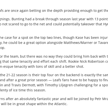
afs are once again betting on the depth providing enough to get th
signings. Bunting had a break through season last year with 13 poin
so not scared to go to the net and could potentially takeover that H
he case for a spot on the top two lines, though Kase has been injur
lthy, he could be a great option alongside Matthews/Marner or Tava
pop.
or the team, but there was no way they could bring him back with t
 that same tenacity and effort each shift. Rookie Nick Robertson c
n-esque tenacity with tons of skill and a better shot.
he 21-22 season is their top four on the backend is exactly the sam
 and after a great prior season — Leafs fans have to be happy to fin
n and Travis Dermott, with Timothy Liljegren challenging for a spot. 
lenty of ice time this season.
rns after an absolutely fantastic year and will be joined by Petr Mr
 will be in great shape within the Atlantic.