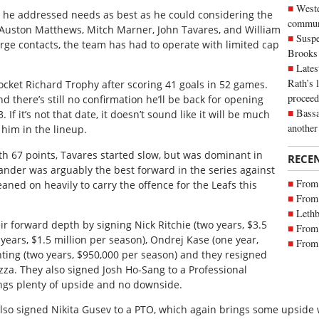
Weste
, he addressed needs as best as he could considering the
commun
 Auston Matthews, Mitch Marner, John Tavares, and William
Suspe
arge contacts, the team has had to operate with limited cap
Brooks
Lates
Rath’s 
cket Richard Trophy after scoring 41 goals in 52 games.
proceed
d there’s still no confirmation he’ll be back for opening
Bassa
If it’s not that date, it doesn’t sound like it will be much
another
 him in the lineup.
h 67 points, Tavares started slow, but was dominant in
RECE
lander was arguably the best forward in the series against
From 
eaned on heavily to carry the offence for the Leafs this
From 
Lethb
r forward depth by signing Nick Ritchie (two years, $3.5
From 
years, $1.5 million per season), Ondrej Kase (one year,
From 
nting (two years, $950,000 per season) and they resigned
. They also signed Josh Ho-Sang to a Professional
ings plenty of upside and no downside.
lso signed Nikita Gusev to a PTO, which again brings some upside wi