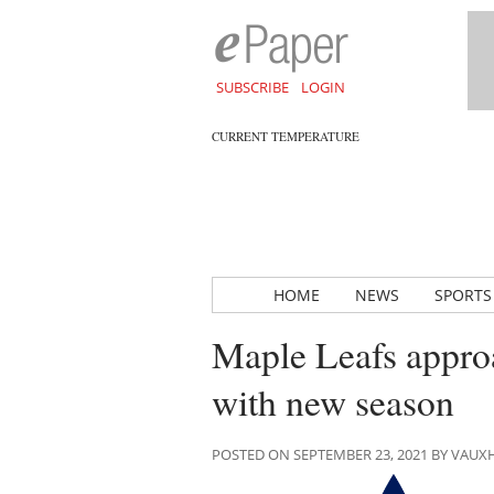
SUBSCRIBE
LOGIN
CURRENT TEMPERATURE
HOME
NEWS
SPORTS
Maple Leafs approa
with new season
POSTED ON SEPTEMBER 23, 2021 BY VAU