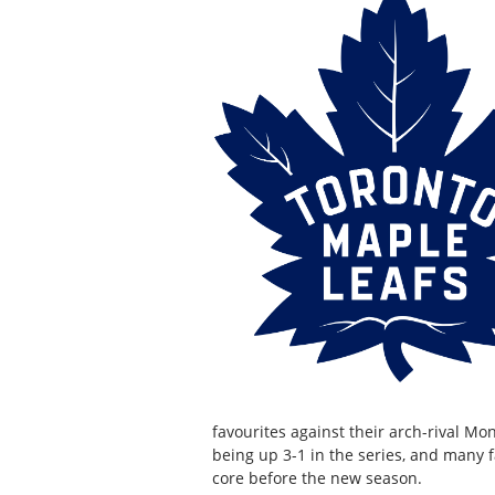
favourites against their arch-rival Mo
being up 3-1 in the series, and many f
core before the new season.