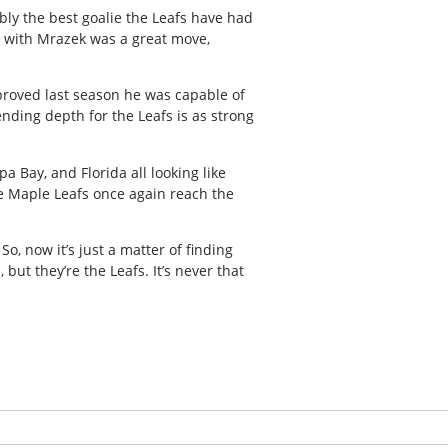
ly the best goalie the Leafs have had
n with Mrazek was a great move,
 proved last season he was capable of
tending depth for the Leafs is as strong
a Bay, and Florida all looking like
the Maple Leafs once again reach the
So, now it’s just a matter of finding
, but they’re the Leafs. It’s never that