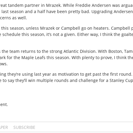
great tandem partner in Mrazek. While Freddie Andersen was arguab
is last season and a half have been pretty bad. Upgrading Anderse
cerns as well.
lit this season, unless Mrazek or Campbell go on heaters. Campbell
e schedule this season, it’s not a given. Either way, I think the goal
 the team returns to the strong Atlantic Division. With Boston, Tamp
park for the Maple Leafs this season. With plenty to prove, I think 
ows.
ng they’re using last year as motivation to get past the first round. 
 love to say they’ll win multiple rounds and challenge for a Stanley Cup
ent.
APER
SUBSCRIBE