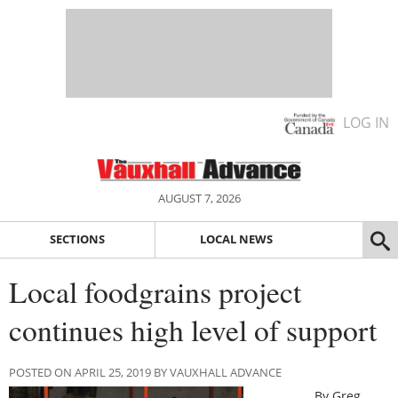
LOG IN
AUGUST 7, 2026
SECTIONS
LOCAL NEWS
Local foodgrains project
continues high level of support
POSTED ON APRIL 25, 2019 BY VAUXHALL ADVANCE
By Greg