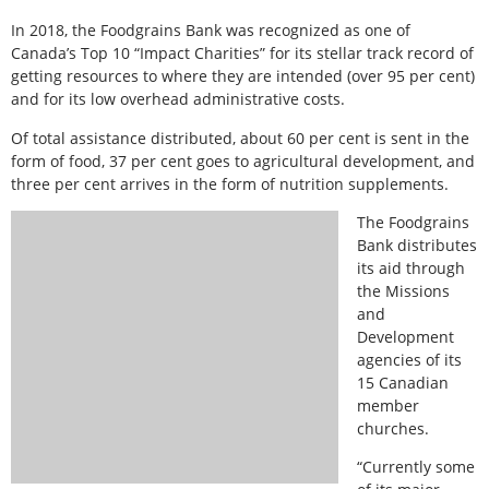
In 2018, the Foodgrains Bank was recognized as one of
Canada’s Top 10 “Impact Charities” for its stellar track record of
getting resources to where they are intended (over 95 per cent)
and for its low overhead administrative costs.
Of total assistance distributed, about 60 per cent is sent in the
form of food, 37 per cent goes to agricultural development, and
three per cent arrives in the form of nutrition supplements.
The Foodgrains
Bank distributes
its aid through
the Missions
and
Development
agencies of its
15 Canadian
member
churches.
“Currently some