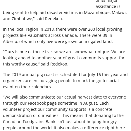
of its major
assistance is
being sent to help aid disaster victims in Mozambique, Malawi,
and Zimbabwe,” said Redekop.
In the local region in 2018, there were over 200 local growing
projects like Vauxhall’s across Canada. There were 39 in
Alberta, of which only five were grown on irrigated land.
“Ours is one of those five, so we are somewhat unique. We are
looking ahead to another year of great community support for
this worthy cause,” said Redekop.
The 2019 annual pig roast is scheduled for July 16 this year and
organizers are encouraging people to mark the go-to social
event on their calendars.
“We will also communicate our actual harvest date to everyone
through our Facebook page sometime in August. Each
volunteer project our community supports is a concrete
demonstration of our values. This means that donating to the
Canadian Foodgrains Bank isn’t just about helping hungry
people around the world, it also makes a difference right here