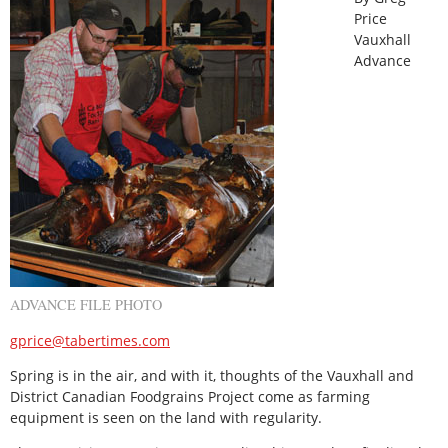
Price
Vauxhall
Advance
ADVANCE FILE PHOTO
gprice@tabertimes.com
Spring is in the air, and with it, thoughts of the Vauxhall and
District Canadian Foodgrains Project come as farming
equipment is seen on the land with regularity.