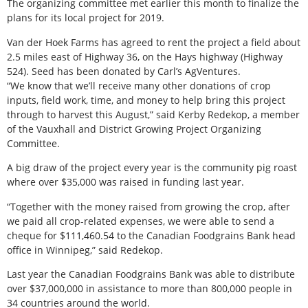
The organizing committee met earlier this month to finalize the
plans for its local project for 2019.
Van der Hoek Farms has agreed to rent the project a field about
2.5 miles east of Highway 36, on the Hays highway (Highway
524). Seed has been donated by Carl’s AgVentures.
“We know that we’ll receive many other donations of crop
inputs, field work, time, and money to help bring this project
through to harvest this August,” said Kerby Redekop, a member
of the Vauxhall and District Growing Project Organizing
Committee.
A big draw of the project every year is the community pig roast
where over $35,000 was raised in funding last year.
“Together with the money raised from growing the crop, after
we paid all crop-related expenses, we were able to send a
cheque for $111,460.54 to the Canadian Foodgrains Bank head
office in Winnipeg,” said Redekop.
Last year the Canadian Foodgrains Bank was able to distribute
over $37,000,000 in assistance to more than 800,000 people in
34 countries around the world.