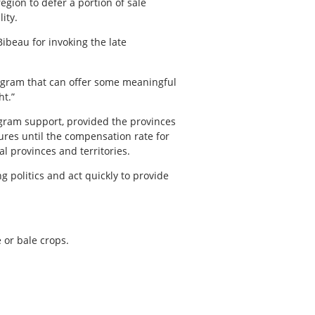
gion to defer a portion of sale
ity.
beau for invoking the late
program that can offer some meaningful
ht.”
ogram support, provided the provinces
sures until the compensation rate for
l provinces and territories.
 politics and act quickly to provide
 or bale crops.