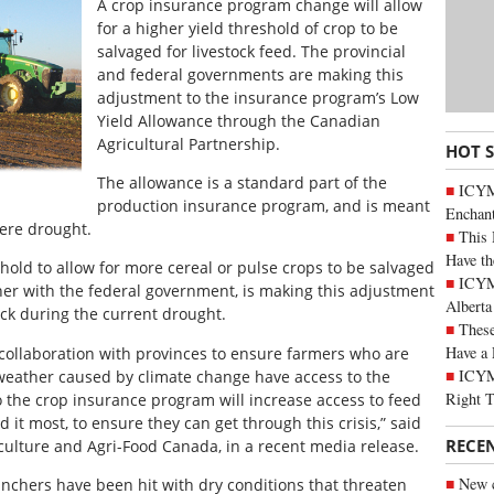
A crop insurance program change will allow
for a higher yield threshold of crop to be
salvaged for livestock feed. The provincial
and federal governments are making this
adjustment to the insurance program’s Low
Yield Allowance through the Canadian
Agricultural Partnership.
HOT 
The allowance is a standard part of the
ICYM
production insurance program, and is meant
Enchan
vere drought.
This 
Have th
shold to allow for more cereal or pulse crops to be salvaged
ICYMI
ther with the federal government, is making this adjustment
Alberta
ock during the current drought.
These
Have a 
 collaboration with provinces to ensure farmers who are
ICYM
weather caused by climate change have access to the
Right 
 the crop insurance program will increase access to feed
 it most, to ensure they can get through this crisis,” said
RECE
culture and Agri-Food Canada, in a recent media release.
New c
nchers have been hit with dry conditions that threaten