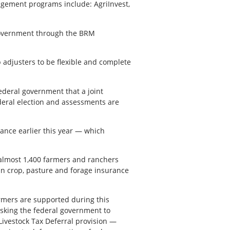
gement programs include: AgriInvest,
l government through the BRM
adjusters to be flexible and complete
ederal government that a joint
ederal election and assessments are
ance earlier this year — which
 almost 1,400 farmers and ranchers
 in crop, pasture and forage insurance
rmers are supported during this
asking the federal government to
 Livestock Tax Deferral provision —