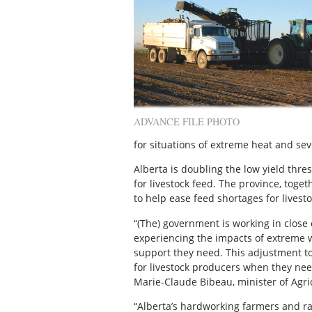
ADVANCE FILE PHOTO
for situations of extreme heat and se
Alberta is doubling the low yield thre
for livestock feed. The province, toge
to help ease feed shortages for livest
“(The) government is working in close
experiencing the impacts of extreme 
support they need. This adjustment to
for livestock producers when they need
Marie-Claude Bibeau, minister of Agri
“Alberta’s hardworking farmers and ra