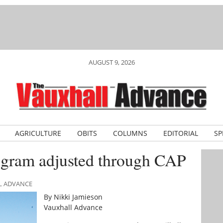
AUGUST 9, 2026
AGRICULTURE
OBITS
COLUMNS
EDITORIAL
SP
ogram adjusted through CAP
LL ADVANCE
By Nikki Jamieson
Vauxhall Advance