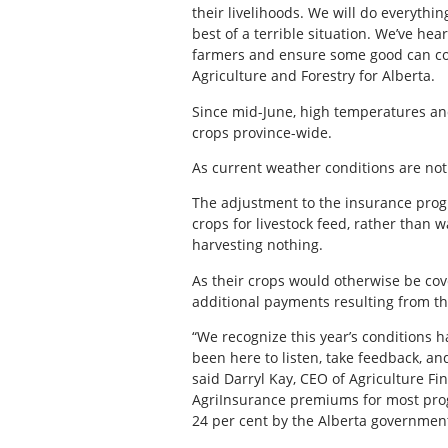
their livelihoods. We will do everythi
best of a terrible situation. We’ve hear
farmers and ensure some good can com
Agriculture and Forestry for Alberta.
Since mid-June, high temperatures and
crops province-wide.
As current weather conditions are not 
The adjustment to the insurance prog
crops for livestock feed, rather than w
harvesting nothing.
As their crops would otherwise be cove
additional payments resulting from th
“We recognize this year’s conditions 
been here to listen, take feedback, and
said Darryl Kay, CEO of Agriculture Fi
AgriInsurance premiums for most prog
24 per cent by the Alberta governmen