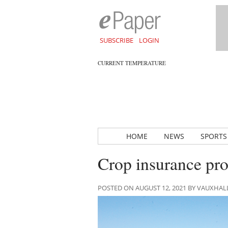
SUBSCRIBE
LOGIN
CURRENT TEMPERATURE
HOME
NEWS
SPORTS
Crop insurance pr
POSTED ON AUGUST 12, 2021 BY VAUXHA