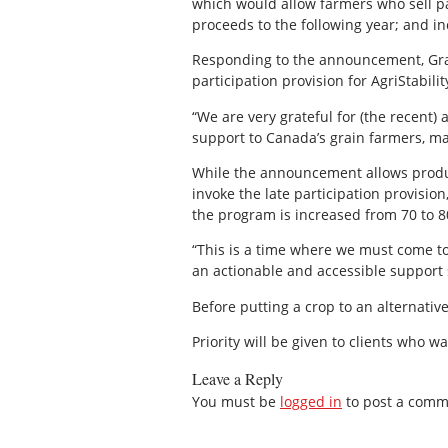
which would allow farmers who sell pa
proceeds to the following year; and i
Responding to the announcement, Grai
participation provision for AgriStabili
“We are very grateful for (the recent)
support to Canada’s grain farmers, ma
While the announcement allows produce
invoke the late participation provision
the program is increased from 70 to 80
“This is a time where we must come tog
an actionable and accessible support 
Before putting a crop to an alternative 
Priority will be given to clients who 
Leave a Reply
You must be
logged in
to post a comm