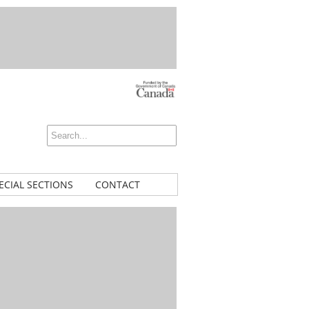
ECIAL SECTIONS
CONTACT