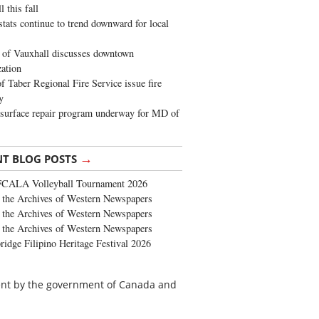
 this fall
stats continue to trend downward for local
of Vauxhall discusses downtown
zation
 Taber Regional Fire Service issue fire
y
surface repair program underway for MD of
→
NT BLOG POSTS
FCALA Volleyball Tournament 2026
the Archives of Western Newspapers
the Archives of Western Newspapers
the Archives of Western Newspapers
ridge Filipino Heritage Festival 2026
cent by the government of Canada and