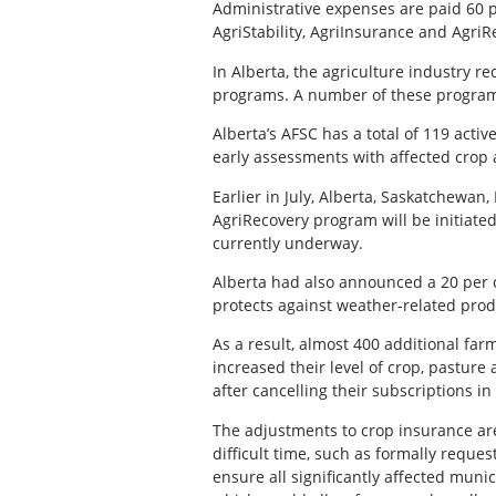
Administrative expenses are paid 60 p
AgriStability, AgriInsurance and AgriR
In Alberta, the agriculture industry 
programs. A number of these program
Alberta’s AFSC has a total of 119 act
early assessments with affected crop 
Earlier in July, Alberta, Saskatchewa
AgriRecovery program will be initiate
currently underway.
Alberta had also announced a 20 per c
protects against weather-related prod
As a result, almost 400 additional fa
increased their level of crop, pasture
after cancelling their subscriptions in
The adjustments to crop insurance are
difficult time, such as formally requ
ensure all significantly affected munic