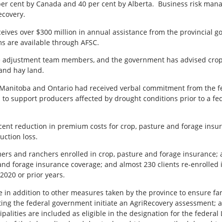
er cent by Canada and 40 per cent by Alberta.
Business risk mana
ecovery.
receives over $300 million in annual assistance from the provincia
s are available through AFSC.
ive adjustment team members, and the government has advised crop 
and hay land.
n, Manitoba and Ontario had received verbal commitment from the f
d to support producers affected by drought conditions prior to a f
ent reduction in premium costs for crop, pasture and forage insur
uction loss.
rmers and ranchers enrolled in crop, pasture and forage insurance;
 and forage insurance coverage; and almost 230 clients re-enrolled
 2020 or prior years.
 in addition to other measures taken by the province to ensure fa
esting the federal government initiate an AgriRecovery assessment; 
ipalities are included as eligible in the designation for the federal