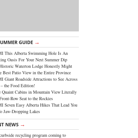
→
SUMMER GUIDE
I This Alberta Swimming Hole Is An
ting Oasis For Your Next Summer Dip
Historic Waterton Lodge Honestly Might
e Best Patio View in the Entire Province
 Giant Roadside Attractions to See Across
 – the Food Edition!
 Quaint Cabins in Mountain View Literally
Front-Row Seat to the Rockies
I Seven Easy Alberta Hikes That Lead You
To Jaw-Dropping Lakes
→
NT NEWS
urbside recycling program coming to