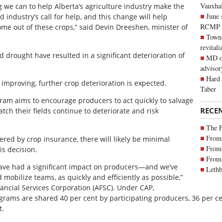
Vauxhall
ng we can to help Alberta’s agriculture industry make the
June 
d industry’s call for help, and this change will help
RCMP
e out of these crops,” said Devin Dreeshen, minister of
Town 
revitali
 drought have resulted in a significant deterioration of
MD of
advisor
Hard 
improving, further crop deterioration is expected.
Taber
ram aims to encourage producers to act quickly to salvage
RECE
atch their fields continue to deteriorate and risk
The 
From 
red by crop insurance, there will likely be minimal
From 
is decision.
From 
have had a significant impact on producers—and we’ve
Lethb
 mobilize teams, as quickly and efficiently as possible,”
nancial Services Corporation (AFSC). Under CAP,
rams are shared 40 per cent by participating producers, 36 per 
t.