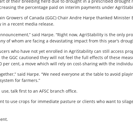
rt of their breeding herd due to drought in a prescribed drought re
ncreasing the percentage paid on interim payments under AgriStabil
n Growers of Canada (GGC) Chair Andre Harpe thanked Minister Bi
ty in a recent media release.
 announcement,” said Harpe. “Right now, AgriStability is the only 
ny of whom are facing a devastating impact from this year’s droug
rs who have not yet enrolled in AgriStability can still access pr
, the GGC cautioned they will not feel the full effects of these mea
 per cent, a move which will rely on cost-sharing with the individua
ether,” said Harpe. “We need everyone at the table to avoid playing
system for farmers.”
use, talk first to an AFSC branch office.
want to use crops for immediate pasture or clients who want to silage
ent.