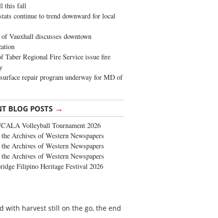
 this fall
stats continue to trend downward for local
of Vauxhall discusses downtown
zation
 Taber Regional Fire Service issue fire
y
surface repair program underway for MD of
→
NT BLOG POSTS
FCALA Volleyball Tournament 2026
the Archives of Western Newspapers
the Archives of Western Newspapers
the Archives of Western Newspapers
ridge Filipino Heritage Festival 2026
 with harvest still on the go, the end