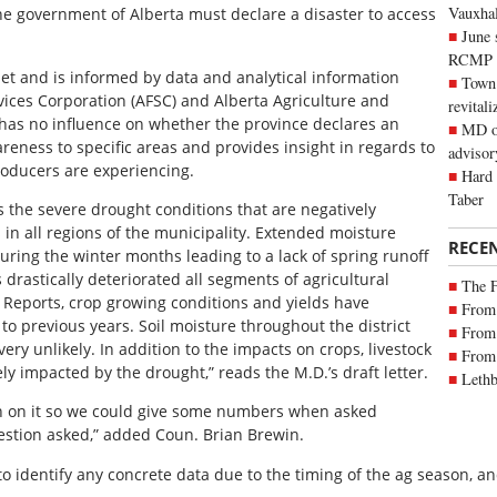
Vauxhall
the government of Alberta must declare a disaster to access
June 
RCMP
et and is informed by data and analytical information
Town 
rvices Corporation (AFSC) and Alberta Agriculture and
revitali
 has no influence on whether the province declares an
MD of
areness to specific areas and provides insight in regards to
advisor
roducers are experiencing.
Hard 
Taber
 the severe drought conditions that are negatively
 in all regions of the municipality. Extended moisture
RECE
ring the winter months leading to a lack of spring runoff
drastically deteriorated all segments of agricultural
The 
 Reports, crop growing conditions and yields have
From 
to previous years. Soil moisture throughout the district
From 
ery unlikely. In addition to the impacts on crops, livestock
From 
ly impacted by the drought,” reads the M.D.’s draft letter.
Lethb
n on it so we could give some numbers when asked
uestion asked,” added Coun. Brian Brewin.
o identify any concrete data due to the timing of the ag season, and