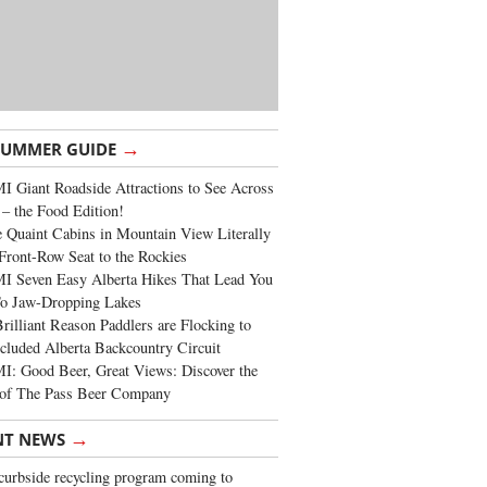
→
SUMMER GUIDE
 Giant Roadside Attractions to See Across
 – the Food Edition!
 Quaint Cabins in Mountain View Literally
Front-Row Seat to the Rockies
I Seven Easy Alberta Hikes That Lead You
To Jaw-Dropping Lakes
rilliant Reason Paddlers are Flocking to
cluded Alberta Backcountry Circuit
: Good Beer, Great Views: Discover the
of The Pass Beer Company
→
NT NEWS
urbside recycling program coming to