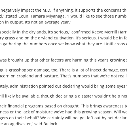
’t negatively impact the M.D. If anything, it supports the concerns 
ed,” stated Coun. Tamara Miyanaga. “I would like to see those num
n in output. It’s not an average year.”
specially in the drylands, it’s serious,” confirmed Reeve Merrill H
ry grass and on the dryland cultivation, it’s serious. I would be in
 gathering the numbers once we know what they are. Until crops c
it was brought up that other factors are harming this year’s growing
g is grasshopper damage, too. There is a lot of insect damage, cert
cern on cropland and pasture. That’s numbers that we’re not reall
tely, administration pointed out declaring would bring some eyes 
ll likely be available, though declaring a disaster wouldn’t help no
heir financial programs based on drought. This brings awareness to 
yness or the lack of moisture we’ve had this growing season. Will we 
rs on their behalf? We certainly will not get left out by not declari
e an ag disaster,” said Bullock.