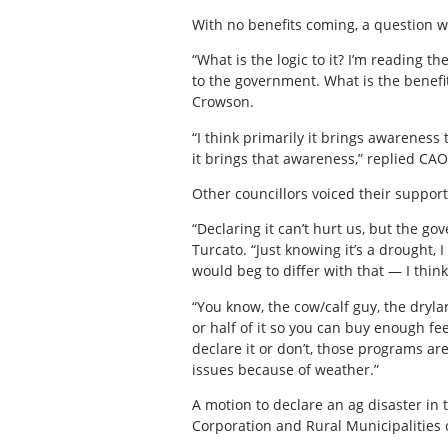
With no benefits coming, a question w
“What is the logic to it? I’m reading t
to the government. What is the benefit
Crowson.
“I think primarily it brings awareness
it brings that awareness,” replied CAO
Other councillors voiced their support
“Declaring it can’t hurt us, but the g
Turcato. “Just knowing it’s a drought, 
would beg to differ with that — I thin
“You know, the cow/calf guy, the drylan
or half of it so you can buy enough fe
declare it or don’t, those programs ar
issues because of weather.”
A motion to declare an ag disaster in 
Corporation and Rural Municipalities 