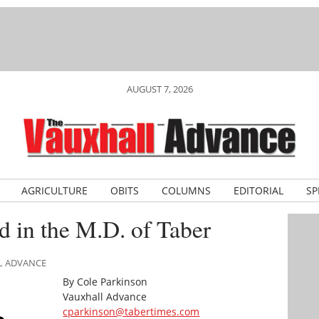
AUGUST 7, 2026
AGRICULTURE
OBITS
COLUMNS
EDITORIAL
SP
d in the M.D. of Taber
LL ADVANCE
By Cole Parkinson
Vauxhall Advance
cparkinson@tabertimes.com