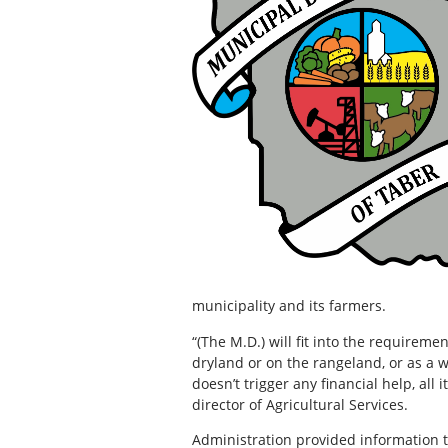
municipality and its farmers.
“(The M.D.) will fit into the requirem
dryland or on the rangeland, or as a 
doesn’t trigger any financial help, all
director of Agricultural Services.
Administration provided information t