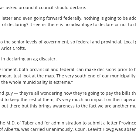
as asked around if council should declare.
he letter and even going forward federally, nothing is going to be ad
 of declaring? It seems there is no advantage to declare or not to 
 to the senior levels of government, so federal and provincial. Local
 Arlos Crofts.
 in declaring an ag disaster.
overnment, both provincial and federal, can make decisions prior to h
I mean, just look at the map. The very south end of our municipality 
k the whole municipality is extreme.”
d guy — they’re all wondering how they’re going to pay the bills this
ed to keep the rest of them, it’s very much an impact on their oper
e out there but this brings awareness to the fact we are another m
the M.D. of Taber and for administration to submit a letter Province 
of Alberta, was carried unanimously. Coun. Leavitt Howg was abse