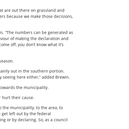
that are out there on grassland and
bers because we make those decisions,
arris. “The numbers can be generated as
 favour of making the declaration and
ome off, you don’t know what it’s
 season.
ainly out in the southern portion.
y seeing here either,” added Brewin.
towards the municipality.
r hurt their cause.
the municipality, to the area, to
get left out by the federal
ng or by declaring. So, as a council