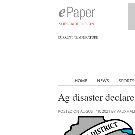
SUBSCRIBE
LOGIN
CURRENT TEMPERATURE
HOME
NEWS
SPORTS
Ag disaster declare
POSTED ON AUGUST 19, 2021 BY VAUXHA