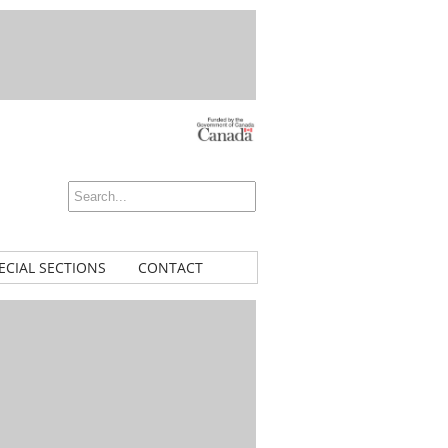
ECIAL SECTIONS
CONTACT