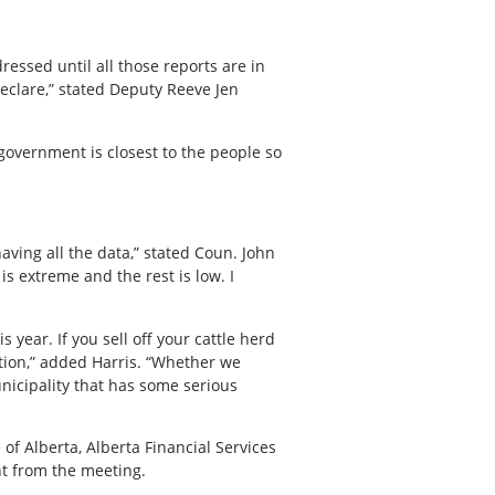
dressed until all those reports are in
declare,” stated Deputy Reeve Jen
 government is closest to the people so
aving all the data,” stated Coun. John
is extreme and the rest is low. I
 year. If you sell off your cattle herd
ation,” added Harris. “Whether we
unicipality that has some serious
of Alberta, Alberta Financial Services
nt from the meeting.