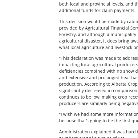
both local and provincial levels, and 
additional funds for claim payments.
This decision would be made by cabin
provided by Agricultural Financial Se
Forestry, and although a municipality
agricultural disaster, it does bring aw
what local agriculture and livestock p
“This declaration was made to address
impacting local agricultural producers
deficiencies combined with no snow du
and extensive and prolonged heat has 
production. According to Alberta Crop
significantly decreased in comparison 
continues to be low, making crop recov
producers are similarly being negative
“I wish we had some more informatio
because that’s going to be the first q
Administration explained it was hard t