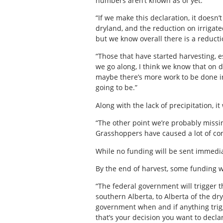
numbers aren’t known as of yet.
“If we make this declaration, it doesn
dryland, and the reduction on irrigat
but we know overall there is a reductio
“Those that have started harvesting, e
we go along, I think we know that on d
maybe there’s more work to be done in
going to be.”
Along with the lack of precipitation, 
“The other point we’re probably missin
Grasshoppers have caused a lot of con
While no funding will be sent immedia
By the end of harvest, some funding wi
“The federal government will trigger t
southern Alberta, to Alberta of the dr
government when and if anything trigge
that’s your decision you want to declar