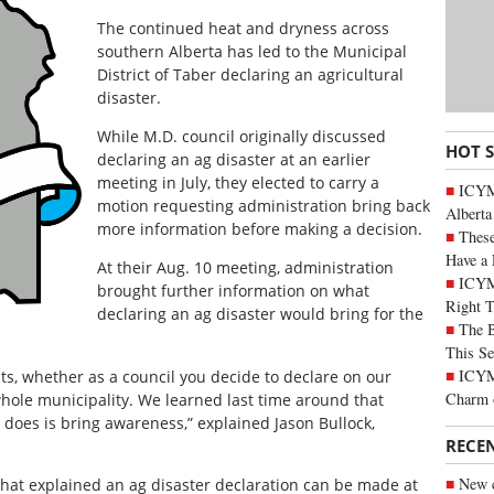
The continued heat and dryness across
southern Alberta has led to the Municipal
District of Taber declaring an agricultural
disaster.
While M.D. council originally discussed
HOT 
declaring an ag disaster at an earlier
meeting in July, they elected to carry a
ICYMI
motion requesting administration bring back
Alberta
more information before making a decision.
These
Have a 
At their Aug. 10 meeting, administration
ICYM
brought further information on what
Right 
declaring an ag disaster would bring for the
The B
This Se
ICYMI
ents, whether as a council you decide to declare on our
Charm 
whole municipality. We learned last time around that
 it does is bring awareness,” explained Jason Bullock,
RECE
New c
hat explained an ag disaster declaration can be made at