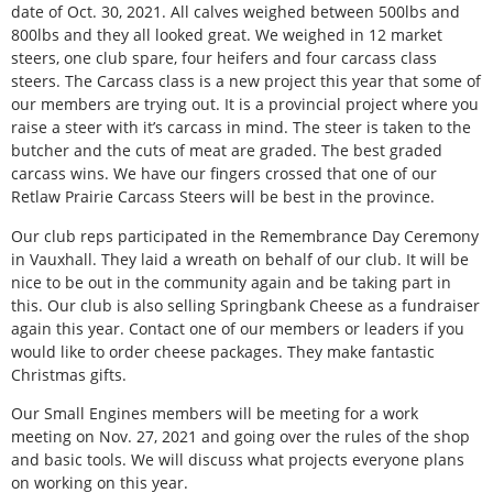
date of Oct. 30, 2021. All calves weighed between 500lbs and
800lbs and they all looked great. We weighed in 12 market
steers, one club spare, four heifers and four carcass class
steers. The Carcass class is a new project this year that some of
our members are trying out. It is a provincial project where you
raise a steer with it’s carcass in mind. The steer is taken to the
butcher and the cuts of meat are graded. The best graded
carcass wins. We have our fingers crossed that one of our
Retlaw Prairie Carcass Steers will be best in the province.
Our club reps participated in the Remembrance Day Ceremony
in Vauxhall. They laid a wreath on behalf of our club. It will be
nice to be out in the community again and be taking part in
this. Our club is also selling Springbank Cheese as a fundraiser
again this year. Contact one of our members or leaders if you
would like to order cheese packages. They make fantastic
Christmas gifts.
Our Small Engines members will be meeting for a work
meeting on Nov. 27, 2021 and going over the rules of the shop
and basic tools. We will discuss what projects everyone plans
on working on this year.