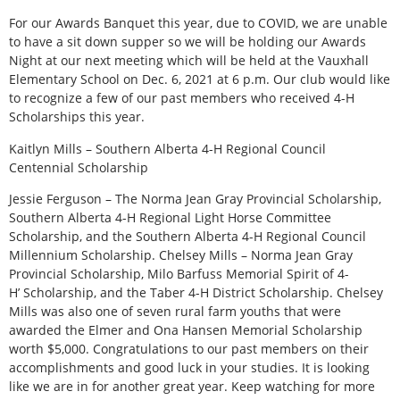
For our Awards Banquet this year, due to COVID, we are unable
to have a sit down supper so we will be holding our Awards
Night at our next meeting which will be held at the Vauxhall
Elementary School on Dec. 6, 2021 at 6 p.m. Our club would like
to recognize a few of our past members who received 4-H
Scholarships this year.
Kaitlyn Mills – Southern Alberta 4-H Regional Council
Centennial Scholarship
Jessie Ferguson – The Norma Jean Gray Provincial Scholarship,
Southern Alberta 4-H Regional Light Horse Committee
Scholarship, and the Southern Alberta 4-H Regional Council
Millennium Scholarship. Chelsey Mills – Norma Jean Gray
Provincial Scholarship, Milo Barfuss Memorial Spirit of 4-
H’ Scholarship, and the Taber 4-H District Scholarship. Chelsey
Mills was also one of seven rural farm youths that were
awarded the Elmer and Ona Hansen Memorial Scholarship
worth $5,000. Congratulations to our past members on their
accomplishments and good luck in your studies. It is looking
like we are in for another great year. Keep watching for more