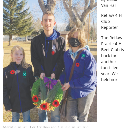
Van Hal
Retlaw 4-H
Club
Reporter
The Retlaw
Prairie 4-H
Beef Club is
back for
another
fun-filled
year. We
held our
Merrit Cailliau, Lex Cailliau and Callie Cailliau laid