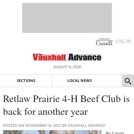
LOG IN
AUGUST 6, 2026
SECTIONS
LOCAL NEWS
Retlaw Prairie 4-H Beef Club is
back for another year
POSTED ON NOVEMBER 18, 2021 BY VAUXHALL ADVANCE
By Cason