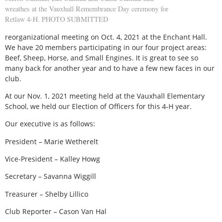
wreathes at the Vauxhall Remembrance Day ceremony for
Retlaw 4-H. PHOTO SUBMITTED
reorganizational meeting on Oct. 4, 2021 at the Enchant Hall.
We have 20 members participating in our four project areas:
Beef, Sheep, Horse, and Small Engines. It is great to see so
many back for another year and to have a few new faces in our
club.
At our Nov. 1, 2021 meeting held at the Vauxhall Elementary
School, we held our Election of Officers for this 4-H year.
Our executive is as follows:
President – Marie Wetherelt
Vice-President – Kalley Howg
Secretary – Savanna Wiggill
Treasurer – Shelby Lillico
Club Reporter – Cason Van Hal