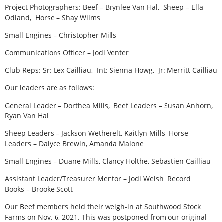
Project Photographers: Beef – Brynlee Van Hal, Sheep – Ella
Odland, Horse – Shay Wilms
Small Engines – Christopher Mills
Communications Officer – Jodi Venter
Club Reps: Sr: Lex Cailliau, Int: Sienna Howg, Jr: Merritt Cailliau
Our leaders are as follows:
General Leader – Dorthea Mills, Beef Leaders – Susan Anhorn,
Ryan Van Hal
Sheep Leaders – Jackson Wetherelt, Kaitlyn Mills Horse
Leaders – Dalyce Brewin, Amanda Malone
Small Engines – Duane Mills, Clancy Holthe, Sebastien Cailliau
Assistant Leader/Treasurer Mentor – Jodi Welsh Record
Books – Brooke Scott
Our Beef members held their weigh-in at Southwood Stock
Farms on Nov. 6, 2021. This was postponed from our original