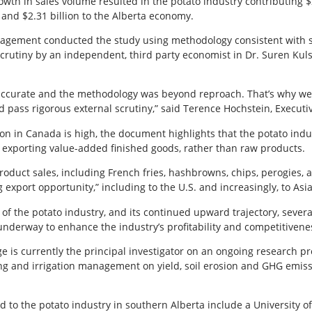
wth in sales volume resulted in the potato industry contributing 
, and $2.31 billion to the Alberta economy.
nagement conducted the study using methodology consistent with 
scrutiny by an independent, third party economist in Dr. Suren Kuls
ccurate and the methodology was beyond reproach. That’s why we w
pass rigorous external scrutiny,” said Terence Hochstein, Executiv
n in Canada is high, the document highlights that the potato indus
ce exporting value-added finished goods, rather than raw products.
roduct sales, including French fries, hashbrowns, chips, perogies,
 export opportunity,” including to the U.S. and increasingly, to Asia
of the potato industry, and its continued upward trajectory, severa
nderway to enhance the industry’s profitability and competitivene
e is currently the principal investigator on an ongoing research pr
ng and irrigation management on yield, soil erosion and GHG emissi
 to the potato industry in southern Alberta include a University of