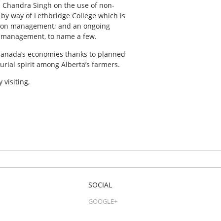
r. Chandra Singh on the use of non-
 by way of Lethbridge College which is
ation management; and an ongoing
se management, to name a few.
d Canada’s economies thanks to planned
rial spirit among Alberta’s farmers.
 visiting,
SOCIAL
GOOGLE+