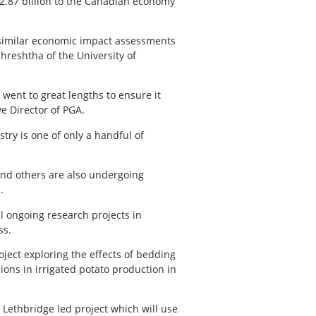
$2.87 billion to the Canadian economy
similar economic impact assessments
hreshtha of the University of
ent to great lengths to ensure it
e Director of PGA.
try is one of only a handful of
 and others are also undergoing
.
l ongoing research projects in
ss.
oject exploring the effects of bedding
ons in irrigated potato production in
 Lethbridge led project which will use