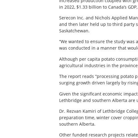
Increased production coupled with gro
in 2022, $1.33 billion to Canada’s GDP
Serecon Inc. and Nichols Applied Ma
and then later held up to third party 
Saskatchewan.
“We wanted to ensure the study was a
was conducted in a manner that would 
Although per capita potato consumptio
agricultural industries in the provin
The report reads “processing potato p
surging growth driven largely by rising
Given the significant economic impact 
Lethbridge and southern Alberta are u
Dr. Rezvan Kamiri of Lethbridge Colleg
preparation time, winter cover croppi
southern Alberta.
Other funded research projects related