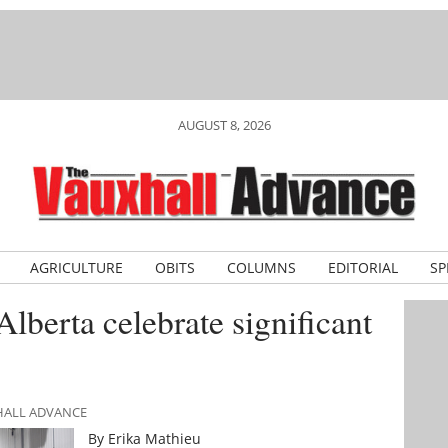
AUGUST 8, 2026
AGRICULTURE
OBITS
COLUMNS
EDITORIAL
SP
lberta celebrate significant
XHALL ADVANCE
By Erika Mathieu