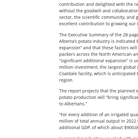
contribution and delighted with the re
without the goodwill and collaboration 
sector, the scientific community, and 
excellent contribution to growing our 
The Executive Summary of the 28 page
Alberta’s potato industry is indicated 
expansion” and that these factors wil
packers across the North American and 
“significant additional expansion” i
million investment, the largest global
Coaldale facility, which is anticipate
region.
The report projects that the planned
potato production will “bring signific
to Albertans.”
“For every addition of an irrigated qua
million of total annual output in 202
additional GDP, of which about $900,00