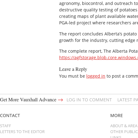
agronomy, biocontrol, and outreach to 
destructive quality testing of potato
creating maps of plant available wat
PGA-led project where researchers ar
The report concludes Alberta’s potato 
growth for the industry, cutting edge
The complete report, The Alberta Potat
https://agfstorage.blob.core.windows
Leave a Reply
You must be
logged in
to post a comm
→
Get More Vauxhall Advance
LOG IN TO COMMENT
LATEST P
CONTACT
MORE
STAFF
ABOUT & AREA
LETTERS TO THE EDITOR
OTHER PUBLI
LINKS