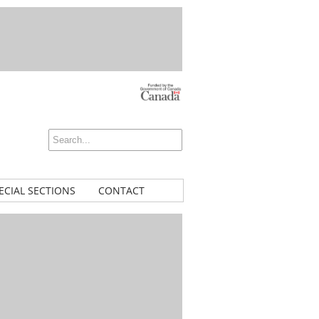
ECIAL SECTIONS
CONTACT