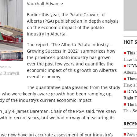
Vauxhall Advance
Earlier this year, the Potato Growers of
Alberta (PGA) published an in depth analysis
on the economic impact of the potato
industry in Alberta.
HOT 
The report, “The Alberta Potato Industry –
Growing Success in 2022” summarizes how
This 
the province’s potato industry has grown
Have th
over the past few years and quantifies the
ICYMI
scenes:
economic impact of this growth on Alberta’s
Alberta
ar Barnwell
overall economy.
These
Have a 
The quantitative data gleaned from the study
ICYM
ers who were keenly aware growth had been ramping up,
Right 
y of the industry’s current economic impact.
The B
This Se
n July 4, James Bareman, Chair of the PGA said, “We knew
wth in recent years, but we had no way of measuring its
RECE
New c
we now have an accurate assessment of our industry’s