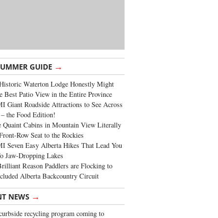
→
SUMMER GUIDE
Historic Waterton Lodge Honestly Might
e Best Patio View in the Entire Province
 Giant Roadside Attractions to See Across
 – the Food Edition!
 Quaint Cabins in Mountain View Literally
Front-Row Seat to the Rockies
I Seven Easy Alberta Hikes That Lead You
To Jaw-Dropping Lakes
rilliant Reason Paddlers are Flocking to
cluded Alberta Backcountry Circuit
→
NT NEWS
urbside recycling program coming to