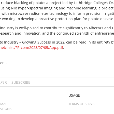
reduce blackleg of potato; a project led by Lethbridge College’s D
es using NIR hyper-spectral imaging and machine learning; a project
er with microwave radiometer technology to inform precision irrig
e working to develop a proactive protection plan for potato disea
industry is well-poised to contribute significantly to Alberta’s an
 research and innovation, and the continued strength of entrepreneu
o Industry – Growing Success in 2022, can be read in its entirety by
.net/misc/FP_com/2023/07/05/App.pdf
.
ent.
APER
SUBSCRIBE
USAGE
 MAP
TERMS OF SERVICE
CATIONS