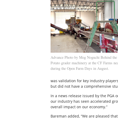
Advance Photo by Meg Noguchi Behind the 
Potato grader machinery at the CF Farms ne
during the Open Farm Days in August.
was validation for key industry play
but did not have a comprehensive stud
In a news release issued by the PGA o
our industry has seen accelerated gro
overall impact on our economy.”
Bareman added, “We are pleased that 