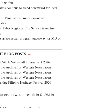
 this fall
stats continue to trend downward for local
of Vauxhall discusses downtown
zation
 Taber Regional Fire Service issue fire
y
surface repair program underway for MD of
→
NT BLOG POSTS
FCALA Volleyball Tournament 2026
the Archives of Western Newspapers
the Archives of Western Newspapers
the Archives of Western Newspapers
ridge Filipino Heritage Festival 2026
expansion would result in $1.9M in