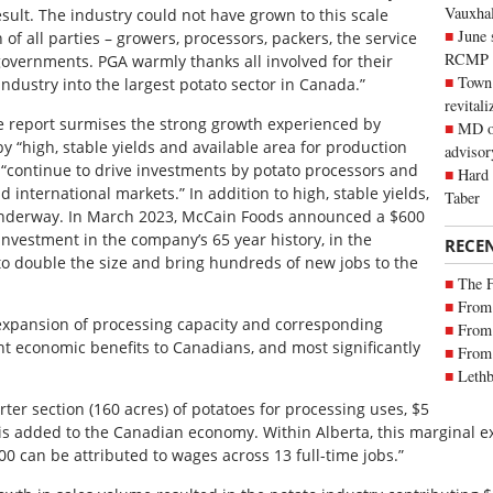
Vauxhall
sult. The industry could not have grown to this scale
June 
of all parties – growers, processors, packers, the service
RCMP
governments. PGA warmly thanks all involved for their
Town 
industry into the largest potato sector in Canada.”
revitali
 report surmises the strong growth experienced by
MD of
by “high, stable yields and available area for production
advisor
l “continue to drive investments by potato processors and
Hard 
international markets.” In addition to high, stable yields,
Taber
s underway. In March 2023, McCain Foods announced a $600
 investment in the company’s 65 year history, in the
RECE
d to double the size and bring hundreds of new jobs to the
The 
From 
 expansion of processing capacity and corresponding
From 
ant economic benefits to Canadians, and most significantly
From 
Lethb
rter section (160 acres) of potatoes for processing uses, $5
2 is added to the Canadian economy. Within Alberta, this marginal 
0 can be attributed to wages across 13 full-time jobs.”