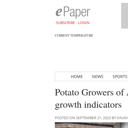
SUBSCRIBE
LOGIN
CURRENT TEMPERATURE
HOME
NEWS
SPORTS
Potato Growers of A
growth indicators
POSTED ON SEPTEMBER 21, 2023 BY VAU