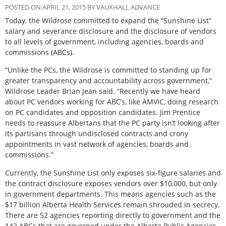
POSTED ON APRIL 21, 2015 BY VAUXHALL ADVANCE
Today, the Wildrose committed to expand the “Sunshine List”
salary and severance disclosure and the disclosure of vendors
to all levels of government, including agencies, boards and
commissions (ABCs).
“Unlike the PCs, the Wildrose is committed to standing up for
greater transparency and accountability across government,”
Wildrose Leader Brian Jean said. “Recently we have heard
about PC vendors working for ABC’s, like AMVIC, doing research
on PC candidates and opposition candidates. Jim Prentice
needs to reassure Albertans that the PC party isn’t looking after
its partisans through undisclosed contracts and crony
appointments in vast network of agencies, boards and
commissions.”
Currently, the Sunshine List only exposes six-figure salaries and
the contract disclosure exposes vendors over $10,000, but only
in government departments. This means agencies such as the
$17 billion Alberta Health Services remain shrouded in secrecy.
There are 52 agencies reporting directly to government and the
142 ABCs that are governed under the Alberta Public Agencies