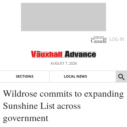
LOG IN
AUGUST 7, 2026
SECTIONS
LOCAL NEWS
Wildrose commits to expanding
Sunshine List across
government