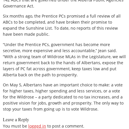
Governance Act.
Six months ago, the Prentice PCs promised a full review of all
ABCs to be completed, and have broken their promise to
expand the Sunshine List. To date, no reports of this review
have been made public.
“Under the Prentice PCs, government has become more
secretive, more expensive and less accountable,” Jean said.
“With a strong team of Wildrose MLAs in the Legislature, we will
return government back to the hands of Albertans, expose the
layers of PC fat across government, keep taxes low and put
Alberta back on the path to prosperity.
On May 5, Albertans have an important choice to make: a vote
for higher taxes, higher spending and less services, or a vote
for the Wildrose – a party dedicated to no tax increases, and a
positive vision for jobs, growth and prosperity. The only way to
stop your taxes from going up is to vote Wildrose.
Leave a Reply
You must be
logged in
to post a comment.