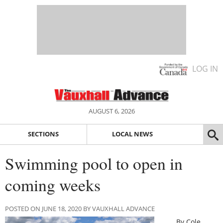
LOG IN
AUGUST 6, 2026
SECTIONS
LOCAL NEWS
Swimming pool to open in
coming weeks
POSTED ON JUNE 18, 2020 BY VAUXHALL ADVANCE
By Cole