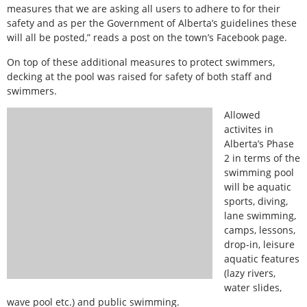
measures that we are asking all users to adhere to for their
safety and as per the Government of Alberta’s guidelines these
will all be posted,” reads a post on the town’s Facebook page.
On top of these additional measures to protect swimmers,
decking at the pool was raised for safety of both staff and
swimmers.
Allowed
activites in
Alberta’s Phase
2 in terms of the
swimming pool
will be aquatic
sports, diving,
lane swimming,
camps, lessons,
drop-in, leisure
aquatic features
(lazy rivers,
water slides,
wave pool etc.) and public swimming.