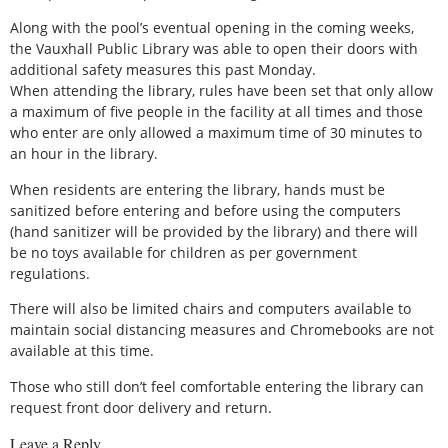
Along with the pool’s eventual opening in the coming weeks,
the Vauxhall Public Library was able to open their doors with
additional safety measures this past Monday.
When attending the library, rules have been set that only allow
a maximum of five people in the facility at all times and those
who enter are only allowed a maximum time of 30 minutes to
an hour in the library.
When residents are entering the library, hands must be
sanitized before entering and before using the computers
(hand sanitizer will be provided by the library) and there will
be no toys available for children as per government
regulations.
There will also be limited chairs and computers available to
maintain social distancing measures and Chromebooks are not
available at this time.
Those who still don’t feel comfortable entering the library can
request front door delivery and return.
Leave a Reply