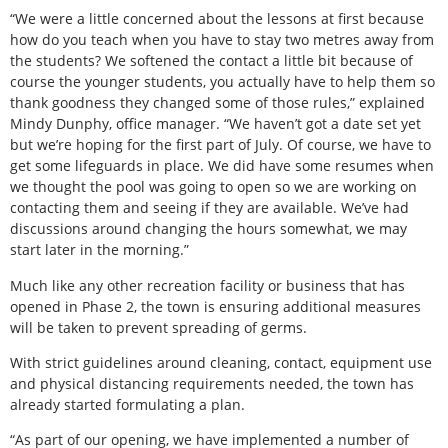
“We were a little concerned about the lessons at first because
how do you teach when you have to stay two metres away from
the students? We softened the contact a little bit because of
course the younger students, you actually have to help them so
thank goodness they changed some of those rules,” explained
Mindy Dunphy, office manager. “We haven’t got a date set yet
but we’re hoping for the first part of July. Of course, we have to
get some lifeguards in place. We did have some resumes when
we thought the pool was going to open so we are working on
contacting them and seeing if they are available. We’ve had
discussions around changing the hours somewhat, we may
start later in the morning.”
Much like any other recreation facility or business that has
opened in Phase 2, the town is ensuring additional measures
will be taken to prevent spreading of germs.
With strict guidelines around cleaning, contact, equipment use
and physical distancing requirements needed, the town has
already started formulating a plan.
“As part of our opening, we have implemented a number of