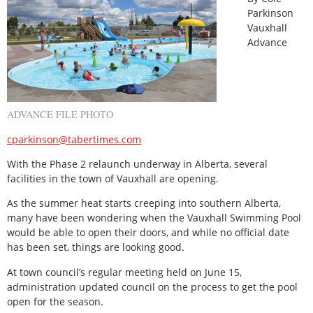
Parkinson
Vauxhall
Advance
ADVANCE FILE PHOTO
cparkinson@tabertimes.com
With the Phase 2 relaunch underway in Alberta, several
facilities in the town of Vauxhall are opening.
As the summer heat starts creeping into southern Alberta,
many have been wondering when the Vauxhall Swimming Pool
would be able to open their doors, and while no official date
has been set, things are looking good.
At town council’s regular meeting held on June 15,
administration updated council on the process to get the pool
open for the season.