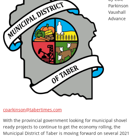
Parkinson
Vauxhall
Advance
cparkinson@tabertimes.com
With the provincial government looking for municipal shovel
ready projects to continue to get the economy rolling, the
Municipal District of Taber is moving forward on several 2021