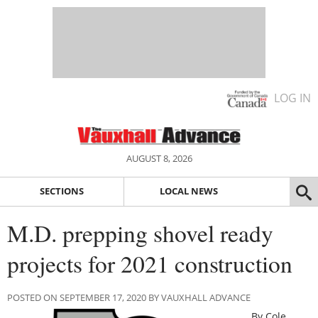
LOG IN
AUGUST 8, 2026
SECTIONS
LOCAL NEWS
M.D. prepping shovel ready
projects for 2021 construction
POSTED ON SEPTEMBER 17, 2020 BY VAUXHALL ADVANCE
By Cole