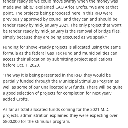
tender ready so we could move swiftly when the money was
made available,” explained CAO Arlos Crofts. “We are at that
point. The projects being proposed here in this RFD were
previously approved by council and they can and should be
tender ready by mid-January 2021. The only project that won’t
be tender ready by mid-January is the removal of bridge files,
simply because they are being executed as we speak.”
Funding for shovel-ready projects is allocated using the same
formula as the federal Gas Tax Fund and municipalities can
access their allocation by submitting project applications
before Oct. 1, 2020.
“The way it is being presented in the RFD, they would be
partially funded through the Municipal Stimulus Program as
well as some of our unallocated MSI funds. There will be quite
a good selection of projects for completion for next year,”
added Crofts.
As far as total allocated funds coming for the 2021 M.D.
projects, administration explained they were expecting over
$800,000 for the stimulus program.