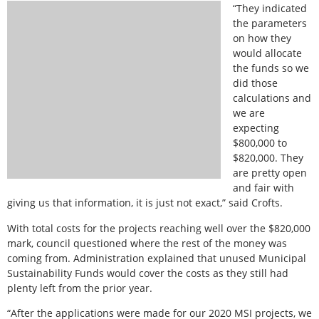
“They indicated
the parameters
on how they
would allocate
the funds so we
did those
calculations and
we are
expecting
$800,000 to
$820,000. They
are pretty open
and fair with
giving us that information, it is just not exact,” said Crofts.
With total costs for the projects reaching well over the $820,000
mark, council questioned where the rest of the money was
coming from. Administration explained that unused Municipal
Sustainability Funds would cover the costs as they still had
plenty left from the prior year.
“After the applications were made for our 2020 MSI projects, we