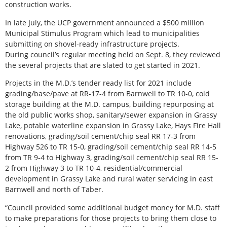
construction works.
In late July, the UCP government announced a $500 million
Municipal Stimulus Program which lead to municipalities
submitting on shovel-ready infrastructure projects.
During council’s regular meeting held on Sept. 8, they reviewed
the several projects that are slated to get started in 2021.
Projects in the M.D.’s tender ready list for 2021 include
grading/base/pave at RR-17-4 from Barnwell to TR 10-0, cold
storage building at the M.D. campus, building repurposing at
the old public works shop, sanitary/sewer expansion in Grassy
Lake, potable waterline expansion in Grassy Lake, Hays Fire Hall
renovations, grading/soil cement/chip seal RR 17-3 from
Highway 526 to TR 15-0, grading/soil cement/chip seal RR 14-5
from TR 9-4 to Highway 3, grading/soil cement/chip seal RR 15-
2 from Highway 3 to TR 10-4, residential/commercial
development in Grassy Lake and rural water servicing in east
Barnwell and north of Taber.
“Council provided some additional budget money for M.D. staff
to make preparations for those projects to bring them close to