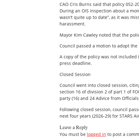
CAO Cris Burns said that policy 052-20
During an OIS inspection about a mont
wasn’t quite up to date”, as it was mis
harassment.
Mayor Kim Cawley noted that the poli
Council passed a motion to adopt the 
A copy of the policy was not included
press deadline.
Closed Session
Council went into closed session, cit
section 16 of division 2 of part 1 of F
party (16) and 24 Advice from Officials 
Following closed session, council pas
next four years (2026-29) for STARS A
Leave a Reply
You must be
logged in
to post a comm