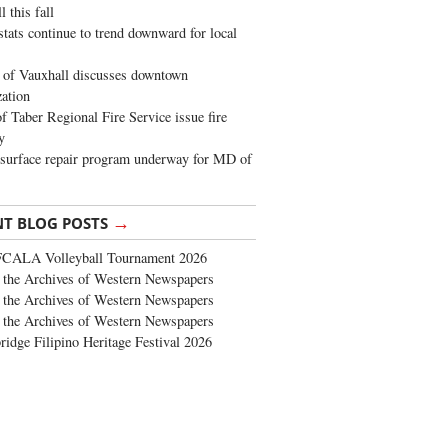
 this fall
stats continue to trend downward for local
of Vauxhall discusses downtown
zation
 Taber Regional Fire Service issue fire
y
surface repair program underway for MD of
→
NT BLOG POSTS
FCALA Volleyball Tournament 2026
the Archives of Western Newspapers
the Archives of Western Newspapers
the Archives of Western Newspapers
ridge Filipino Heritage Festival 2026