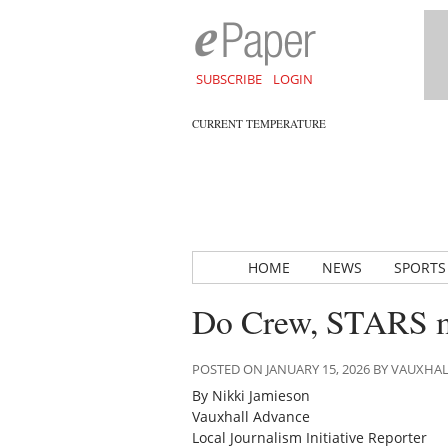
SUBSCRIBE
LOGIN
CURRENT TEMPERATURE
HOME
NEWS
SPORTS
Do Crew, STARS m
POSTED ON JANUARY 15, 2026 BY VAUXHA
By Nikki Jamieson
Vauxhall Advance
Local Journalism Initiative Reporter