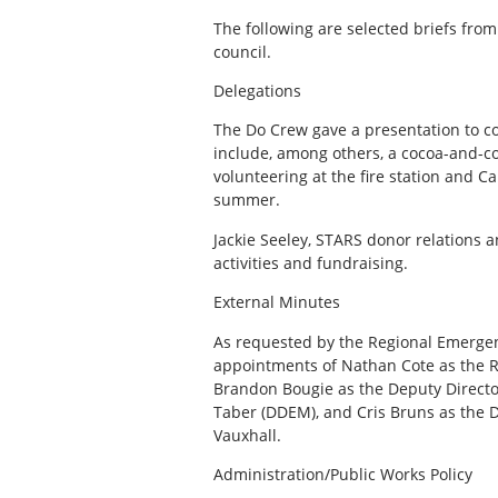
The following are selected briefs from
council.
Delegations
The Do Crew gave a presentation to co
include, among others, a cocoa-and-coo
volunteering at the fire station and 
summer.
Jackie Seeley, STARS donor relations 
activities and fundraising.
External Minutes
As requested by the Regional Emerge
appointments of Nathan Cote as the 
Brandon Bougie as the Deputy Directo
Taber (DDEM), and Cris Bruns as the
Vauxhall.
Administration/Public Works Policy