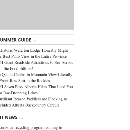
→
SUMMER GUIDE
Historic Waterton Lodge Honestly Might
e Best Patio View in the Entire Province
 Giant Roadside Attractions to See Across
 – the Food Edition!
 Quaint Cabins in Mountain View Literally
Front-Row Seat to the Rockies
I Seven Easy Alberta Hikes That Lead You
To Jaw-Dropping Lakes
rilliant Reason Paddlers are Flocking to
cluded Alberta Backcountry Circuit
→
NT NEWS
urbside recycling program coming to