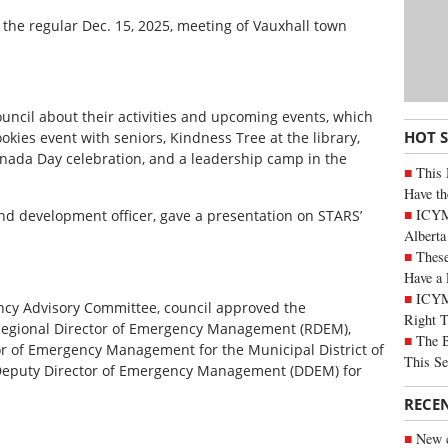
 the regular Dec. 15, 2025, meeting of Vauxhall town
uncil about their activities and upcoming events, which
HOT 
kies event with seniors, Kindness Tree at the library,
Canada Day celebration, and a leadership camp in the
This 
Have th
ICYMI
and development officer, gave a presentation on STARS’
Alberta
These
Have a 
ICYM
ncy Advisory Committee, council approved the
Right 
Regional Director of Emergency Management (RDEM),
The B
r of Emergency Management for the Municipal District of
This Se
 Deputy Director of Emergency Management (DDEM) for
RECE
New c