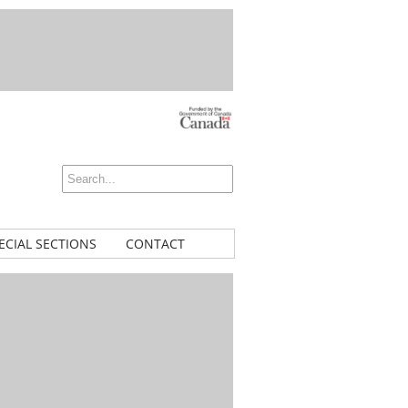
ECIAL SECTIONS
CONTACT