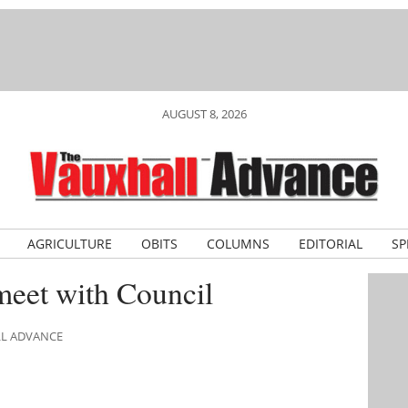
AUGUST 8, 2026
AGRICULTURE
OBITS
COLUMNS
EDITORIAL
SP
eet with Council
LL ADVANCE