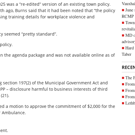
Vauxhall
25 was a “re-edited” version of an existing town policy.
June 
h ago, Burns said that it had been noted that “the policy
RCMP
sing training details for workplace violence and
Town 
revitali
cy seemed “pretty standard”.
MD of
advisor
policy.
Hard 
Taber
 in the agenda package and was not available online as of
RECE
The 
ing section 197(2) of the Municipal Government Act and
From 
OIPP – disclosure harmful to business interests of third
From 
(21).
From 
Lethb
sed a motion to approve the commitment of $2,000 for the
ir Ambulance.
ent.