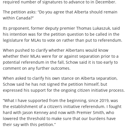
required number of signatures to advance to in December.
The petition asks: “Do you agree that Alberta should remain
within Canada?”
Its proponent, former deputy premier Thomas Lukaszuk, said
his intention was for the petition question to be called in the
legislature for MLAs to vote on rather than put to referendum.
When pushed to clarify whether Albertans would know
whether their MLAs were for or against separation prior to a
potential referendum in the fall, Schow said it is too early to
comment on any further outcomes.
When asked to clarify his own stance on Alberta separation,
Schow said he has not signed the petition himself, but
expressed his support for the ongoing citizen initiative process.
“What I have supported from the beginning, since 2019, was
the establishment of a citizen’s initiative referendum. I fought
hard with Jason Kenney and now with Premier Smith, who
lowered the threshold to make sure that our burdens have
their say with this petition.”