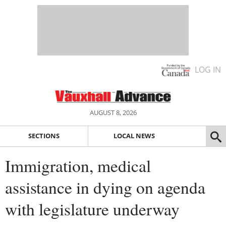
LOG IN
AUGUST 8, 2026
SECTIONS
LOCAL NEWS
Immigration, medical
assistance in dying on agenda
with legislature underway