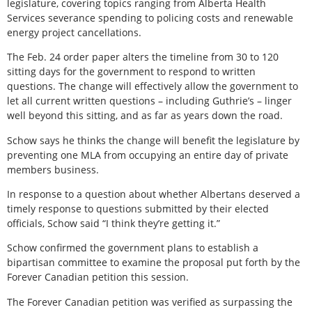
legislature, covering topics ranging from Alberta Health
Services severance spending to policing costs and renewable
energy project cancellations.
The Feb. 24 order paper alters the timeline from 30 to 120
sitting days for the government to respond to written
questions. The change will effectively allow the government to
let all current written questions – including Guthrie’s – linger
well beyond this sitting, and as far as years down the road.
Schow says he thinks the change will benefit the legislature by
preventing one MLA from occupying an entire day of private
members business.
In response to a question about whether Albertans deserved a
timely response to questions submitted by their elected
officials, Schow said “I think they’re getting it.”
Schow confirmed the government plans to establish a
bipartisan committee to examine the proposal put forth by the
Forever Canadian petition this session.
The Forever Canadian petition was verified as surpassing the