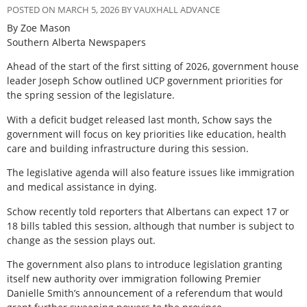
POSTED ON MARCH 5, 2026 BY VAUXHALL ADVANCE
By Zoe Mason
Southern Alberta Newspapers
A
head of the start of the first sitting of 2026, government house
leader Joseph Schow outlined UCP government priorities for
the spring session of the legislature.
With a deficit budget released last month, Schow says the
government will focus on key priorities like education, health
care and building infrastructure during this session.
The legislative agenda will also feature issues like immigration
and medical assistance in dying.
Schow recently told reporters that Albertans can expect 17 or
18 bills tabled this session, although that number is subject to
change as the session plays out.
The government also plans to introduce legislation granting
itself new authority over immigration following Premier
Danielle Smith’s announcement of a referendum that would