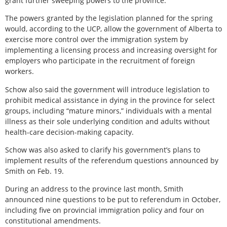
grant further sweeping powers to the province.
The powers granted by the legislation planned for the spring
would, according to the UCP, allow the government of Alberta to
exercise more control over the immigration system by
implementing a licensing process and increasing oversight for
employers who participate in the recruitment of foreign
workers.
Schow also said the government will introduce legislation to
prohibit medical assistance in dying in the province for select
groups, including “mature minors,” individuals with a mental
illness as their sole underlying condition and adults without
health-care decision-making capacity.
Schow was also asked to clarify his government’s plans to
implement results of the referendum questions announced by
Smith on Feb. 19.
During an address to the province last month, Smith
announced nine questions to be put to referendum in October,
including five on provincial immigration policy and four on
constitutional amendments.