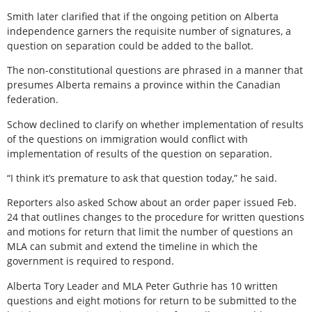
Smith later clarified that if the ongoing petition on Alberta
independence garners the requisite number of signatures, a
question on separation could be added to the ballot.
The non-constitutional questions are phrased in a manner that
presumes Alberta remains a province within the Canadian
federation.
Schow declined to clarify on whether implementation of results
of the questions on immigration would conflict with
implementation of results of the question on separation.
“I think it’s premature to ask that question today,” he said.
Reporters also asked Schow about an order paper issued Feb.
24 that outlines changes to the procedure for written questions
and motions for return that limit the number of questions an
MLA can submit and extend the timeline in which the
government is required to respond.
Alberta Tory Leader and MLA Peter Guthrie has 10 written
questions and eight motions for return to be submitted to the