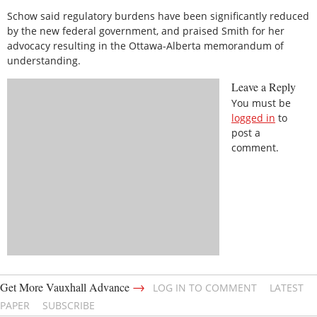
Schow said regulatory burdens have been significantly reduced
by the new federal government, and praised Smith for her
advocacy resulting in the Ottawa-Alberta memorandum of
understanding.
Leave a Reply
You must be
logged in
to
post a
comment.
→
Get More Vauxhall Advance
LOG IN TO COMMENT
LATEST
PAPER
SUBSCRIBE