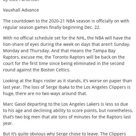
Vauxhall Advance
The countdown to the 2020-21 NBA season is officially on with
regular season games finally beginning Dec. 22.
With no official schedule set for the NHL, the NBA will have the
lion-share of eyes during the week on days that aren’t Sunday,
Monday and Thursday. And that means the Tampa Bay
Raptors, excuse me, the Toronto Raptors will be back on the
court for the first time since being eliminated in the second
round against the Boston Celtics.
Looking at the Raps roster as it stands, it’s worse on paper than
last year. The loss of Serge Ibaka to the Los Angeles Clippers is
huge, there are no two ways around that.
Marc Gasol departing to the Los Angeles Lakers is less so due
to his age and declining ability to score points, but nonetheless,
that’s two big men that ate tons of minutes for the Raptors last
year.
But it’s quite obvious why Serge chose to leave. The Clippers