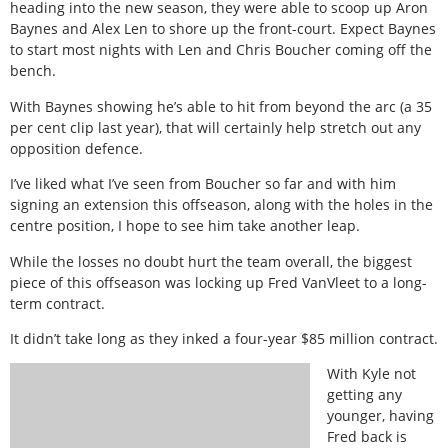
heading into the new season, they were able to scoop up Aron
Baynes and Alex Len to shore up the front-court. Expect Baynes
to start most nights with Len and Chris Boucher coming off the
bench.
With Baynes showing he’s able to hit from beyond the arc (a 35
per cent clip last year), that will certainly help stretch out any
opposition defence.
I’ve liked what I’ve seen from Boucher so far and with him
signing an extension this offseason, along with the holes in the
centre position, I hope to see him take another leap.
While the losses no doubt hurt the team overall, the biggest
piece of this offseason was locking up Fred VanVleet to a long-
term contract.
It didn’t take long as they inked a four-year $85 million contract.
With Kyle not
getting any
younger, having
Fred back is