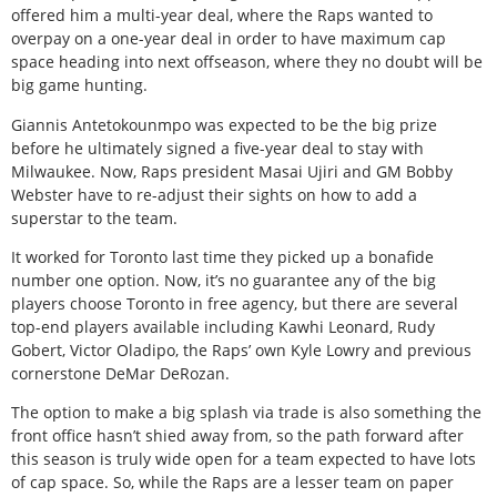
offered him a multi-year deal, where the Raps wanted to
overpay on a one-year deal in order to have maximum cap
space heading into next offseason, where they no doubt will be
big game hunting.
Giannis Antetokounmpo was expected to be the big prize
before he ultimately signed a five-year deal to stay with
Milwaukee. Now, Raps president Masai Ujiri and GM Bobby
Webster have to re-adjust their sights on how to add a
superstar to the team.
It worked for Toronto last time they picked up a bonafide
number one option. Now, it’s no guarantee any of the big
players choose Toronto in free agency, but there are several
top-end players available including Kawhi Leonard, Rudy
Gobert, Victor Oladipo, the Raps’ own Kyle Lowry and previous
cornerstone DeMar DeRozan.
The option to make a big splash via trade is also something the
front office hasn’t shied away from, so the path forward after
this season is truly wide open for a team expected to have lots
of cap space. So, while the Raps are a lesser team on paper