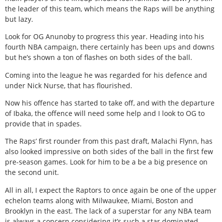
the leader of this team, which means the Raps will be anything
but lazy.
Look for OG Anunoby to progress this year. Heading into his
fourth NBA campaign, there certainly has been ups and downs
but he’s shown a ton of flashes on both sides of the ball.
Coming into the league he was regarded for his defence and
under Nick Nurse, that has flourished.
Now his offence has started to take off, and with the departure
of Ibaka, the offence will need some help and I look to OG to
provide that in spades.
The Raps’ first rounder from this past draft, Malachi Flynn, has
also looked impressive on both sides of the ball in the first few
pre-season games. Look for him to be a be a big presence on
the second unit.
All in all, I expect the Raptors to once again be one of the upper
echelon teams along with Milwaukee, Miami, Boston and
Brooklyn in the east. The lack of a superstar for any NBA team
is always a concern considering it’s such a star dominated