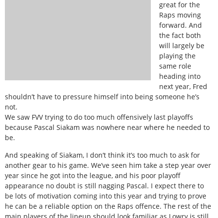
great for the
Raps moving
forward. And
the fact both
will largely be
playing the
same role
heading into
next year, Fred
shouldn’t have to pressure himself into being someone he’s
not.
We saw FVV trying to do too much offensively last playoffs
because Pascal Siakam was nowhere near where he needed to
be.
And speaking of Siakam, I don’t think it’s too much to ask for
another gear to his game. We’ve seen him take a step year over
year since he got into the league, and his poor playoff
appearance no doubt is still nagging Pascal. I expect there to
be lots of motivation coming into this year and trying to prove
he can be a reliable option on the Raps offence. The rest of the
main players of the lineup should look familiar as Lowry is still