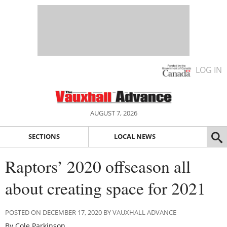
LOG IN
AUGUST 7, 2026
SECTIONS
LOCAL NEWS
Raptors’ 2020 offseason all
about creating space for 2021
POSTED ON DECEMBER 17, 2020 BY VAUXHALL ADVANCE
By Cole Parkinson