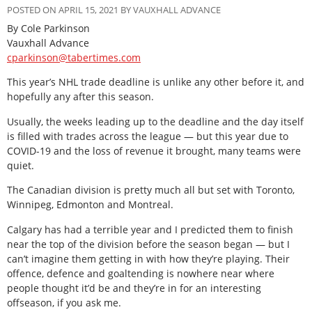
POSTED ON APRIL 15, 2021 BY VAUXHALL ADVANCE
By Cole Parkinson
Vauxhall Advance
cparkinson@tabertimes.com
This year’s NHL trade deadline is unlike any other before it, and
hopefully any after this season.
Usually, the weeks leading up to the deadline and the day itself
is filled with trades across the league — but this year due to
COVID-19 and the loss of revenue it brought, many teams were
quiet.
The Canadian division is pretty much all but set with Toronto,
Winnipeg, Edmonton and Montreal.
Calgary has had a terrible year and I predicted them to finish
near the top of the division before the season began — but I
can’t imagine them getting in with how they’re playing. Their
offence, defence and goaltending is nowhere near where
people thought it’d be and they’re in for an interesting
offseason, if you ask me.