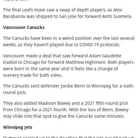
The final Leafs move saw a swap of depth players, as Alex
Barabanov was shipped to San Jose for forward Antti Suomela.
Vancouver Canucks
The Canucks have been in a weird position over the last several
weeks, as they haven’t played due to COVID-19 protocols.
Vancouver made a deal that saw forward Adam Gaudette
traded to Chicago for forward Matthew Highmore. Both players
were born in the same year and it feels like a change of
scenery trade for both sides.
The Canucks sent defender Jordie Benn to Winnipeg for a sixth-
round pick.
They also added Madison Bowey and a 2021 fifth-round pick
from Chicago for a 2021 fourth. With the loss of Benn, Bowey
may slide into that spot to give the Canucks some minutes.
Winnipeg Jets
Rumours swirled up to the deadline that the Jets would pick up