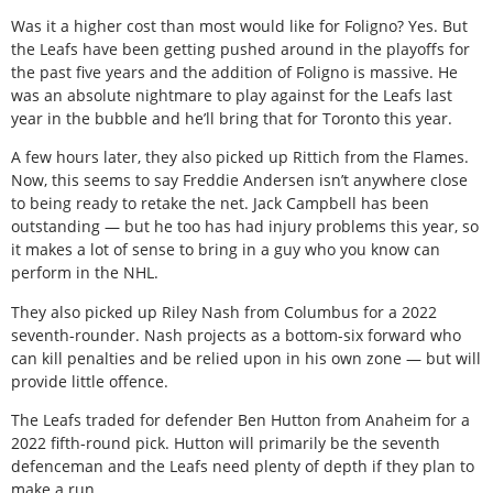
Was it a higher cost than most would like for Foligno? Yes. But
the Leafs have been getting pushed around in the playoffs for
the past five years and the addition of Foligno is massive. He
was an absolute nightmare to play against for the Leafs last
year in the bubble and he’ll bring that for Toronto this year.
A few hours later, they also picked up Rittich from the Flames.
Now, this seems to say Freddie Andersen isn’t anywhere close
to being ready to retake the net. Jack Campbell has been
outstanding — but he too has had injury problems this year, so
it makes a lot of sense to bring in a guy who you know can
perform in the NHL.
They also picked up Riley Nash from Columbus for a 2022
seventh-rounder. Nash projects as a bottom-six forward who
can kill penalties and be relied upon in his own zone — but will
provide little offence.
The Leafs traded for defender Ben Hutton from Anaheim for a
2022 fifth-round pick. Hutton will primarily be the seventh
defenceman and the Leafs need plenty of depth if they plan to
make a run.