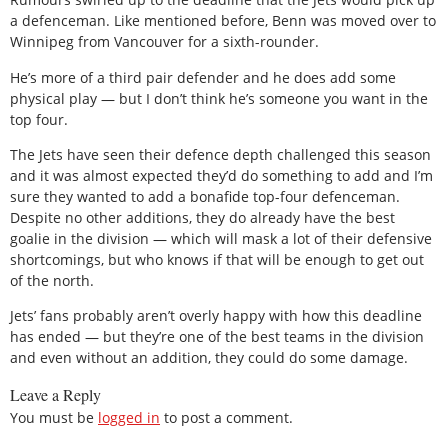
a defenceman. Like mentioned before, Benn was moved over to
Winnipeg from Vancouver for a sixth-rounder.
He’s more of a third pair defender and he does add some
physical play — but I don’t think he’s someone you want in the
top four.
The Jets have seen their defence depth challenged this season
and it was almost expected they’d do something to add and I’m
sure they wanted to add a bonafide top-four defenceman.
Despite no other additions, they do already have the best
goalie in the division — which will mask a lot of their defensive
shortcomings, but who knows if that will be enough to get out
of the north.
Jets’ fans probably aren’t overly happy with how this deadline
has ended — but they’re one of the best teams in the division
and even without an addition, they could do some damage.
Leave a Reply
You must be
logged in
to post a comment.