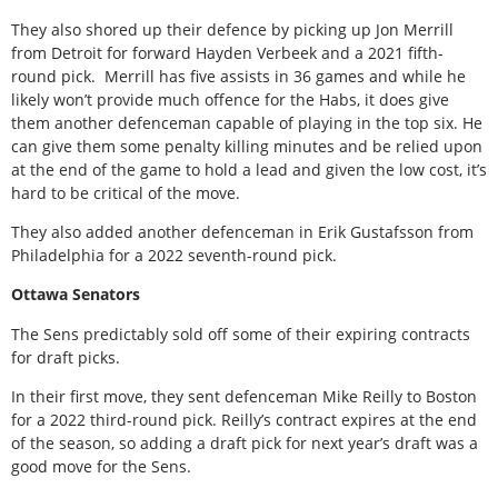
They also shored up their defence by picking up Jon Merrill
from Detroit for forward Hayden Verbeek and a 2021 fifth-
round pick. Merrill has five assists in 36 games and while he
likely won’t provide much offence for the Habs, it does give
them another defenceman capable of playing in the top six. He
can give them some penalty killing minutes and be relied upon
at the end of the game to hold a lead and given the low cost, it’s
hard to be critical of the move.
They also added another defenceman in Erik Gustafsson from
Philadelphia for a 2022 seventh-round pick.
Ottawa Senators
The Sens predictably sold off some of their expiring contracts
for draft picks.
In their first move, they sent defenceman Mike Reilly to Boston
for a 2022 third-round pick. Reilly’s contract expires at the end
of the season, so adding a draft pick for next year’s draft was a
good move for the Sens.