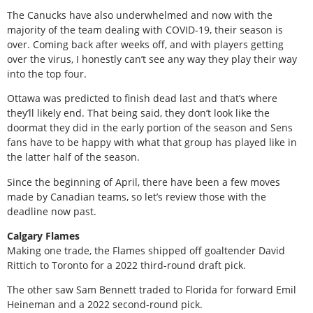
The Canucks have also underwhelmed and now with the
majority of the team dealing with COVID-19, their season is
over. Coming back after weeks off, and with players getting
over the virus, I honestly can’t see any way they play their way
into the top four.
Ottawa was predicted to finish dead last and that’s where
they’ll likely end. That being said, they don’t look like the
doormat they did in the early portion of the season and Sens
fans have to be happy with what that group has played like in
the latter half of the season.
Since the beginning of April, there have been a few moves
made by Canadian teams, so let’s review those with the
deadline now past.
Calgary Flames
Making one trade, the Flames shipped off goaltender David
Rittich to Toronto for a 2022 third-round draft pick.
The other saw Sam Bennett traded to Florida for forward Emil
Heineman and a 2022 second-round pick.