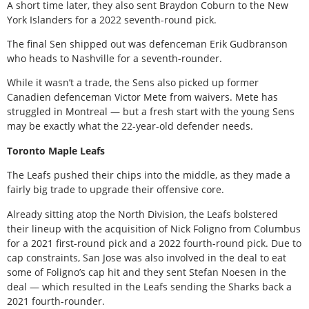
A short time later, they also sent Braydon Coburn to the New
York Islanders for a 2022 seventh-round pick.
The final Sen shipped out was defenceman Erik Gudbranson
who heads to Nashville for a seventh-rounder.
While it wasn’t a trade, the Sens also picked up former
Canadien defenceman Victor Mete from waivers. Mete has
struggled in Montreal — but a fresh start with the young Sens
may be exactly what the 22-year-old defender needs.
Toronto Maple Leafs
The Leafs pushed their chips into the middle, as they made a
fairly big trade to upgrade their offensive core.
Already sitting atop the North Division, the Leafs bolstered
their lineup with the acquisition of Nick Foligno from Columbus
for a 2021 first-round pick and a 2022 fourth-round pick. Due to
cap constraints, San Jose was also involved in the deal to eat
some of Foligno’s cap hit and they sent Stefan Noesen in the
deal — which resulted in the Leafs sending the Sharks back a
2021 fourth-rounder.