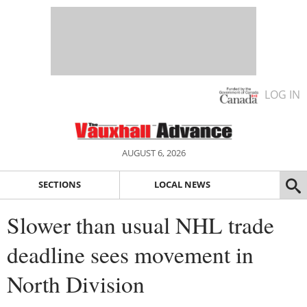
LOG IN
AUGUST 6, 2026
SECTIONS
LOCAL NEWS
Slower than usual NHL trade
deadline sees movement in
North Division