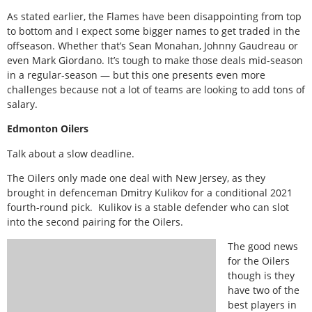
As stated earlier, the Flames have been disappointing from top
to bottom and I expect some bigger names to get traded in the
offseason. Whether that’s Sean Monahan, Johnny Gaudreau or
even Mark Giordano. It’s tough to make those deals mid-season
in a regular-season — but this one presents even more
challenges because not a lot of teams are looking to add tons of
salary.
Edmonton Oilers
Talk about a slow deadline.
The Oilers only made one deal with New Jersey, as they
brought in defenceman Dmitry Kulikov for a conditional 2021
fourth-round pick. Kulikov is a stable defender who can slot
into the second pairing for the Oilers.
The good news
for the Oilers
though is they
have two of the
best players in