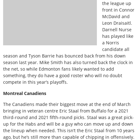
the league up
front in Connor
McDavid and
Leon Draisaitl.
Darnell Nurse
has played like
a Norris
candidate all
season and Tyson Barrie has bounced back from his down
season last year. Mike Smith has also turned back the clock in
the net, so while Edmonton fans likely wanted to add
something, they do have a good roster who will no doubt
compete in this year’s playoffs.
Montreal Canadiens
The Canadiens made their biggest move at the end of March
bringing in veteran centre Eric Staal from Buffalo for a 2021
third-round and 2021 fifth-round picks. Staal was a great pick-
up for the Habs and will be a guy who can move up and down
the lineup when needed. This isn’t the Eric Staal from 10 years
ago, but he’s still more than capable of chipping in offensively.