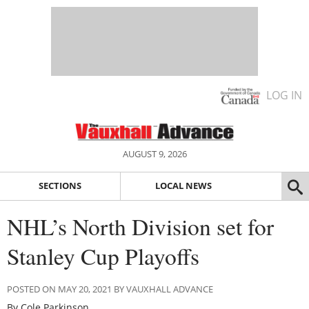
LOG IN
AUGUST 9, 2026
SECTIONS
LOCAL NEWS
NHL’s North Division set for
Stanley Cup Playoffs
POSTED ON MAY 20, 2021 BY VAUXHALL ADVANCE
By Cole Parkinson