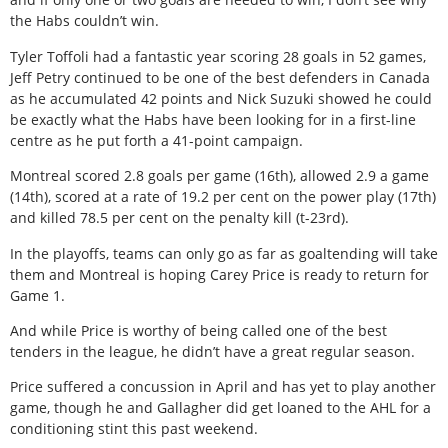
the Habs couldn’t win.
Tyler Toffoli had a fantastic year scoring 28 goals in 52 games,
Jeff Petry continued to be one of the best defenders in Canada
as he accumulated 42 points and Nick Suzuki showed he could
be exactly what the Habs have been looking for in a first-line
centre as he put forth a 41-point campaign.
Montreal scored 2.8 goals per game (16th), allowed 2.9 a game
(14th), scored at a rate of 19.2 per cent on the power play (17th)
and killed 78.5 per cent on the penalty kill (t-23rd).
In the playoffs, teams can only go as far as goaltending will take
them and Montreal is hoping Carey Price is ready to return for
Game 1.
And while Price is worthy of being called one of the best
tenders in the league, he didn’t have a great regular season.
Price suffered a concussion in April and has yet to play another
game, though he and Gallagher did get loaned to the AHL for a
conditioning stint this past weekend.