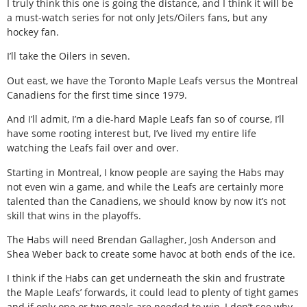
I truly think this one is going the distance, and I think it will be
a must-watch series for not only Jets/Oilers fans, but any
hockey fan.
I’ll take the Oilers in seven.
Out east, we have the Toronto Maple Leafs versus the Montreal
Canadiens for the first time since 1979.
And I’ll admit, I’m a die-hard Maple Leafs fan so of course, I’ll
have some rooting interest but, I’ve lived my entire life
watching the Leafs fail over and over.
Starting in Montreal, I know people are saying the Habs may
not even win a game, and while the Leafs are certainly more
talented than the Canadiens, we should know by now it’s not
skill that wins in the playoffs.
The Habs will need Brendan Gallagher, Josh Anderson and
Shea Weber back to create some havoc at both ends of the ice.
I think if the Habs can get underneath the skin and frustrate
the Maple Leafs’ forwards, it could lead to plenty of tight games
and if only one or two goals are needed to win, I don’t see why