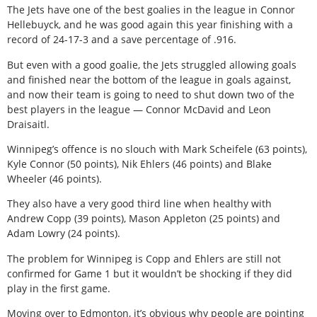
The Jets have one of the best goalies in the league in Connor
Hellebuyck, and he was good again this year finishing with a
record of 24-17-3 and a save percentage of .916.
But even with a good goalie, the Jets struggled allowing goals
and finished near the bottom of the league in goals against,
and now their team is going to need to shut down two of the
best players in the league — Connor McDavid and Leon
Draisaitl.
Winnipeg’s offence is no slouch with Mark Scheifele (63 points),
Kyle Connor (50 points), Nik Ehlers (46 points) and Blake
Wheeler (46 points).
They also have a very good third line when healthy with
Andrew Copp (39 points), Mason Appleton (25 points) and
Adam Lowry (24 points).
The problem for Winnipeg is Copp and Ehlers are still not
confirmed for Game 1 but it wouldn’t be shocking if they did
play in the first game.
Moving over to Edmonton, it’s obvious why people are pointing