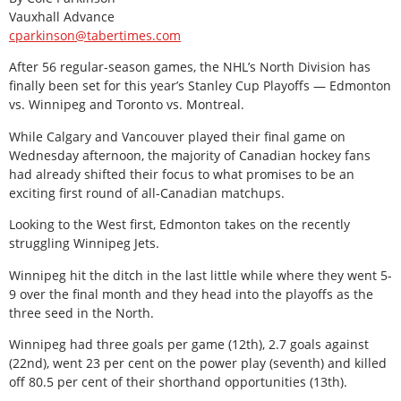
Vauxhall Advance
cparkinson@tabertimes.com
After 56 regular-season games, the NHL’s North Division has
finally been set for this year’s Stanley Cup Playoffs — Edmonton
vs. Winnipeg and Toronto vs. Montreal.
While Calgary and Vancouver played their final game on
Wednesday afternoon, the majority of Canadian hockey fans
had already shifted their focus to what promises to be an
exciting first round of all-Canadian matchups.
Looking to the West first, Edmonton takes on the recently
struggling Winnipeg Jets.
Winnipeg hit the ditch in the last little while where they went 5-
9 over the final month and they head into the playoffs as the
three seed in the North.
Winnipeg had three goals per game (12th), 2.7 goals against
(22nd), went 23 per cent on the power play (seventh) and killed
off 80.5 per cent of their shorthand opportunities (13th).