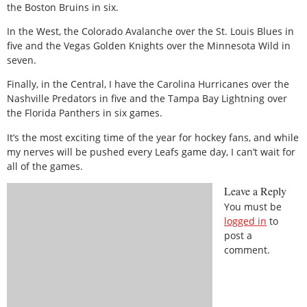
the Boston Bruins in six.
In the West, the Colorado Avalanche over the St. Louis Blues in
five and the Vegas Golden Knights over the Minnesota Wild in
seven.
Finally, in the Central, I have the Carolina Hurricanes over the
Nashville Predators in five and the Tampa Bay Lightning over
the Florida Panthers in six games.
It’s the most exciting time of the year for hockey fans, and while
my nerves will be pushed every Leafs game day, I can’t wait for
all of the games.
Leave a Reply
You must be
logged in
to
post a
comment.