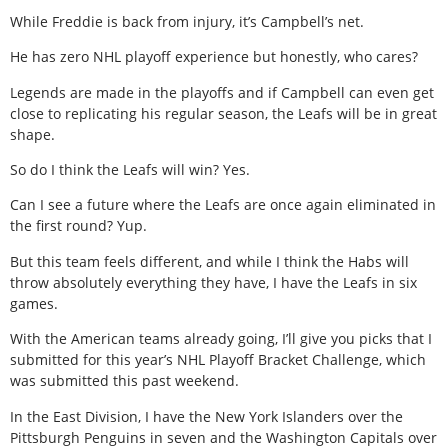
While Freddie is back from injury, it’s Campbell’s net.
He has zero NHL playoff experience but honestly, who cares?
Legends are made in the playoffs and if Campbell can even get
close to replicating his regular season, the Leafs will be in great
shape.
So do I think the Leafs will win? Yes.
Can I see a future where the Leafs are once again eliminated in
the first round? Yup.
But this team feels different, and while I think the Habs will
throw absolutely everything they have, I have the Leafs in six
games.
With the American teams already going, I’ll give you picks that I
submitted for this year’s NHL Playoff Bracket Challenge, which
was submitted this past weekend.
In the East Division, I have the New York Islanders over the
Pittsburgh Penguins in seven and the Washington Capitals over