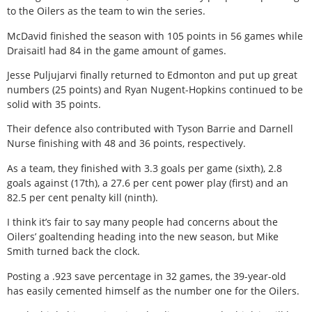
to the Oilers as the team to win the series.
McDavid finished the season with 105 points in 56 games while
Draisaitl had 84 in the game amount of games.
Jesse Puljujarvi finally returned to Edmonton and put up great
numbers (25 points) and Ryan Nugent-Hopkins continued to be
solid with 35 points.
Their defence also contributed with Tyson Barrie and Darnell
Nurse finishing with 48 and 36 points, respectively.
As a team, they finished with 3.3 goals per game (sixth), 2.8
goals against (17th), a 27.6 per cent power play (first) and an
82.5 per cent penalty kill (ninth).
I think it’s fair to say many people had concerns about the
Oilers’ goaltending heading into the new season, but Mike
Smith turned back the clock.
Posting a .923 save percentage in 32 games, the 39-year-old
has easily cemented himself as the number one for the Oilers.