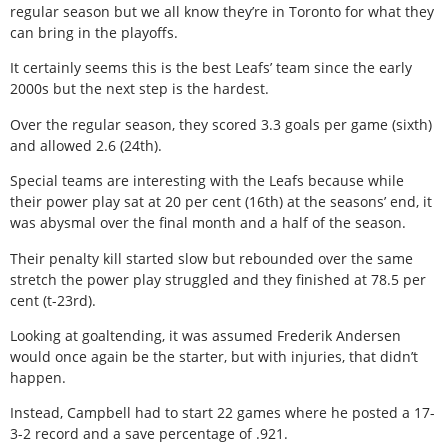
regular season but we all know they’re in Toronto for what they
can bring in the playoffs.
It certainly seems this is the best Leafs’ team since the early
2000s but the next step is the hardest.
Over the regular season, they scored 3.3 goals per game (sixth)
and allowed 2.6 (24th).
Special teams are interesting with the Leafs because while
their power play sat at 20 per cent (16th) at the seasons’ end, it
was abysmal over the final month and a half of the season.
Their penalty kill started slow but rebounded over the same
stretch the power play struggled and they finished at 78.5 per
cent (t-23rd).
Looking at goaltending, it was assumed Frederik Andersen
would once again be the starter, but with injuries, that didn’t
happen.
Instead, Campbell had to start 22 games where he posted a 17-
3-2 record and a save percentage of .921.