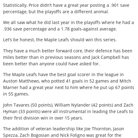
Statistically, Price didn’t have a great year posting a .901 save
percentage, but the playoffs are a different animal.
We all saw what he did last year in the playoffs where he had a
.936 save percentage and a 1.78 goals-against average.
Let’s be honest, the Maple Leafs should win this series.
They have a much better forward core, their defence has been
miles better than in previous seasons and Jack Campbell has
been better than anyone could have asked for.
The Maple Leafs have the best goal scorer in the league in
Auston Matthews, who potted 41 goals in 52 games and Mitch
Marner had a great year next to him where he put up 67 points
in 55 games.
John Tavares (50 points), William Nylander (42 points) and Zach
Hyman (33 points) were all instrumental in leading the Leafs to
their first division win in over 15 years.
The addition of veteran leadership like Joe Thornton, Jason
Spezza, Zach Bogosian and Nick Foligno was great for the