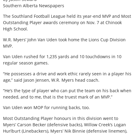
Southern Alberta Newspapers
The Southland Football League held its year-end MVP and Most
Outstanding Player awards ceremony on Nov. 7 at Chinook
High School.
W.R. Myers’ John Van Uden took home the Lions Cup Division
MVP.
Van Uden rushed for 1,235 yards and 10 touchdowns in 10
regular season games.
“He possesses a drive and work ethic rarely seen in a player his
age,” said Jason Jensen, W.R. Myers head coach.
“He’s the type of player who can put the team on his back when
needed, and to me, that is the truest mark of an MVP.”
Van Uden won MOP for running backs, too.
Most Outstanding Player honours in this division went to
Myers’ Carson Becker (defensive backs), Willow Creek’s Logan
Hurlburt (Linebackers), Myers’ Nik Binnie (defensive linemen),