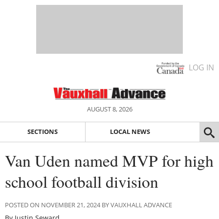
LOG IN
AUGUST 8, 2026
SECTIONS
LOCAL NEWS
Van Uden named MVP for high
school football division
POSTED ON NOVEMBER 21, 2024 BY VAUXHALL ADVANCE
By Justin Seward